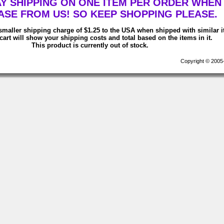
AY SHIPPING ON ONE ITEM PER ORDER WHEN
SE FROM US! SO KEEP SHOPPING PLEASE.
smaller shipping charge of $1.25 to the USA when shipped with similar 
art will show your shipping costs and total based on the items in it.
This product is currently out of stock.
Copyright © 2005-2