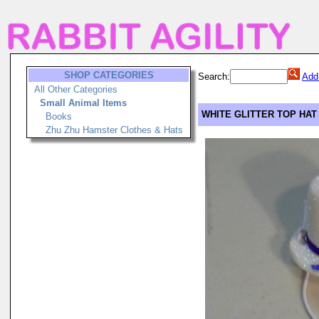
SHOP CATEGORIES
Search:
Add
All Other Categories
Small Animal Items
WHITE GLITTER TOP HAT
Books
Zhu Zhu Hamster Clothes & Hats