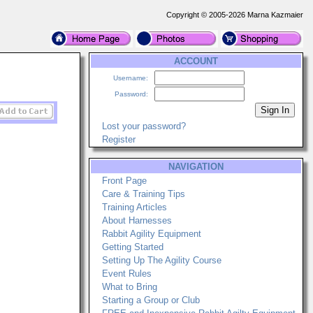
Copyright © 2005-2026 Marna Kazmaier
ACCOUNT
Username:
Password:
Lost your password?
Register
NAVIGATION
Front Page
Care & Training Tips
Training Articles
About Harnesses
Rabbit Agility Equipment
Getting Started
Setting Up The Agility Course
Event Rules
What to Bring
Starting a Group or Club