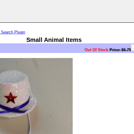
 Search Plugin
Small Animal Items
Out Of Stock
Price: $6.75