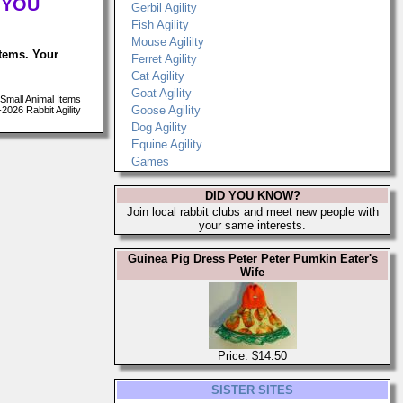
 YOU
Gerbil Agility
Fish Agility
Mouse Agililty
items. Your
Ferret Agility
Cat Agility
Goat Agility
Small Animal Items
Goose Agility
026 Rabbit Agility
Dog Agility
Equine Agility
Games
DID YOU KNOW?
Join local rabbit clubs and meet new people with
your same interests.
Guinea Pig Dress Peter Peter Pumkin Eater's
Wife
Price: $14.50
SISTER SITES