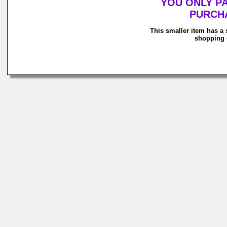
YOU ONLY P
PURCHA
This smaller item has a 
shopping c