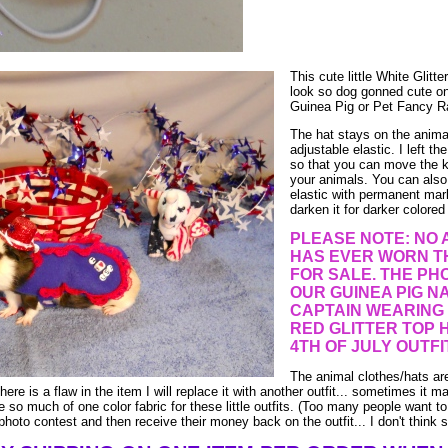
This cute little White Glitte
look so dog gonned cute o
Guinea Pig or Pet Fancy R
The hat stays on the anima
adjustable elastic. I left th
so that you can move the kn
your animals. You can also
elastic with permanent mar
darken it for darker colored
PLEASE NOTE: NO 
HAS EVER WORN TH
FOR SALE. THE PHO
OUR GUINEA PIG N
CAPTAIN WEARING
RED GLITTER TOP 
4TH OF JULY OUTFIT
The animal clothes/hats a
there is a flaw in the item I will replace it with another outfit... sometimes it m
ve so much of one color fabric for these little outfits. (Too many people want to
 photo contest and then receive their money back on the outfit... I don't think s