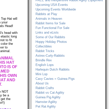
FREE and Inexpensive Rabbit Agilty Equipment
Upcoming USA Events
Upcoming Events Worldwide
Rabbits at Play
r Top Hat will
Animals in Heaven
n your
Rabbit Items for Sale
ats Head!
Fun Functional For Sale
Links and eLists
l's head with
e elastic long
Some of Our Rabbits
ot to fit
Hoppy Holiday Photos
 color the
Collectibles
ker to
 animal.
Rabbit Tricks
Astrex-Curly-Rabbits
ANIMAL
Brindle Rex
IS HAT
English Lops
TO IS OF
Harlequin Dutch Rabbits
AMED
Mini Lop
 HIS OWN
Cavy Cavies = Guinea Pigs
HAT AND
About Us
.
Rabbit Crafts
re NOT
Rabbit vs Cat Agility
ay be a
Guinea Pig Agility
 get the
Hamster Agility
o!!)
Pet Rat Agility