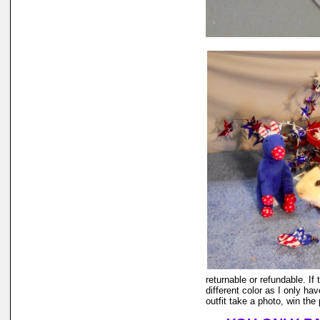
returnable or refundable. If 
different color as I only ha
outfit take a photo, win the