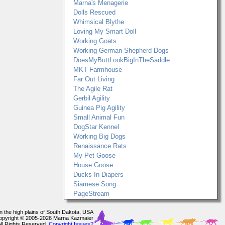
Marna's Menagerie
Dolls Rescued
Whimsical Blythe
Loving My Smart Doll
Working Goats
Working German Shepherd Dogs
DoesMyButtLookBigInTheSaddle
MKT Farmhouse
Far Out Living
The Agile Rat
Gerbil Agility
Guinea Pig Agility
Small Animal Fun
DogStar Kennel
Working Big Dogs
Renaissance Rats
My Pet Goose
House Goose
Ducks In Diapers
Siamese Song
PageStream
In the high plains of South Dakota, USA
opyright © 2005-2026 Marna Kazmaier
All Rights Reserved.
Copyright Issues?