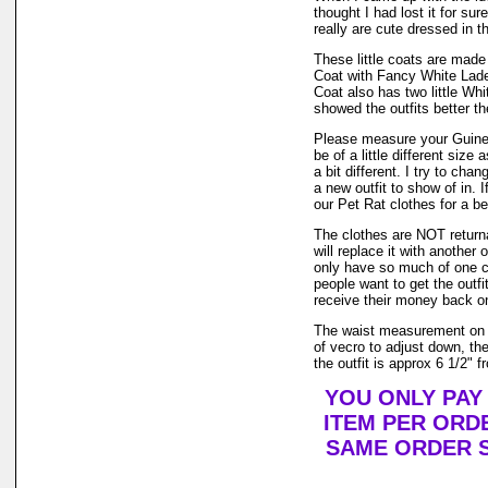
thought I had lost it for su
really are cute dressed in th
These little coats are made 
Coat with Fancy White Lad
Coat also has two little Wh
showed the outfits better t
Please measure your Guinea
be of a little different size
a bit different. I try to ch
a new outfit to show of in.
our Pet Rat clothes for a bet
The clothes are NOT returnab
will replace it with another 
only have so much of one col
people want to get the outf
receive their money back on t
The waist measurement on t
of vecro to adjust down, the
the outfit is approx 6 1/2" f
YOU ONLY PAY
ITEM PER ORDE
SAME ORDER S