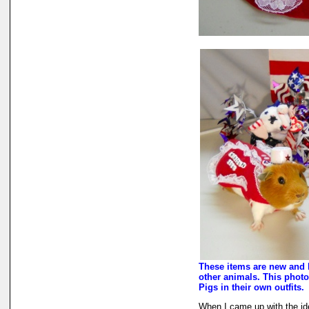
These items are new and 
other animals. This photo
Pigs in their own outfits.
When I came up with the i