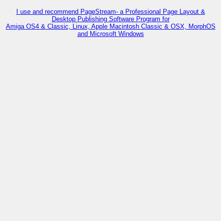
I use and recommend PageStream- a Professional Page Layout &
Desktop Publishing Software Program for
Amiga OS4 & Classic, Linux, Apple Macintosh Classic & OSX, MorphOS
and Microsoft Windows