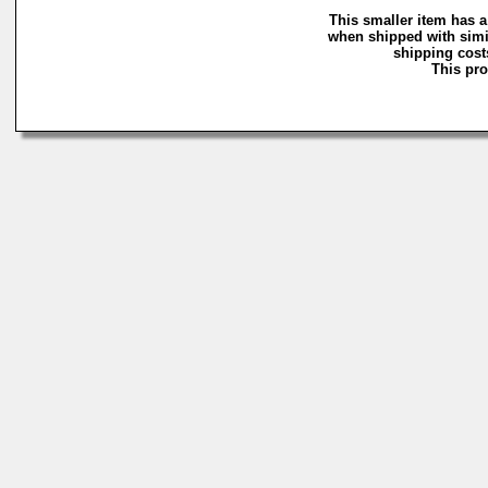
This smaller item has a
when shipped with simi
shipping costs
This pro