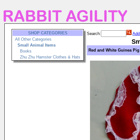
SHOP CATEGORIES
Search:
Add
All Other Categories
Sm
Small Animal Items
Red and White Guinea Pig
Books
Zhu Zhu Hamster Clothes & Hats