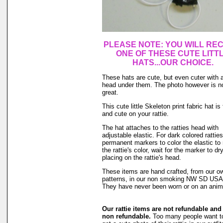
PLEASE NOTE: YOU WILL REC
ONE
OF THESE CUTE LITT
HATS...OUR CHOICE.
These hats are cute, but even cuter with a
head under them. The photo however is n
great.
This cute little Skeleton print fabric hat is
and cute on your rattie.
The hat attaches to the ratties head with
adjustable elastic. For dark colored rattie
permanent markers to color the elastic to
the rattie's color, wait for the marker to dr
placing on the rattie's head.
These items are hand crafted, from our o
patterns, in our non smoking NW SD US
They have never been worn or on an anim
Our rattie items are not refundable and
non refundable.
Too many people want to