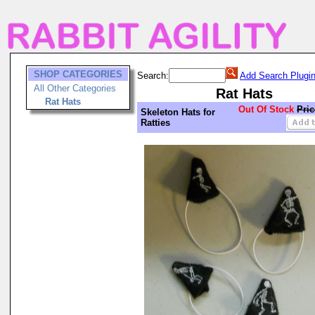
SHOP CATEGORIES
Search:
Add Search Plugi
All Other Categories
Rat Hats
Rat Hats
Out Of Stock
Pric
Skeleton Hats for
Ratties