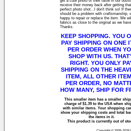
get a cute photo of their rattie in our outfi
receive their money back after getting tha
perfect photo shot...I don't think so! If the
should be a problem with craftsmanship, 
happy to repair or replace the item. We wi
fabrics as close to the original as we have
Thanks.
KEEP SHOPPING. YOU 
PAY SHIPPING ON ONE 
PER ORDER WHEN Y
SHOP WITH US. THAT
RIGHT. YOU ONLY PA
SHIPPING ON THE HEAV
ITEM, ALL OTHER ITEM
PER ORDER, NO MATT
HOW MANY, SHIP FOR F
This smaller item has a smaller shi
charge of $1.39 to the USA when sh
with similar items. Your shopping car
show your shipping costs and total ba
the items in it.
This product is currently out of sto
Copyright © 2005-2026 Ra