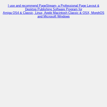
I use and recommend PageStream- a Professional Page Layout &
Desktop Publishing Software Program for
Amiga OS4 & Classic, Linux, Apple Macintosh Classic & OSX, MorphOS
and Microsoft Windows