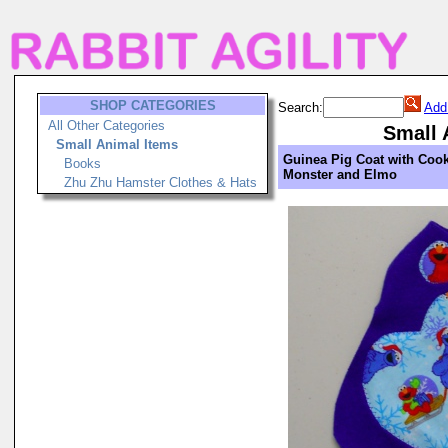
SHOP CATEGORIES
Search:
Add
All Other Categories
Small 
Small Animal Items
Guinea Pig Coat with Cook
Books
Monster and Elmo
Zhu Zhu Hamster Clothes & Hats