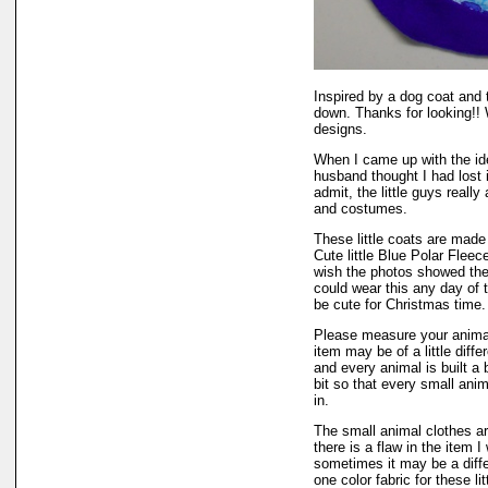
Inspired by a dog coat and 
down. Thanks for looking!! 
designs.
When I came up with the i
husband thought I had lost 
admit, the little guys really 
and costumes.
These little coats are made 
Cute little Blue Polar Fleec
wish the photos showed the 
could wear this any day of t
be cute for Christmas time.
Please measure your animal
item may be of a little diff
and every animal is built a b
bit so that every small ani
in.
The small animal clothes ar
there is a flaw in the item I 
sometimes it may be a diffe
one color fabric for these li