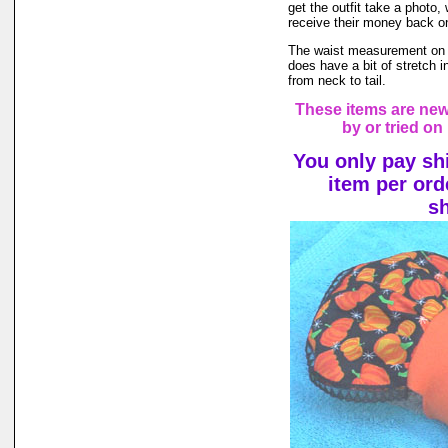
get the outfit take a photo,
receive their money back on t
The waist measurement on th
does have a bit of stretch in
from neck to tail.
These items are ne
by or tried on
You only pay sh
item per ord
s