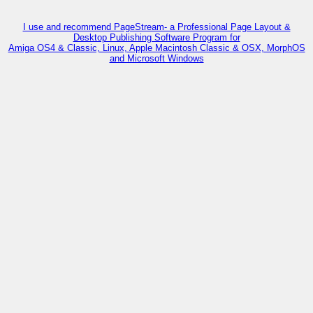
I use and recommend PageStream- a Professional Page Layout &
Desktop Publishing Software Program for
Amiga OS4 & Classic, Linux, Apple Macintosh Classic & OSX, MorphOS
and Microsoft Windows