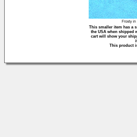
This smaller item has a s
the USA when shipped w
cart will show your ship
i
This product is