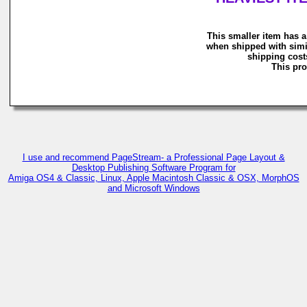
This smaller item has a
when shipped with simi
shipping costs
This pro
I use and recommend PageStream- a Professional Page Layout &
Desktop Publishing Software Program for
Amiga OS4 & Classic, Linux, Apple Macintosh Classic & OSX, MorphOS
and Microsoft Windows