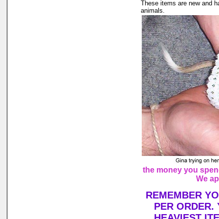
These items are new and ha
animals.
the money you spend 
We ap
REMEMBER YOU
PER ORDER. 
HEAVIEST IT