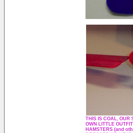
THIS IS COAL, OUR
OWN LITTLE OUTFI
HAMSTERS (and othe