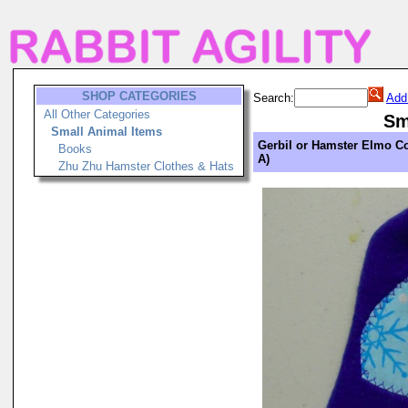
SHOP CATEGORIES
Search:
Add
All Other Categories
Sm
Small Animal Items
Gerbil or Hamster Elmo Co
Books
A)
Zhu Zhu Hamster Clothes & Hats