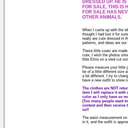
DRESSED UP. HE I
FOR SALE, THIS IS 
FOR SALE HAS NE
OTHER ANIMALS.
When I came up with the i
thought I had lost it for su
really are cute dressed in th
patterns, and ideas are our
These little coats are made 
cute, I wish the photos sho
little Elmo on a sled cut ou
Please measure your little
be of a little different size
a bit different. I try to ch
have a new outfit to show of
The clothes are NOT return
item I will replace it with
color as I only have so muc
(Too many people want to 
contest and then receive t
so!!
The waist measurement on th
in it, and the outfit is appro