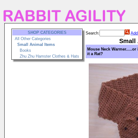
SHOP CATEGORIES
Search:
Add
All Other Categories
Small
Small Animal Items
Mouse Neck Warmer.....or 
Books
it a Rat?
Zhu Zhu Hamster Clothes & Hats