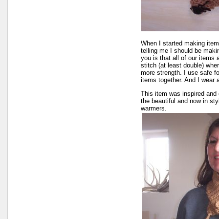
When I started making items
telling me I should be maki
you is that all of our items
stitch (at least double) wh
more strength. I use safe fo
items together. And I wear 
This item was inspired and 
the beautiful and now in st
warmers.