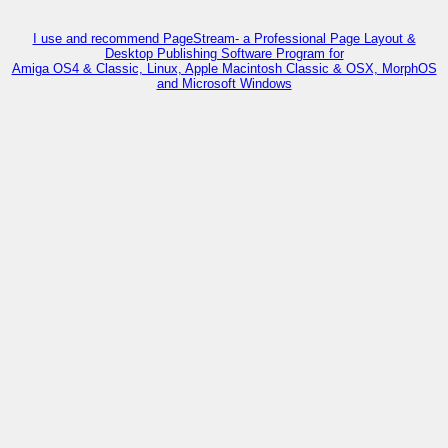
I use and recommend PageStream- a Professional Page Layout &
Desktop Publishing Software Program for
Amiga OS4 & Classic, Linux, Apple Macintosh Classic & OSX, MorphOS
and Microsoft Windows