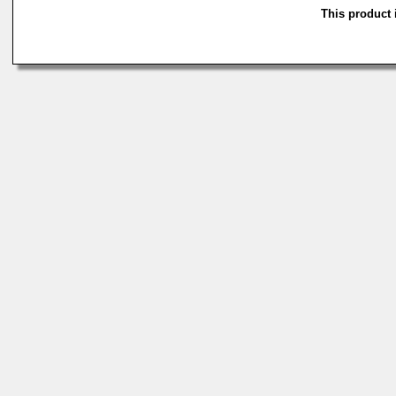
This product i