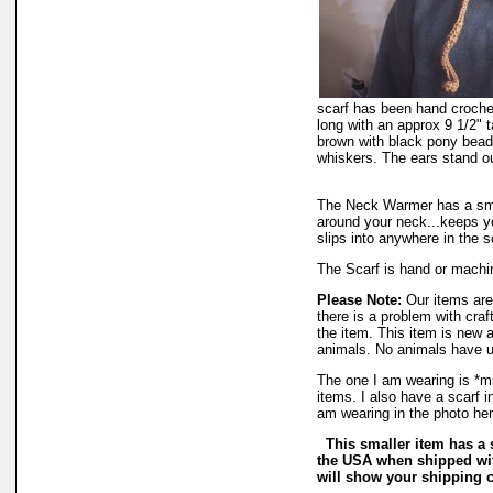
scarf has been hand crochete
long with an approx 9 1/2" t
brown with black pony bead
whiskers. The ears stand o
The Neck Warmer has a smal
around your neck...keeps y
slips into anywhere in the s
The Scarf is hand or machi
Please Note:
Our items are 
there is a problem with cra
the item. This item is new
animals. No animals have u
The one I am wearing is *mi
items. I also have a scarf i
am wearing in the photo her
This smaller item has a 
the USA when shipped wit
will show your shipping c