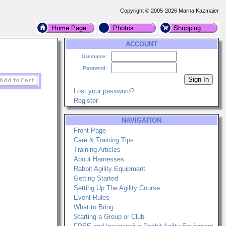
Copyright © 2005-2026 Marna Kazmaier
ACCOUNT
Username:
Password:
Lost your password?
Register
NAVIGATION
Front Page
Care & Training Tips
Training Articles
About Harnesses
Rabbit Agility Equipment
Getting Started
Setting Up The Agility Course
Event Rules
What to Bring
Starting a Group or Club