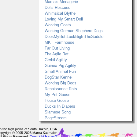
Marna's Menagerie
Dolls Rescued
Whimsical Blythe
Loving My Smart Doll
Working Goats
Working German Shepherd Dogs
DoesMyButtLookBigInTheSaddle
MKT Farmhouse
Far Out Living
The Agile Rat
Gerbil Agility
Guinea Pig Agility
Small Animal Fun
DogStar Kennel
Working Big Dogs
Renaissance Rats
My Pet Goose
House Goose
Ducks In Diapers
Siamese Song
PageStream
In the high plains of South Dakota, USA
opyright © 2005-2026 Marna Kazmaier
All Rights Reserved.
Copyright Issues?