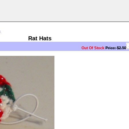
n
Rat Hats
Out Of Stock
Price: $2.50