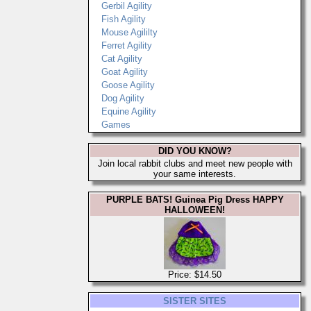
Gerbil Agility
Fish Agility
Mouse Agililty
Ferret Agility
Cat Agility
Goat Agility
Goose Agility
Dog Agility
Equine Agility
Games
DID YOU KNOW?
Join local rabbit clubs and meet new people with
your same interests.
PURPLE BATS! Guinea Pig Dress HAPPY
HALLOWEEN!
Price: $14.50
SISTER SITES