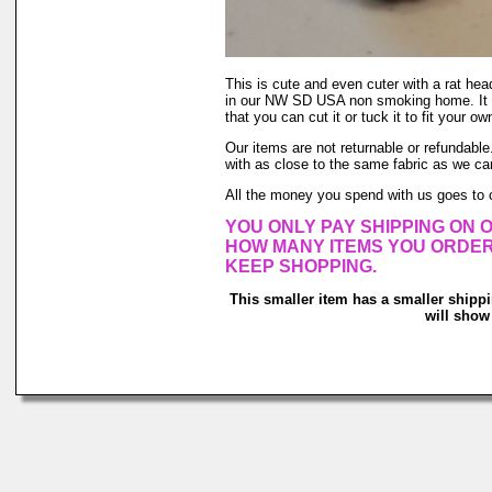
This is cute and even cuter with a rat head
in our NW SD USA non smoking home. It stay
that you can cut it or tuck it to fit your own
Our items are not returnable or refundable.
with as close to the same fabric as we ca
All the money you spend with us goes to 
YOU ONLY PAY SHIPPING ON O
HOW MANY ITEMS YOU ORDER, Y
KEEP SHOPPING.
This smaller item has a smaller shipp
will show