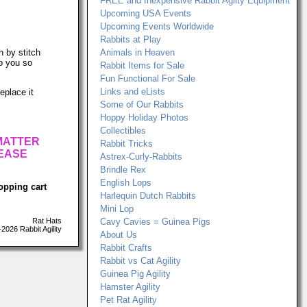
FREE and Inexpensive Rabbit Agilty Equipment
Upcoming USA Events
Upcoming Events Worldwide
Rabbits at Play
h by stitch
Animals in Heaven
to you so
Rabbit Items for Sale
Fun Functional For Sale
Links and eLists
eplace it
Some of Our Rabbits
Hoppy Holiday Photos
Collectibles
 MATTER
Rabbit Tricks
LEASE
Astrex-Curly-Rabbits
Brindle Rex
English Lops
opping cart
Harlequin Dutch Rabbits
Mini Lop
Rat Hats
Cavy Cavies = Guinea Pigs
026 Rabbit Agility
About Us
Rabbit Crafts
Rabbit vs Cat Agility
Guinea Pig Agility
Hamster Agility
Pet Rat Agility