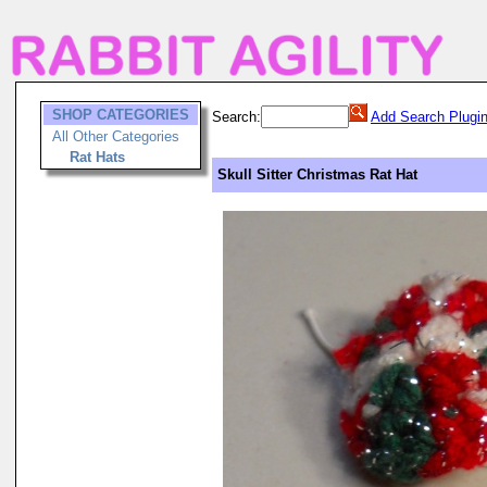
SHOP CATEGORIES
Search:
Add Search Plugi
All Other Categories
Rat Hats
Skull Sitter Christmas Rat Hat