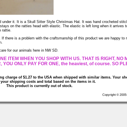
 under it. It is a Skull Sitter Style Christmas Hat. It was hand crocheted stitc
s on the ratties head with elastic. The elastic is left long when it arrives 
 rattie.
 If there is a problem with the craftsmanship of this product we are happy to r
n.
care for our animals here in NW SD.
NE ITEM WHEN YOU SHOP WITH US. THAT IS RIGHT, NO
OU ONLY PAY FOR ONE, the heaviest, of course. SO P
ing charge of $1.27 to the USA when shipped with similar items. Your sh
 your shipping costs and total based on the items in it.
This product is currently out of stock.
Copyright © 2005-2