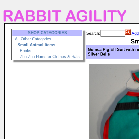
SHOP CATEGORIES
Search:
Add
All Other Categories
Sm
Small Animal Items
Guinea Pig Elf Suit with r
Books
Silver Bells
Zhu Zhu Hamster Clothes & Hats