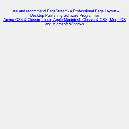
I use and recommend PageStream- a Professional Page Layout &
Desktop Publishing Software Program for
Amiga OS4 & Classic, Linux, Apple Macintosh Classic & OSX, MorphOS
and Microsoft Windows