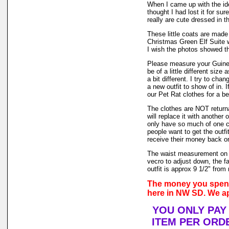
When I came up with the i
thought I had lost it for su
really are cute dressed in th
These little coats are made 
Christmas Green Elf Suite w
I wish the photos showed th
Please measure your Guinea
be of a little different size
a bit different. I try to ch
a new outfit to show of in.
our Pet Rat clothes for a bet
The clothes are NOT returnab
will replace it with another 
only have so much of one col
people want to get the outf
receive their money back on t
The waist measurement on t
vecro to adjust down, the fa
outfit is approx 9 1/2" from 
The money you spend 
here in NW SD. We ap
YOU ONLY PAY
ITEM PER ORDE