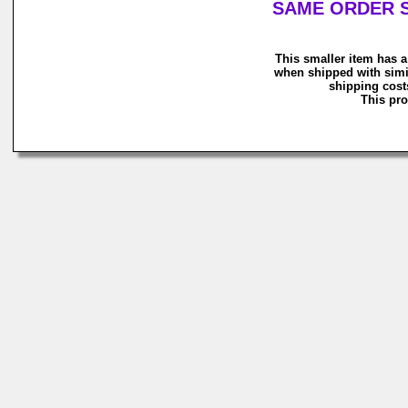
SAME ORDER S
This smaller item has a
when shipped with simi
shipping costs
This pro