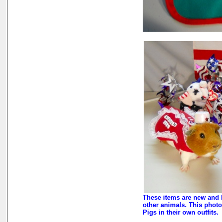
These items are new and 
other animals. This photo
Pigs in their own outfits.