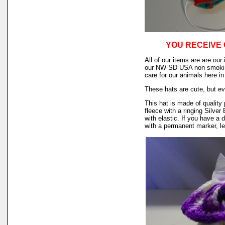
YOU RECEIVE 
All of our items are are our
our NW SD USA non smokin
care for our animals here 
These hats are cute, but ev
This hat is made of quality 
fleece with a ringing Silver
with elastic. If you have a 
with a permanent marker, le