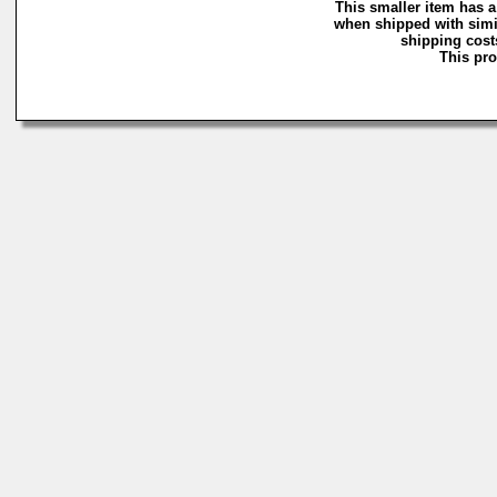
This smaller item has a
when shipped with simi
shipping costs
This pro