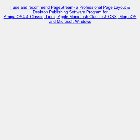
I use and recommend PageStream- a Professional Page Layout &
Desktop Publishing Software Program for
Amiga OS4 & Classic, Linux, Apple Macintosh Classic & OSX, MorphOS
and Microsoft Windows