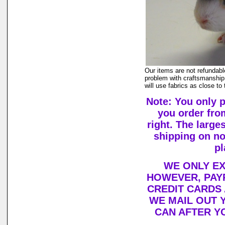
Our items are not refundabl
problem with craftsmanship,
will use fabrics as close to
Note: You only 
you order fro
right. The large
shipping on n
pl
WE ONLY EX
HOWEVER, PAYP
CREDIT CARDS
WE MAIL OUT 
CAN AFTER Y