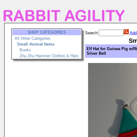
SHOP CATEGORIES
Search:
Add
All Other Categories
Sm
Small Animal Items
Elf Hat for Guinea Pig w/R
Books
Silver Bell
Zhu Zhu Hamster Clothes & Hats