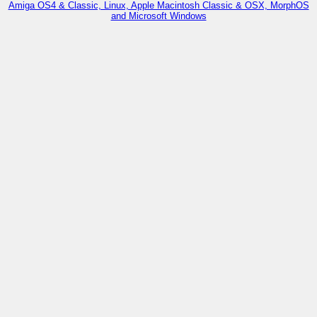
Amiga OS4 & Classic, Linux, Apple Macintosh Classic & OSX, MorphOS
and Microsoft Windows