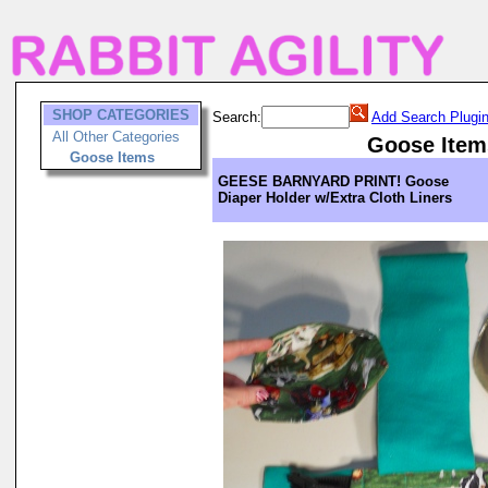
SHOP CATEGORIES
Search:
Add Search Plugi
All Other Categories
Goose Item
Goose Items
GEESE BARNYARD PRINT! Goose
Diaper Holder w/Extra Cloth Liners