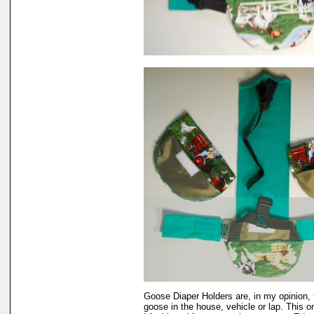
Goose Diaper Holders are, in my opinion, 
goose in the house, vehicle or lap. This 