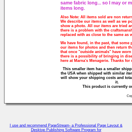
same fabric long... so I may or 
items long.
Also Note: All items sold are non retur
We describe our items as well as we p
show a photo. All our items are tried a
there is a problem with the craftsmanshi
replaced with as close to the same as w
We have found, in the past, that some 
our items for photos and then return the
that once "outside animals" have worn
there is a possibility of bringing in di
here at Marna's Menagerie. Thanks for
This smaller item has a smaller shipp
the USA when shipped with similar ite
will show your shipping costs and tota
it.
This product is currently ou
Copy
I use and recommend PageStream- a Professional Page Layout &
Desktop Publishing Software Program for