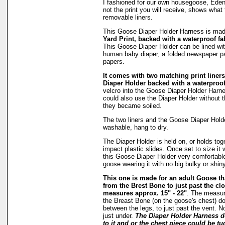
I fashioned for our own housegoose, Eden
not the print you will receive, shows what 
removable liners.
This Goose Diaper Holder Harness is ma
Yard Print, backed with a waterproof fa
This Goose Diaper Holder can be lined wit
human baby diaper, a folded newspaper pa
papers.
It comes with two matching print liners 
Diaper Holder backed with a waterproof
velcro into the Goose Diaper Holder Harne
could also use the Diaper Holder without the
they became soiled.
The two liners and the Goose Diaper Hold
washable, hang to dry.
The Diaper Holder is held on, or holds tog
impact plastic slides. Once set to size it 
this Goose Diaper Holder very comfortable
goose wearing it with no big bulky or shiny
This one is made for an adult Goose 
from the Brest Bone to just past the clo
measures approx. 15" - 22"
. The measu
the Breast Bone (on the goose's chest) do
between the legs, to just past the vent. N
just under.
The Diaper Holder Harness d
to it and or the chest piece could be tu