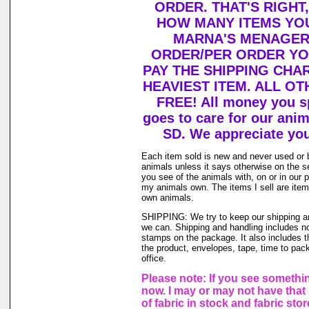
ORDER. THAT'S RIGHT
HOW MANY ITEMS YO
MARNA'S MENAGERI
ORDER/PER ORDER YO
PAY THE SHIPPING CHA
HEAVIEST ITEM. ALL OT
FREE! All money you s
goes to care for our ani
SD. We appreciate you
Each item sold is new and never used or 
animals unless it says otherwise on the s
you see of the animals with, on or in our 
my animals own. The items I sell are ite
own animals.
SHIPPING: We try to keep our shipping a
we can. Shipping and handling includes not
stamps on the package. It also includes t
the product, envelopes, tape, time to pack
office.
Please note: If you see somethin
now. I may or may not have that 
of fabric in stock and fabric sto