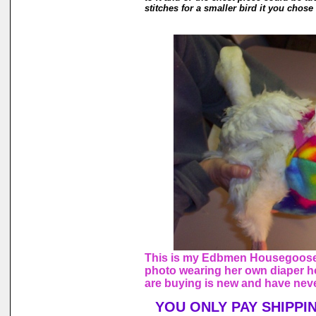
stitches for a smaller bird it you chose 
This is my Edbmen Housegoose,
photo wearing her own diaper h
are buying is new and have nev
YOU ONLY PAY SHIPPI