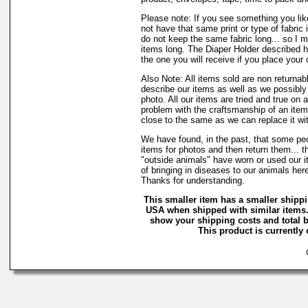
Please note: If you see something you lik
not have that same print or type of fabric 
do not keep the same fabric long... so I 
items long. The Diaper Holder described h
the one you will receive if you place your 
Also Note: All items sold are non returnab
describe our items as well as we possibl
photo. All our items are tried and true on a
problem with the craftsmanship of an item 
close to the same as we can replace it wi
We have found, in the past, that some peo
items for photos and then return them... t
"outside animals" have worn or used our it
of bringing in diseases to our animals he
Thanks for understanding.
This smaller item has a smaller shippi
USA when shipped with similar items.
show your shipping costs and total b
This product is currently 
C