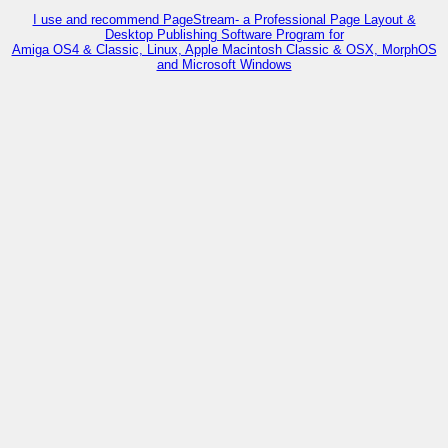
I use and recommend PageStream- a Professional Page Layout &
Desktop Publishing Software Program for
Amiga OS4 & Classic, Linux, Apple Macintosh Classic & OSX, MorphOS
and Microsoft Windows