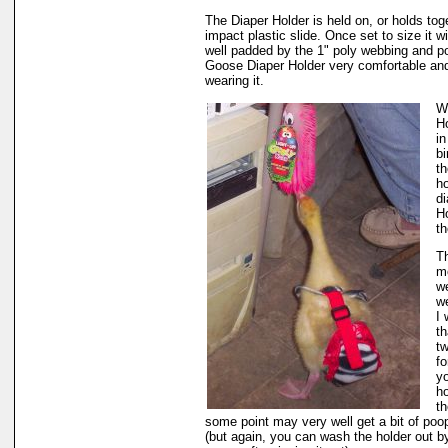
The Diaper Holder is held on, or holds tog
impact plastic slide. Once set to size it wi
well padded by the 1" poly webbing and po
Goose Diaper Holder very comfortable and
wearing it.
W
Ho
in
bi
th
h
di
Ho
th
Th
m
we
we
I
th
t
fo
yo
ho
th
some point may very well get a bit of poop 
(but again, you can wash the holder out by