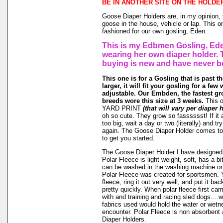
BE IN ANOTHER SITE ON THE HOLDE
Goose Diaper Holders are, in my opinion, 
goose in the house, vehicle or lap. This o
fashioned for our own gosling, Eden.
This is my Edbmen Gosling, Ede
wearing her own diaper holder. 
buying is new and have never b
This one is for a Gosling that is past t
larger, it will fit your gosling for a few 
adjustable. Our Embden, the fastest gr
breeds wore this size at 3 weeks.
This 
YARD PRINT
(that will vary per diaper 
oh so cute. They grow so fasssssst! If it a
too big, wait a day or two (literally) and t
again. The Goose Diaper Holder comes to 
to get you started.
The Goose Diaper Holder I have designed 
Polar Fleece is light weight, soft, has a bit
can be washed in the washing machine or
Polar Fleece was created for sportsmen. 
fleece, ring it out very well, and put it ba
pretty quickly. When polar fleece first c
with and training and racing sled dogs....wo
fabrics used would hold the water or wet
encounter. Polar Fleece is non absorbent 
Diaper Holders.