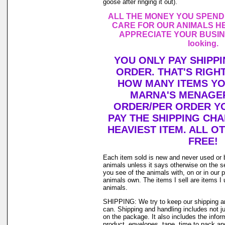
goose after ringing it out).
ALL THE MONEY YOU SPEND
CARE FOR OUR ANIMALS HE
APPRECIATE YOUR BUSINE
looking.
YOU ONLY PAY SHIPP
ORDER. THAT'S RIGH
HOW MANY ITEMS Y
MARNA'S MENAGER
ORDER/PER ORDER YO
PAY THE SHIPPING CH
HEAVIEST ITEM. ALL O
FREE!
Each item sold is new and never used or 
animals unless it says otherwise on the s
you see of the animals with, on or in our 
animals own. The items I sell are items 
animals.
SHIPPING: We try to keep our shipping a
can. Shipping and handling includes not j
on the package. It also includes the infor
product, envelopes, tape, time to pack and 