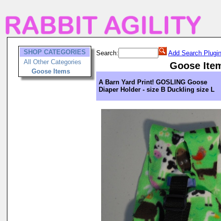
SHOP CATEGORIES
Search:
Add Search Plugi
All Other Categories
Goose Ite
Goose Items
A Barn Yard Print! GOSLING Goose
Diaper Holder - size B Duckling size L