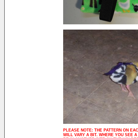
PLEASE NOTE: THE PATTERN ON EA
WILL VARY A BIT. WHERE YOU SEE 