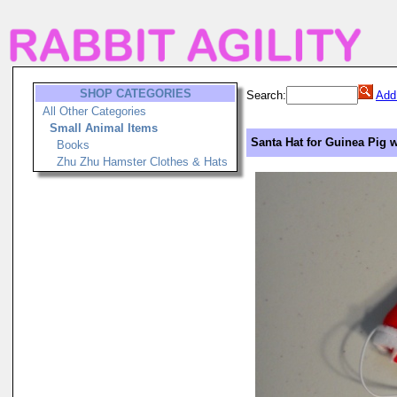
SHOP CATEGORIES
Search:
Add
All Other Categories
Small Animal Items
Santa Hat for Guinea Pig w
Books
Zhu Zhu Hamster Clothes & Hats