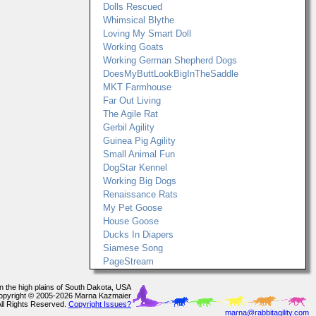
Dolls Rescued
Whimsical Blythe
Loving My Smart Doll
Working Goats
Working German Shepherd Dogs
DoesMyButtLookBigInTheSaddle
MKT Farmhouse
Far Out Living
The Agile Rat
Gerbil Agility
Guinea Pig Agility
Small Animal Fun
DogStar Kennel
Working Big Dogs
Renaissance Rats
My Pet Goose
House Goose
Ducks In Diapers
Siamese Song
PageStream
In the high plains of South Dakota, USA
opyright © 2005-2026 Marna Kazmaier
All Rights Reserved.
Copyright Issues?
marna@rabbitagility.com