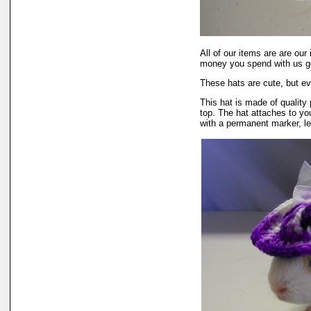
All of our items are are o
money you spend with us go
These hats are cute, but ev
This hat is made of quality 
top. The hat attaches to you
with a permanent marker, le