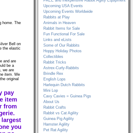
FREE and Inexpensive Rabbit Agilty Equipment
Upcoming USA Events
Upcoming Events Worldwide
Rabbits at Play
ng home. The
Animals in Heaven
Rabbit Items for Sale
Fun Functional For Sale
Links and eLists
ilver Bell on
Some of Our Rabbits
e the elastic
Hoppy Holiday Photos
Collectibles
le and are
Rabbit Tricks
ould be a
Astrex-Curly-Rabbits
, we are
Brindle Rex
the item. We
the original
English Lops
Harlequin Dutch Rabbits
Mini Lop
y pay
Cavy Cavies = Guinea Pigs
e item
About Us
r from
Rabbit Crafts
erie.
Rabbit vs Cat Agility
Guinea Pig Agility
 largest
Hamster Agility
 one you
Pet Rat Agility