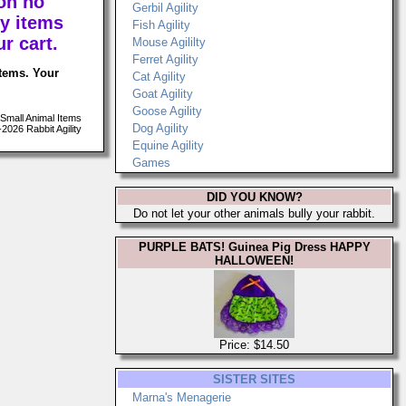
on no
Gerbil Agility
y items
Fish Agility
r cart.
Mouse Agililty
Ferret Agility
items. Your
Cat Agility
Goat Agility
Goose Agility
Small Animal Items
Dog Agility
026 Rabbit Agility
Equine Agility
Games
DID YOU KNOW?
Do not let your other animals bully your rabbit.
PURPLE BATS! Guinea Pig Dress HAPPY
HALLOWEEN!
Price: $14.50
SISTER SITES
Marna's Menagerie