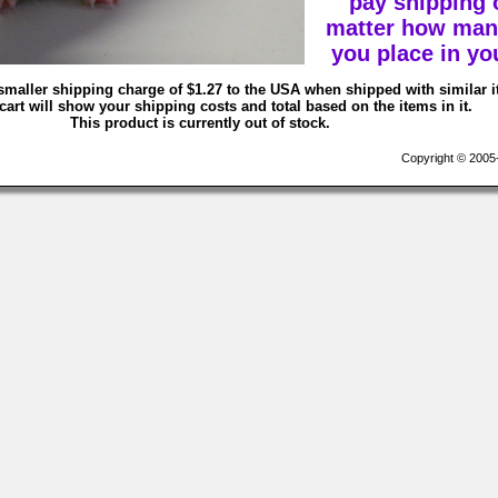
pay shipping 
matter how man
you place in you
smaller shipping charge of $1.27 to the USA when shipped with similar 
art will show your shipping costs and total based on the items in it.
This product is currently out of stock.
Copyright © 2005-2