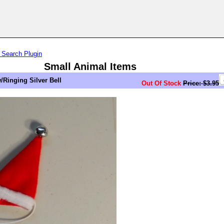
 Search Plugin
Small Animal Items
/Ringing Silver Bell
Out Of Stock
Price: $3.95