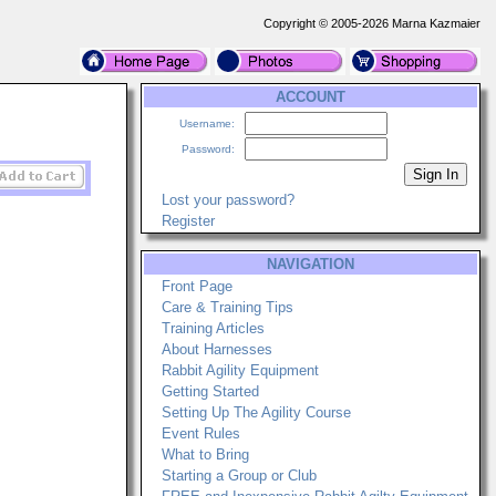
Copyright © 2005-2026 Marna Kazmaier
ACCOUNT
Username:
Password:
Lost your password?
Register
NAVIGATION
Front Page
Care & Training Tips
Training Articles
About Harnesses
Rabbit Agility Equipment
Getting Started
Setting Up The Agility Course
Event Rules
What to Bring
Starting a Group or Club