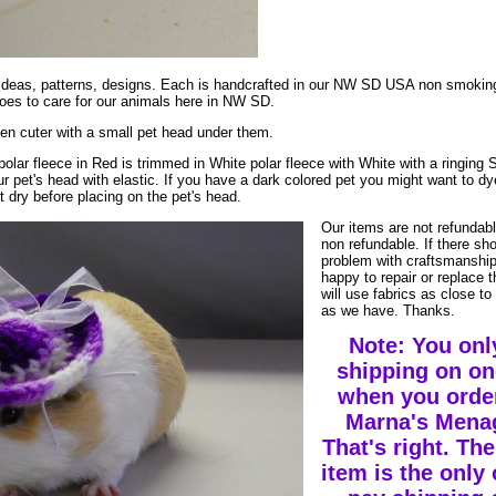
ur ideas, patterns, designs. Each is handcrafted in our NW SD USA non smoki
es to care for our animals here in NW SD.
en cuter with a small pet head under them.
polar fleece in Red is trimmed in White polar fleece with White with a ringing S
r pet's head with elastic. If you have a dark colored pet you might want to dy
t dry before placing on the pet's head.
Our items are not refundab
non refundable. If there sh
problem with craftsmanship
happy to repair or replace 
will use fabrics as close to 
as we have. Thanks.
Note: You onl
shipping on on
when you orde
Marna's Menag
That's right. The
item is the only