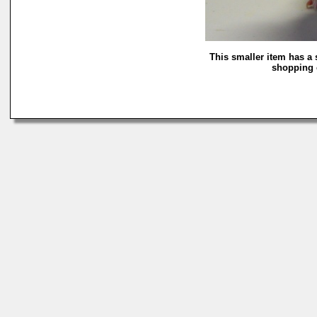
This smaller item has a 
shopping c