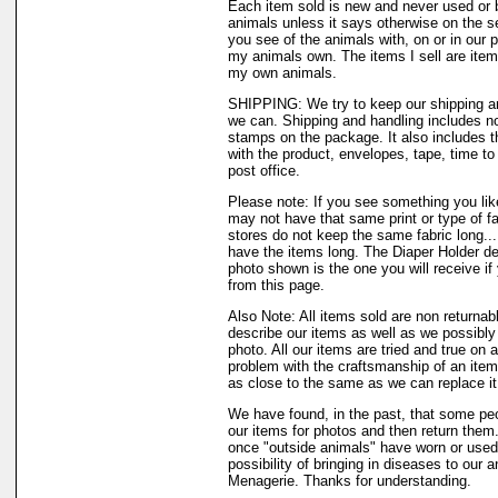
Each item sold is new and never used or 
animals unless it says otherwise on the s
you see of the animals with, on or in our 
my animals own. The items I sell are ite
my own animals.
SHIPPING: We try to keep our shipping a
we can. Shipping and handling includes not
stamps on the package. It also includes t
with the product, envelopes, tape, time to 
post office.
Please note: If you see something you like
may not have that same print or type of fa
stores do not keep the same fabric long..
have the items long. The Diaper Holder de
photo shown is the one you will receive if
from this page.
Also Note: All items sold are non returnab
describe our items as well as we possibl
photo. All our items are tried and true on a
problem with the craftsmanship of an item 
as close to the same as we can replace it
We have found, in the past, that some peo
our items for photos and then return them..
once "outside animals" have worn or used 
possibility of bringing in diseases to our 
Menagerie. Thanks for understanding.