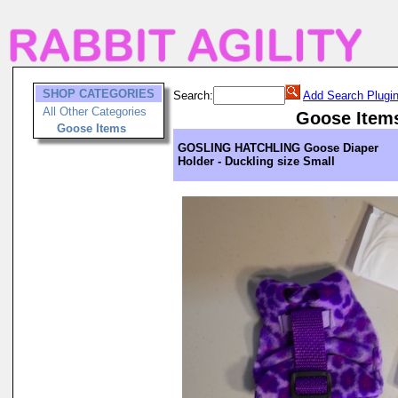
SHOP CATEGORIES
Search:
Add Search Plugi
All Other Categories
Goose Item
Goose Items
GOSLING HATCHLING Goose Diaper
Holder - Duckling size Small