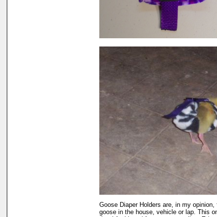
Goose Diaper Holders are, in my opinion, 
goose in the house, vehicle or lap. This 