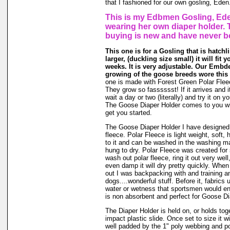
that I fashioned for our own gosling, Eden
This is my Edbmen Gosling, Ede
wearing her own diaper holder. 
buying is new and have never b
This one is for a Gosling that is hatchl
larger, (duckling size small) it will fit 
weeks. It is very adjustable. Our Embde
growing of the goose breeds wore this 
one is made with Forest Green Polar Flee
They grow so fasssssst! If it arrives and i
wait a day or two (literally) and try it on 
The Goose Diaper Holder comes to you wit
get you started.
The Goose Diaper Holder I have designed 
fleece. Polar Fleece is light weight, soft, 
to it and can be washed in the washing m
hung to dry. Polar Fleece was created fo
wash out polar fleece, ring it out very well
even damp it will dry pretty quickly. When
out I was backpacking with and training a
dogs....wonderful stuff. Before it, fabrics
water or wetness that sportsmen would en
is non absorbent and perfect for Goose Di
The Diaper Holder is held on, or holds tog
impact plastic slide. Once set to size it wi
well padded by the 1" poly webbing and po