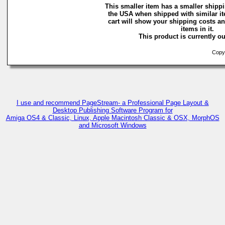
This smaller item has a smaller shippi
the USA when shipped with similar i
cart will show your shipping costs an
items in it.
This product is currently ou
Copyri
I use and recommend PageStream- a Professional Page Layout &
Desktop Publishing Software Program for
Amiga OS4 & Classic, Linux, Apple Macintosh Classic & OSX, MorphOS
and Microsoft Windows