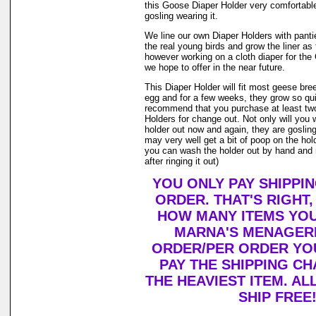
this Goose Diaper Holder very comfortable
gosling wearing it.
We line our own Diaper Holders with pantie 
the real young birds and grow the liner as
however working on a cloth diaper for th
we hope to offer in the near future.
This Diaper Holder will fit most geese bre
egg and for a few weeks, they grow so qui
recommend that you purchase at least tw
Holders for change out. Not only will you 
holder out now and again, they are goslin
may very well get a bit of poop on the holde
you can wash the holder out by hand and r
after ringing it out)
YOU ONLY PAY SHIPPI
ORDER. THAT'S RIGHT
HOW MANY ITEMS YO
MARNA'S MENAGERI
ORDER/PER ORDER YO
PAY THE SHIPPING C
THE HEAVIEST ITEM. AL
SHIP FREE