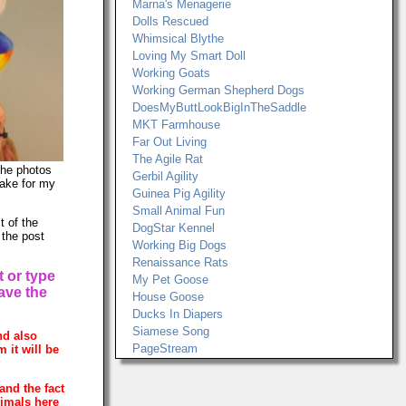
Marna's Menagerie
Dolls Rescued
Whimsical Blythe
Loving My Smart Doll
Working Goats
Working German Shepherd Dogs
DoesMyButtLookBigInTheSaddle
MKT Farmhouse
Far Out Living
The Agile Rat
The photos
Gerbil Agility
make for my
Guinea Pig Agility
Small Animal Fun
t of the
DogStar Kennel
 the post
Working Big Dogs
Renaissance Rats
t or type
My Pet Goose
have the
House Goose
Ducks In Diapers
Siamese Song
nd also
PageStream
 it will be
and the fact
nimals here