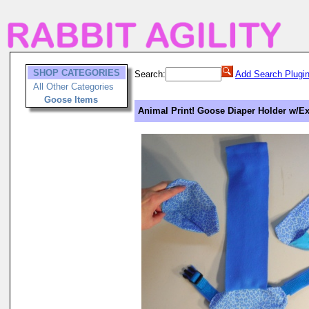
SHOP CATEGORIES
Search:
Add Search Plugi
All Other Categories
Goose Items
Animal Print! Goose Diaper Holder w/Ext