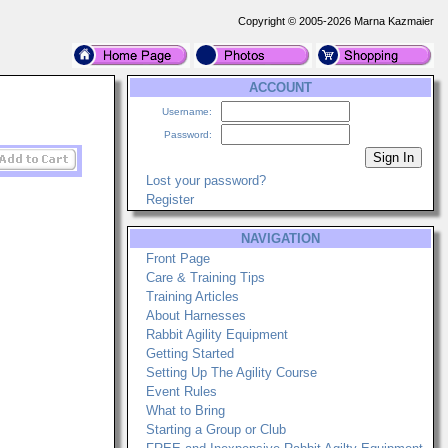
Copyright © 2005-2026 Marna Kazmaier
ACCOUNT
Username:
Password:
Lost your password?
Register
NAVIGATION
Front Page
Care & Training Tips
Training Articles
About Harnesses
Rabbit Agility Equipment
Getting Started
Setting Up The Agility Course
Event Rules
What to Bring
Starting a Group or Club