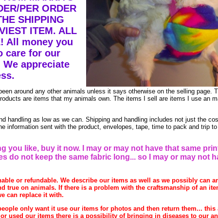
DER/PER ORDER
THE SHIPPING
IEST ITEM. ALL
 All money you
 care for our
 We appreciate
ss.
been around any other animals unless it says otherwise on the selling page. 
 products are items that my animals own. The items I sell are items I use an 
 handling as low as we can. Shipping and handling includes not just the cos
e information sent with the product, envelopes, tape, time to pack and trip to
g you like, buy it now. I may or may not have that same prin
res do not keep the same fabric long... so I may or may not 
rnable or refundable. We describe our items as well as we possibly can a
d true on animals. If there is a problem with the craftsmanship of an item
e can replace it with.
eople only want it use our items for photos and then return them... this 
r used our items there is a possibility of bringing in diseases to our a