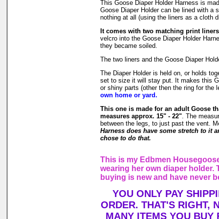
This Goose Diaper Holder Harness is ma
Goose Diaper Holder can be lined with a s
nothing at all (using the liners as a cloth d
It comes with two matching print liners
velcro into the Goose Diaper Holder Harnes
they became soiled.
The two liners and the Goose Diaper Holde
The Diaper Holder is held on, or holds tog
set to size it will stay put. It makes thi
or shiny parts (other then the ring for the 
own home or yard.
This one is made for an adult Goose th
measures approx. 15" - 22"
. The measur
between the legs, to just past the vent. M
Harness does have some stretch to it an
chose to do that.
This is my Edbmen Housegoose,
wearing her own diaper holder. 
buying is new and have never b
YOU ONLY PAY SHIPP
ORDER. THAT'S RIGHT,
MANY ITEMS YOU BUY