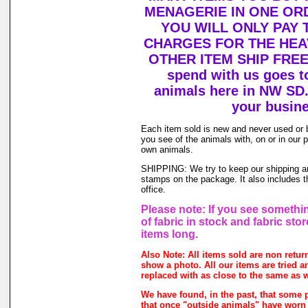
MENAGERIE IN ONE OR
YOU WILL ONLY PAY 
CHARGES FOR THE HEAV
OTHER ITEM SHIP FREE!
spend with us goes to
animals here in NW SD.
your busine
Each item sold is new and never used or 
you see of the animals with, on or in our
own animals.
SHIPPING: We try to keep our shipping and
stamps on the package. It also includes th
office.
Please note: If you see somethin
of fabric in stock and fabric sto
items long.
Also Note: All items sold are non retu
show a photo. All our items are tried an
replaced with as close to the same as w
We have found, in the past, that some p
that once "outside animals" have worn o