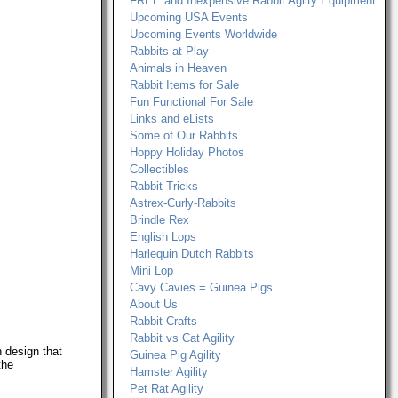
FREE and Inexpensive Rabbit Agilty Equipment
Upcoming USA Events
Upcoming Events Worldwide
Rabbits at Play
Animals in Heaven
Rabbit Items for Sale
Fun Functional For Sale
Links and eLists
Some of Our Rabbits
Hoppy Holiday Photos
Collectibles
Rabbit Tricks
Astrex-Curly-Rabbits
Brindle Rex
English Lops
Harlequin Dutch Rabbits
Mini Lop
Cavy Cavies = Guinea Pigs
About Us
Rabbit Crafts
Rabbit vs Cat Agility
 design that
Guinea Pig Agility
the
Hamster Agility
Pet Rat Agility