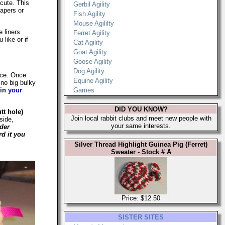
 cute. This
Gerbil Agility
apers or
Fish Agility
Mouse Agililty
 liners
Ferret Agility
like or if
Cat Agility
Goat Agility
Goose Agility
Dog Agility
eece. Once
Equine Agility
 no big bulky
 in your
Games
DID YOU KNOW?
tt hole)
Join local rabbit clubs and meet new people with
side,
your same interests.
der
rd it you
Silver Thread Highlight Guinea Pig (Ferret)
Sweater - Stock # A
Price: $12.50
SISTER SITES