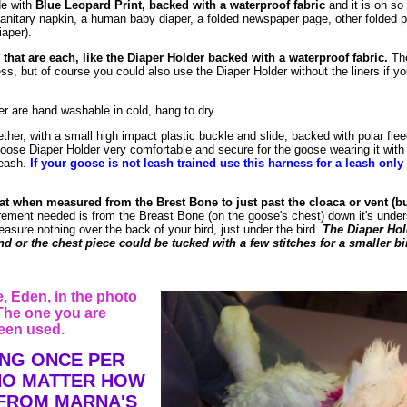
de with
Blue Leopard Print, backed with a waterproof fabric
and it is oh so
anitary napkin, a human baby diaper, a folded newspaper page, other folded p
iaper).
 that are each, like the Diaper Holder backed with a waterproof fabric.
The
s, but of course you could also use the Diaper Holder without the liners if you 
r are hand washable in cold, hang to dry.
ether, with a small high impact plastic buckle and slide, backed with polar fl
s Goose Diaper Holder very comfortable and secure for the goose wearing it with
leash.
If your goose is not leash trained use this harness for a leash only
at when measured from the Brest Bone to just past the cloaca or vent (bu
ement needed is from the Breast Bone (on the goose's chest) down it's under
easure nothing over the back of your bird, just under the bird.
The Diaper Hol
d or the chest piece could be tucked with a few stitches for a smaller bi
 Eden, in the photo
The one you are
een used.
ING ONCE PER
 NO MATTER HOW
 FROM MARNA'S