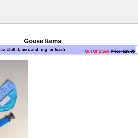
n
Goose Items
ra Cloth Liners and ring for leash
Out Of Stock
Price: $29.95