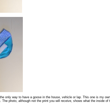
the only way to have a goose in the house, vehicle or lap. This one is my own
 The photo, although not the print you will receive, shows what the inside of 