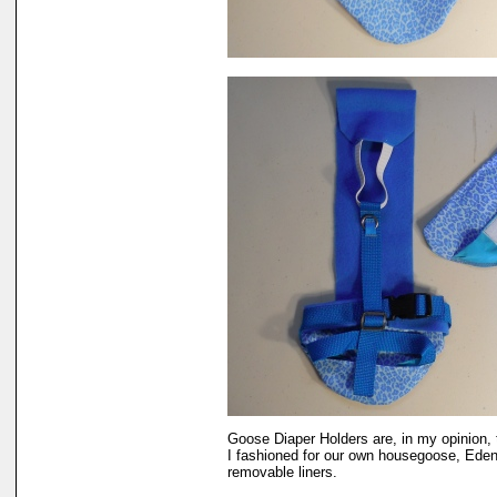
Goose Diaper Holders are, in my opinion, 
I fashioned for our own housegoose, Eden.
removable liners.