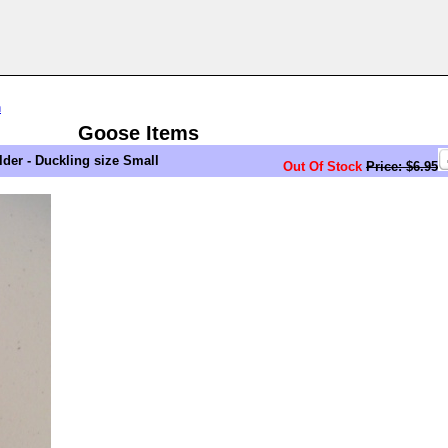
n
Goose Items
er - Duckling size Small
Out Of Stock
Price: $6.95