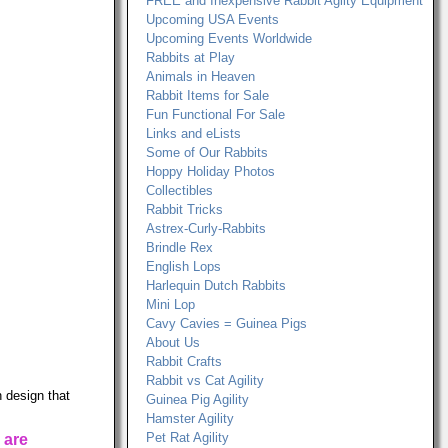
FREE and Inexpensive Rabbit Agilty Equipment
Upcoming USA Events
Upcoming Events Worldwide
Rabbits at Play
Animals in Heaven
Rabbit Items for Sale
Fun Functional For Sale
Links and eLists
Some of Our Rabbits
Hoppy Holiday Photos
Collectibles
Rabbit Tricks
Astrex-Curly-Rabbits
Brindle Rex
English Lops
Harlequin Dutch Rabbits
Mini Lop
Cavy Cavies = Guinea Pigs
About Us
Rabbit Crafts
Rabbit vs Cat Agility
 design that
Guinea Pig Agility
Hamster Agility
Pet Rat Agility
 are