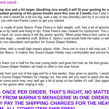
een used.
ng size and a bit larger, (duckling size small) it will fit your gosling for 
fastest growing of the goose breeds wore this size at 3 weeks.
See Color i
s and it would be a bit too big, wait a day or two (literally) and try it on your
ou with two Pantie Liners to get you started.
made of polar fleece. Polar Fleece is light weight, soft, has a bit of give/str
e or by hand and hung to dry. Polar Fleece was created for sportsmen. You 
t it back on, even damp it will dry pretty quickly. When polar fleece first came o
led dogs....wonderful stuff. Before it, fabrics used would hold the water or we
is non absorbent and perfect for Goose Diaper Holders.
ther, with a small high impact plastic slide. Once set to size it will stay put. 
lar fleece. It makes this Goose Diaper Holder very comfortable and secure fo
liners cut in half for the real young birds and grow the liner as the bird grow
Goose Diaper Holders we hope to offer in the near future.
eds from just out of the egg and for a few weeks, they grow so quickly. I woul
 Goose Diaper Holders for change out. Not only will you want to wash the dia
t some point may very well get a bit of poop on the holder it's self. (but agai
o the goose after ringing it out)
G ONCE PER ORDER. THAT'S RIGHT, NO MAT
Y FROM MARNA'S MENAGERIE IN ONE ORDER
Y PAY THE SHIPPING CHARGES FOR THE HEA
EM. ALL OTHER ITEM SHIP FREE!