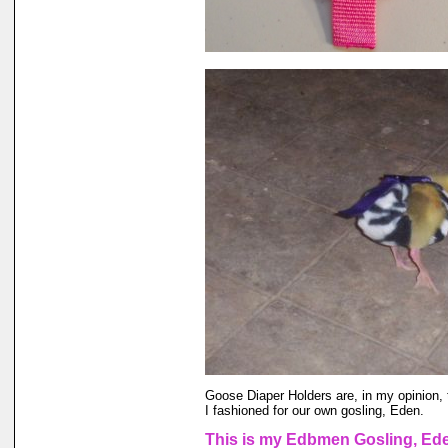
Goose Diaper Holders are, in my opinion, 
I fashioned for our own gosling, Eden.
This is my Edbmen Gosling, Eden