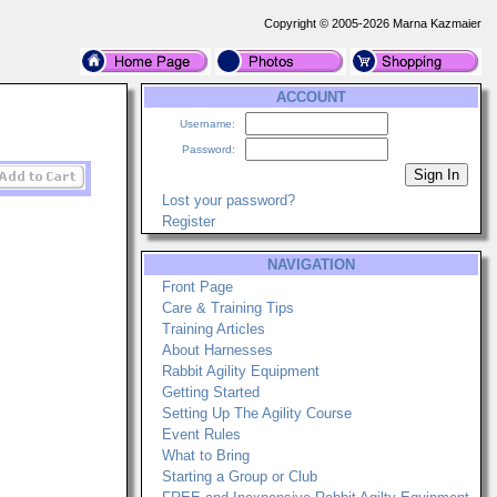
Copyright © 2005-2026 Marna Kazmaier
ACCOUNT
Username:
Password:
Lost your password?
Register
NAVIGATION
Front Page
Care & Training Tips
Training Articles
About Harnesses
Rabbit Agility Equipment
Getting Started
Setting Up The Agility Course
Event Rules
What to Bring
Starting a Group or Club