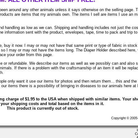
been around any other animals unless it says otherwise on the selling page. 
 products are items that my animals own. The items I sell are items I use an 
 handling as low as we can. Shipping and handling includes not just the cos
e information sent with the product, envelopes, tape, time to pack and trip to
, buy it now. I may or may not have that same print or type of fabric in stock
. so I may or may not have the items long. The Diaper Holder described here, 
lace your order from this page.
ble or refundable. We describe our items as well as we possibly can and also 
animals. If there is a problem with the craftsmanship of an item it will be repla
th.
le only want it use our items for photos and then return them... this and the 
ur items there is a possibility of bringing in diseases to our animals here at
ing charge of $1.95 to the USA when shipped with similar items. Your sh
 your shipping costs and total based on the items in it.
This product is currently out of stock.
Copyright © 2005-2
C