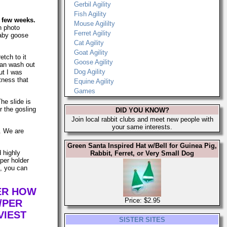
Gerbil Agility
Fish Agility
a few weeks.
Mouse Agililty
n photo
Ferret Agility
 baby goose
Cat Agility
Goat Agility
etch to it
Goose Agility
can wash out
Dog Agility
ut I was
tness that
Equine Agility
Games
The slide is
r the gosling
DID YOU KNOW?
Join local rabbit clubs and meet new people with
your same interests.
s. We are
Green Santa Inspired Hat w/Bell for Guinea Pig,
d highly
Rabbit, Ferret, or Very Small Dog
per holder
n, you can
TER HOW
Price: $2.95
/PER
VIEST
SISTER SITES