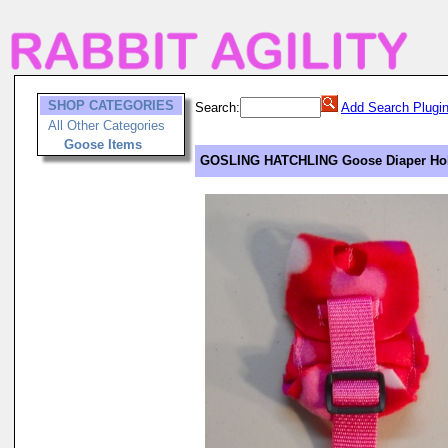
SHOP CATEGORIES
Search:
Add Search Plugi
All Other Categories
Goose Items
GOSLING HATCHLING Goose Diaper Hold