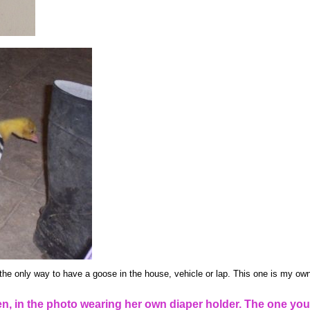
the only way to have a goose in the house, vehicle or lap. This one is my own
, in the photo wearing her own diaper holder. The one you