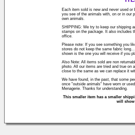
Each item sold is new and never used or 
you see of the animals with, on or in our
own animals.
SHIPPING: We try to keep our shipping and
stamps on the package. It also includes th
office.
Please note: If you see something you like
stores do not keep the same fabric long..
shown is the one you will receive if you p
Also Note: All items sold are non returna
photo. All our items are tried and true on 
close to the same as we can replace it wi
We have found, in the past, that some peop
once "outside animals" have worn or used o
Menagerie. Thanks for understanding.
This smaller item has a smaller shipp
will show