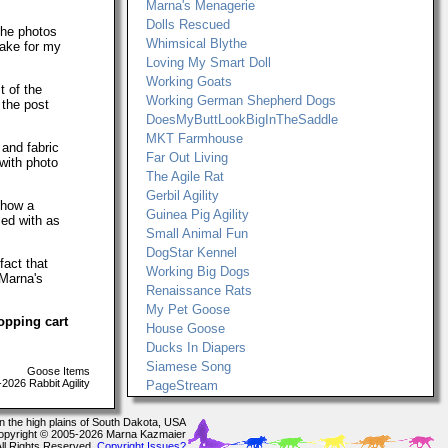
Marna's Menagerie
Dolls Rescued
The photos
Whimsical Blythe
make for my
Loving My Smart Doll
Working Goats
t of the
Working German Shepherd Dogs
 the post
DoesMyButtLookBigInTheSaddle
MKT Farmhouse
 and fabric
Far Out Living
with photo
The Agile Rat
Gerbil Agility
show a
Guinea Pig Agility
ced with as
Small Animal Fun
DogStar Kennel
fact that
Working Big Dogs
 Marna's
Renaissance Rats
My Pet Goose
opping cart
House Goose
Ducks In Diapers
Siamese Song
Goose Items
026 Rabbit Agility
PageStream
In the high plains of South Dakota, USA
opyright © 2005-2026 Marna Kazmaier
All Rights Reserved.
Copyright Issues?