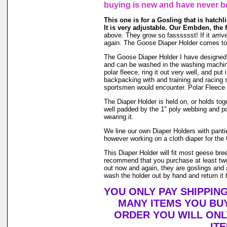
buying is new and have never b
This one is for a Gosling that is hatchli
It is very adjustable. Our Embden, the 
above. They grow so fasssssst! If it arrive
again. The Goose Diaper Holder comes to y
The Goose Diaper Holder I have designed is 
and can be washed in the washing machin
polar fleece, ring it out very well, and pu
backpacking with and training and racing s
sportsmen would encounter. Polar Fleece 
The Diaper Holder is held on, or holds toge
well padded by the 1" poly webbing and po
wearing it.
We line our own Diaper Holders with pantie 
however working on a cloth diaper for the 
This Diaper Holder will fit most geese bre
recommend that you purchase at least two
out now and again, they are goslings and a
wash the holder out by hand and return it t
YOU ONLY PAY SHIPPIN
MANY ITEMS YOU BU
ORDER YOU WILL ONL
IT