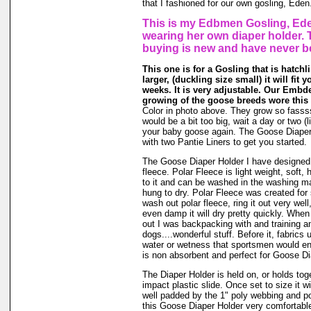
that I fashioned for our own gosling, Eden
This is my Edbmen Gosling, Ede
wearing her own diaper holder. 
buying is new and have never b
This one is for a Gosling that is hatchl
larger, (duckling size small) it will fit 
weeks. It is very adjustable. Our Embde
growing of the goose breeds wore this 
Color in photo above. They grow so fassssss
would be a bit too big, wait a day or two (li
your baby goose again. The Goose Diape
with two Pantie Liners to get you started.
The Goose Diaper Holder I have designed 
fleece. Polar Fleece is light weight, soft, 
to it and can be washed in the washing m
hung to dry. Polar Fleece was created fo
wash out polar fleece, ring it out very well
even damp it will dry pretty quickly. When
out I was backpacking with and training a
dogs....wonderful stuff. Before it, fabrics
water or wetness that sportsmen would en
is non absorbent and perfect for Goose Di
The Diaper Holder is held on, or holds tog
impact plastic slide. Once set to size it wi
well padded by the 1" poly webbing and po
this Goose Diaper Holder very comfortable