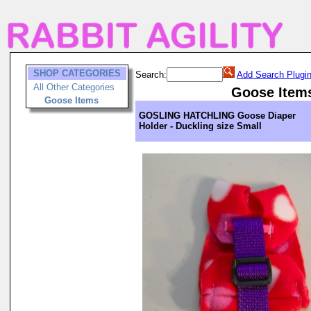
SHOP CATEGORIES
Search:
Add Search Plugi
All Other Categories
Goose Item
Goose Items
GOSLING HATCHLING Goose Diaper
Holder - Duckling size Small