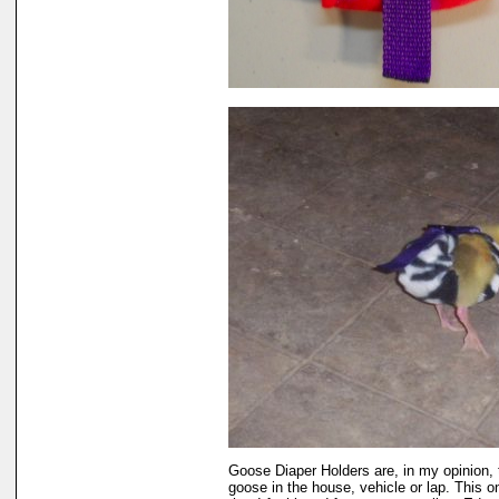
Goose Diaper Holders are, in my opinion, 
goose in the house, vehicle or lap. This 