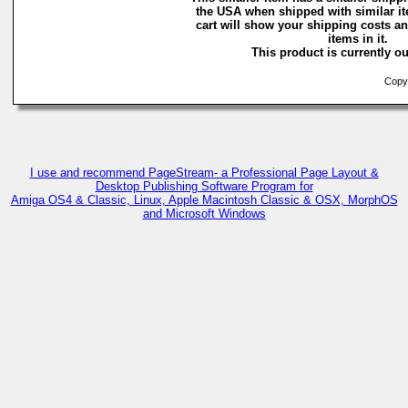
the USA when shipped with similar i
cart will show your shipping costs an
items in it.
This product is currently ou
Copyri
I use and recommend PageStream- a Professional Page Layout &
Desktop Publishing Software Program for
Amiga OS4 & Classic, Linux, Apple Macintosh Classic & OSX, MorphOS
and Microsoft Windows