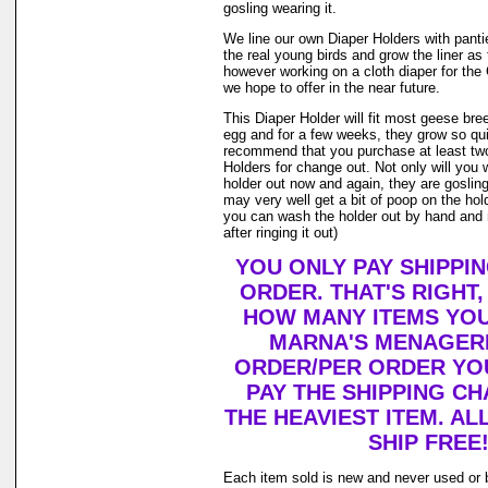
gosling wearing it.
We line our own Diaper Holders with pantie 
the real young birds and grow the liner as
however working on a cloth diaper for th
we hope to offer in the near future.
This Diaper Holder will fit most geese bre
egg and for a few weeks, they grow so qui
recommend that you purchase at least tw
Holders for change out. Not only will you 
holder out now and again, they are goslin
may very well get a bit of poop on the holde
you can wash the holder out by hand and r
after ringing it out)
YOU ONLY PAY SHIPPI
ORDER. THAT'S RIGHT
HOW MANY ITEMS YO
MARNA'S MENAGERI
ORDER/PER ORDER YO
PAY THE SHIPPING C
THE HEAVIEST ITEM. AL
SHIP FREE
Each item sold is new and never used or 