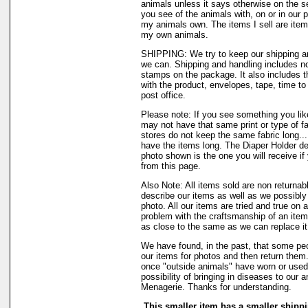
animals unless it says otherwise on the s
you see of the animals with, on or in our 
my animals own. The items I sell are ite
my own animals.
SHIPPING: We try to keep our shipping a
we can. Shipping and handling includes not
stamps on the package. It also includes t
with the product, envelopes, tape, time to 
post office.
Please note: If you see something you like
may not have that same print or type of fa
stores do not keep the same fabric long..
have the items long. The Diaper Holder de
photo shown is the one you will receive if
from this page.
Also Note: All items sold are non returnab
describe our items as well as we possibl
photo. All our items are tried and true on a
problem with the craftsmanship of an item 
as close to the same as we can replace it
We have found, in the past, that some peo
our items for photos and then return them..
once "outside animals" have worn or used 
possibility of bringing in diseases to our 
Menagerie. Thanks for understanding.
This smaller item has a smaller shippi