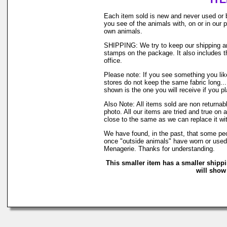
Each item sold is new and never used or 
you see of the animals with, on or in our
own animals.
SHIPPING: We try to keep our shipping and
stamps on the package. It also includes th
office.
Please note: If you see something you like
stores do not keep the same fabric long..
shown is the one you will receive if you p
Also Note: All items sold are non returna
photo. All our items are tried and true on 
close to the same as we can replace it wi
We have found, in the past, that some peop
once "outside animals" have worn or used o
Menagerie. Thanks for understanding.
This smaller item has a smaller shipp
will show