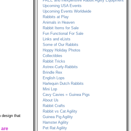
FREE and Inexpensive Rabbit Agilty Equipment
Upcoming USA Events
Upcoming Events Worldwide
Rabbits at Play
Animals in Heaven
Rabbit Items for Sale
Fun Functional For Sale
Links and eLists
Some of Our Rabbits
Hoppy Holiday Photos
Collectibles
Rabbit Tricks
Astrex-Curly-Rabbits
Brindle Rex
English Lops
Harlequin Dutch Rabbits
Mini Lop
Cavy Cavies = Guinea Pigs
About Us
Rabbit Crafts
Rabbit vs Cat Agility
 design that
Guinea Pig Agility
Hamster Agility
Pet Rat Agility
 are