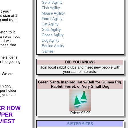
Gerbil Agility
Fish Agility
it your
Mouse Agililty
 size at 3
Ferret Agility
 and try it
Cat Agility
Goat Agility
etch to it
Goose Agility
can wash out
Dog Agility
ut I was
tness that
Equine Agility
Games
The slide is
r the gosling
DID YOU KNOW?
Join local rabbit clubs and meet new people with
your same interests.
s. We are
Green Santa Inspired Hat w/Bell for Guinea Pig,
d highly
Rabbit, Ferret, or Very Small Dog
per holder
n, you can
TER HOW
Price: $2.95
/PER
VIEST
SISTER SITES