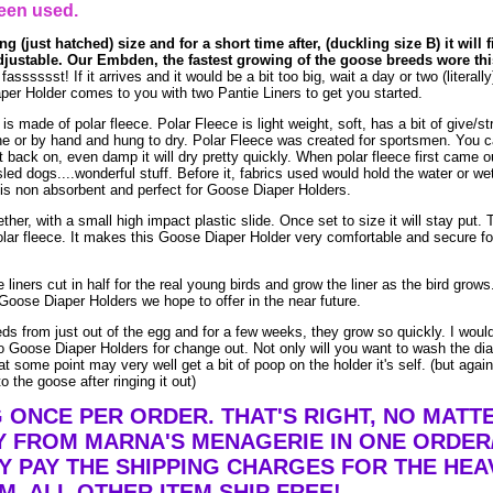
een used.
g (just hatched) size and for a short time after, (duckling size B) it will f
adjustable. Our Embden, the fastest growing of the goose breeds wore this
sssssst! If it arrives and it would be a bit too big, wait a day or two (literally)
er Holder comes to you with two Pantie Liners to get you started.
made of polar fleece. Polar Fleece is light weight, soft, has a bit of give/str
e or by hand and hung to dry. Polar Fleece was created for sportsmen. You 
t it back on, even damp it will dry pretty quickly. When polar fleece first came o
led dogs....wonderful stuff. Before it, fabrics used would hold the water or we
is non absorbent and perfect for Goose Diaper Holders.
ther, with a small high impact plastic slide. Once set to size it will stay put. 
lar fleece. It makes this Goose Diaper Holder very comfortable and secure fo
liners cut in half for the real young birds and grow the liner as the bird grow
Goose Diaper Holders we hope to offer in the near future.
eds from just out of the egg and for a few weeks, they grow so quickly. I woul
 Goose Diaper Holders for change out. Not only will you want to wash the dia
t some point may very well get a bit of poop on the holder it's self. (but agai
o the goose after ringing it out)
G ONCE PER ORDER. THAT'S RIGHT, NO MAT
Y FROM MARNA'S MENAGERIE IN ONE ORDER
Y PAY THE SHIPPING CHARGES FOR THE HEA
EM. ALL OTHER ITEM SHIP FREE!