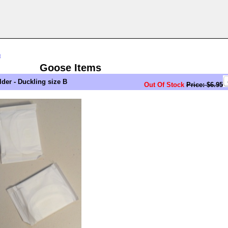
n
Goose Items
er - Duckling size B
Out Of Stock
Price: $6.95