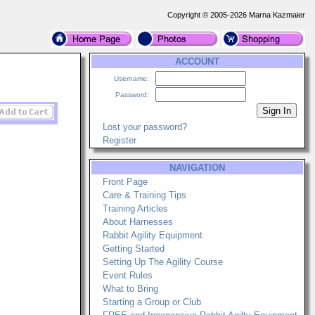
Copyright © 2005-2026 Marna Kazmaier
ACCOUNT
Username:
Password:
Lost your password?
Register
NAVIGATION
Front Page
Care & Training Tips
Training Articles
About Harnesses
Rabbit Agility Equipment
Getting Started
Setting Up The Agility Course
Event Rules
What to Bring
Starting a Group or Club