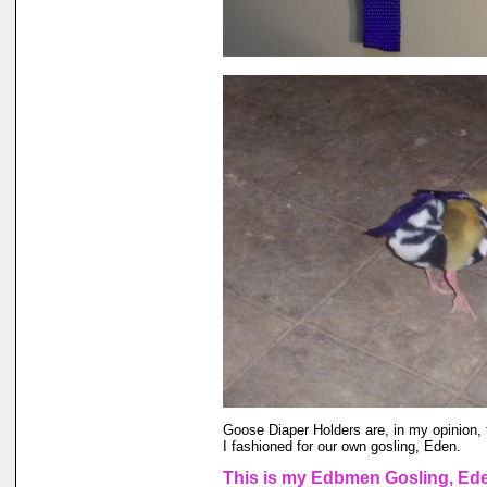
Goose Diaper Holders are, in my opinion, 
I fashioned for our own gosling, Eden.
This is my Edbmen Gosling, Eden