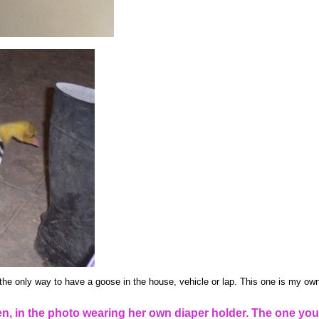
the only way to have a goose in the house, vehicle or lap. This one is my own
, in the photo wearing her own diaper holder. The one you