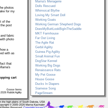
Marna's Menagerie
Dolls Rescued
The photos
Whimsical Blythe
make for my
Loving My Smart Doll
Working Goats
t of the
Working German Shepherd Dogs
 the post
DoesMyButtLookBigInTheSaddle
MKT Farmhouse
 and fabric
Far Out Living
with photo
The Agile Rat
Gerbil Agility
show a
Guinea Pig Agility
ced with as
Small Animal Fun
DogStar Kennel
fact that
Working Big Dogs
 Marna's
Renaissance Rats
My Pet Goose
opping cart
House Goose
Ducks In Diapers
Siamese Song
Goose Items
026 Rabbit Agility
PageStream
In the high plains of South Dakota, USA
opyright © 2005-2026 Marna Kazmaier
All Rights Reserved.
Copyright Issues?