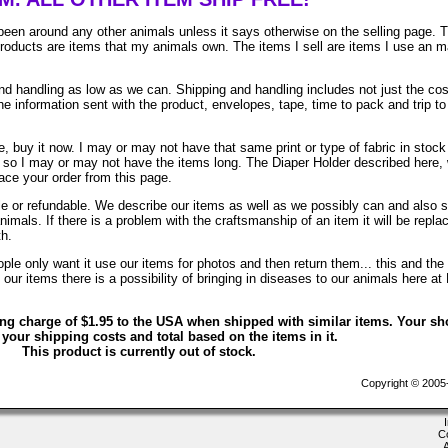
been around any other animals unless it says otherwise on the selling page. 
 products are items that my animals own. The items I sell are items I use an 
 handling as low as we can. Shipping and handling includes not just the cos
e information sent with the product, envelopes, tape, time to pack and trip to
, buy it now. I may or may not have that same print or type of fabric in stock
. so I may or may not have the items long. The Diaper Holder described here, 
lace your order from this page.
ble or refundable. We describe our items as well as we possibly can and also 
animals. If there is a problem with the craftsmanship of an item it will be repla
th.
le only want it use our items for photos and then return them... this and the 
ur items there is a possibility of bringing in diseases to our animals here at
ing charge of $1.95 to the USA when shipped with similar items. Your sh
 your shipping costs and total based on the items in it.
This product is currently out of stock.
Copyright © 2005-2
C