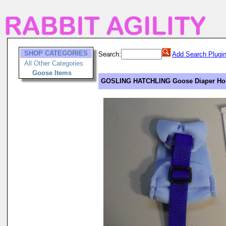
SHOP CATEGORIES
Search:
Add Search Plugi
All Other Categories
Goose Items
GOSLING HATCHLING Goose Diaper Hold