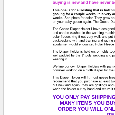
buying is new and have never b
This one is for a Gosling that is hatchlin
gosling for a couple weeks. It is very 
weeks.
See photo for color. They grow so fa
on your baby goose again. The Goose Diap
The Goose Diaper Holder I have designed is 
and can be washed in the washing machin
polar fleece, ring it out very well, and pu
backpacking with and training and racing s
sportsmen would encounter. Polar Fleece 
The Diaper Holder is held on, or holds toge
well padded by the 1" poly webbing and po
wearing it.
We line our own Diaper Holders with pantie 
however working on a cloth diaper for the 
This Diaper Holder will fit most geese bre
recommend that you purchase at least two
out now and again, they are goslings and a
wash the holder out by hand and return it t
YOU ONLY PAY SHIPPIN
MANY ITEMS YOU BU
ORDER YOU WILL ONL
IT