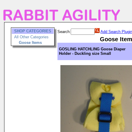
SHOP CATEGORIES
Search:
Add Search Plugi
All Other Categories
Goose Ite
Goose Items
GOSLING HATCHLING Goose Diaper
Holder - Duckling size Small