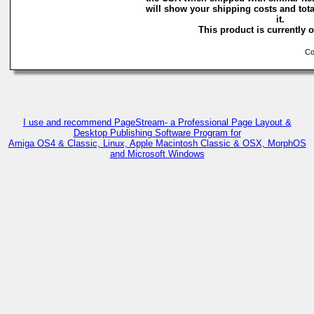
will show your shipping costs and tota
it.
This product is currently o
Cop
I use and recommend PageStream- a Professional Page Layout &
Desktop Publishing Software Program for
Amiga OS4 & Classic, Linux, Apple Macintosh Classic & OSX, MorphOS
and Microsoft Windows