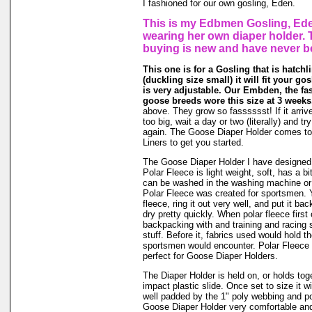
I fashioned for our own gosling, Eden.
This is my Edbmen Gosling, Ede
wearing her own diaper holder. 
buying is new and have never b
This one is for a Gosling that is hatchli
(duckling size small) it will fit your gos
is very adjustable. Our Embden, the fas
goose breeds wore this size at 3 weeks
above. They grow so fasssssst! If it arrive
too big, wait a day or two (literally) and t
again. The Goose Diaper Holder comes to
Liners to get you started.
The Goose Diaper Holder I have designed 
Polar Fleece is light weight, soft, has a bit
can be washed in the washing machine or
Polar Fleece was created for sportsmen. 
fleece, ring it out very well, and put it ba
dry pretty quickly. When polar fleece firs
backpacking with and training and racing 
stuff. Before it, fabrics used would hold t
sportsmen would encounter. Polar Fleece 
perfect for Goose Diaper Holders.
The Diaper Holder is held on, or holds tog
impact plastic slide. Once set to size it wi
well padded by the 1" poly webbing and po
Goose Diaper Holder very comfortable and