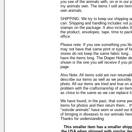
you see of the animals with, on or in our 
my animals own. The items I sell are ite
own animals.
SHIPPING: We try to keep our shipping a
can. Shipping and handling includes not ju
stamps on the package. It also includes t
the product, envelopes, tape, time to pack
office.
Please note: If you see something you like
may not have that same print or type of fa
stores do not keep the same fabric long..
have the items long. The Diaper Holder de
shown is the one you will receive if you p
page.
Also Note: All items sold are non returnab
describe our items as well as we possibl
photo. All our items are tried and true on a
problem with the craftsmanship of an item 
as close to the same as we can replace it
We have found, in the past, that some peo
items for photos and then return them... t
"outside animals" have worn or used our it
of bringing in diseases to our animals he
Thanks for understanding.
This smaller item has a smaller shipp
the USA when shipped with similar it