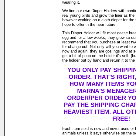
wearing it.
We line our own Diaper Holders with pantie 
real young birds and grow the liner as the
however working on a cloth diaper for th
hope to offer in the near future.
This Diaper Holder will fit most geese bre
egg and for a few weeks, they grow so qui
recommend that you purchase at least tw
for change out. Not only will you want to 
now and again, they are goslings and at 
get a bit of poop on the holder it's self. 
the holder out by hand and return it to the 
YOU ONLY PAY SHIPPI
ORDER. THAT'S RIGHT
HOW MANY ITEMS YO
MARNA'S MENAGER
ORDER/PER ORDER YO
PAY THE SHIPPING CHA
HEAVIEST ITEM. ALL OT
FREE!
Each item sold is new and never used or 
animals unless it says otherwise on the s