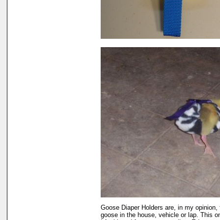
Goose Diaper Holders are, in my opinion, 
goose in the house, vehicle or lap. This 