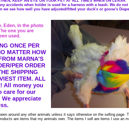
 THEN, KEEP AN EYE ON YOUR PET AT ALL TIMES WHEN ON LEASH.
 any accidents when holder is used for a harness with a leash. We do not
n we see how well you have adjusted/fitted your duck's or goose's Diape
 Eden, in the photo
The one you are
een used.
ING ONCE PER
 NO MATTER HOW
 FROM MARNA'S
DER/PER ORDER
THE SHIPPING
IEST ITEM. ALL
 All money you
 care for our
 We appreciate
ss.
been around any other animals unless it says otherwise on the selling page. 
 products are items that my animals own. The items I sell are items I use an 