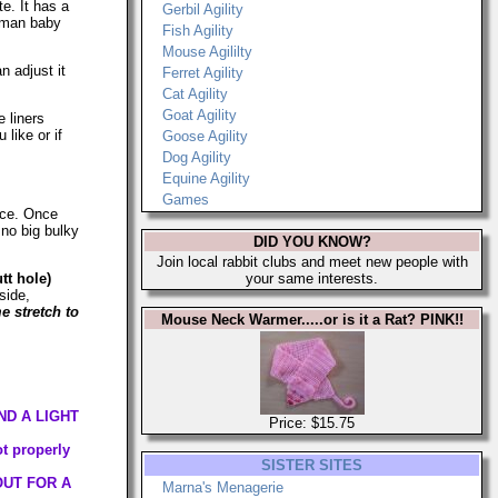
te. It has a
Gerbil Agility
human baby
Fish Agility
Mouse Agililty
n adjust it
Ferret Agility
Cat Agility
Goat Agility
 liners
like or if
Goose Agility
Dog Agility
Equine Agility
Games
eece. Once
 no big bulky
DID YOU KNOW?
Join local rabbit clubs and meet new people with
tt hole)
your same interests.
side,
 stretch to
Mouse Neck Warmer.....or is it a Rat? PINK!!
ND A LIGHT
Price: $15.75
ot properly
SISTER SITES
OUT FOR A
Marna's Menagerie