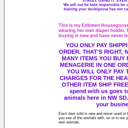
STROLL USING IT. EVEN
We will not be held responsible for
training your duck/goose has nor ca
This is my Edbmen Housegoose,
wearing her own diaper holder. 
buying is new and have never b
YOU ONLY PAY SHIPP
ORDER. THAT'S RIGHT,
MANY ITEMS YOU BUY
MENAGERIE IN ONE OR
YOU WILL ONLY PAY 
CHARGES FOR THE HEAV
OTHER ITEM SHIP FREE!
spend with us goes to
animals here in NW SD.
your busine
Each item sold is new and never used or 
you see of the animals with, on or in our
own animals.