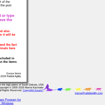
t of the
 the post
t or type
have the
nd also
 it will be
and the fact
nimals here
ncluded in
on the items
Goose Items
026 Rabbit Agility
In the high plains of South Dakota, USA
opyright © 2005-2026 Marna Kazmaier
All Rights Reserved.
Copyright Issues?
marna@rabbitagility.com
are Program for
ft Windows