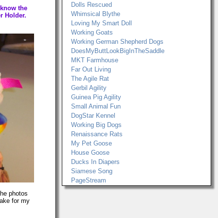
Dolls Rescued
 know the
Whimsical Blythe
r Holder.
Loving My Smart Doll
Working Goats
Working German Shepherd Dogs
DoesMyButtLookBigInTheSaddle
MKT Farmhouse
Far Out Living
The Agile Rat
Gerbil Agility
Guinea Pig Agility
Small Animal Fun
DogStar Kennel
Working Big Dogs
Renaissance Rats
My Pet Goose
House Goose
Ducks In Diapers
Siamese Song
PageStream
The photos
make for my