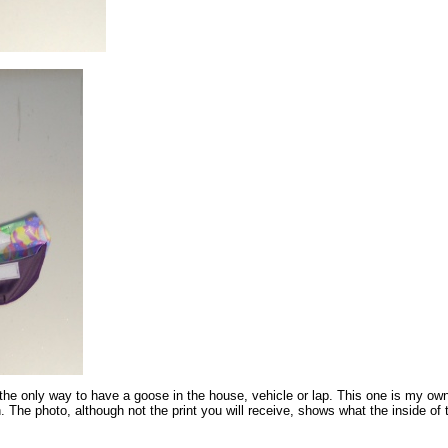
the only way to have a goose in the house, vehicle or lap. This one is my own
 The photo, although not the print you will receive, shows what the inside of 