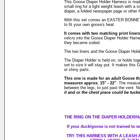
This Goose Diaper Holder Harness is ma
small ring for a light weight leash with a
diaper, a folded newspaper page or other 
With this set comes an EASTER BONNET! It 
to fit your own goose's heat.
It comes with two matching print liners
velcro into the Goose Diaper Holder Harnes
they became soiled.
The two liners and the Goose Diaper Hold
The Diaper Holder is held on, or holds tog
set to size it will stay put. It makes thi
or shiny parts.
This one is made for an adult Goose th
measures approx. 15" - 22"
. The measur
between the legs, to just past the vent. N
it and or the chest piece could be tucke
THE RING ON THE DIAPER HOLDER/H
If your duck/goose is not trained to w
TRY THIS HARNESS WITH A LEASH 