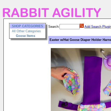
SHOP CATEGORIES
Search:
Add Search Plugi
All Other Categories
Goose Items
Easter w/Hat Goose Diaper Holder Harne