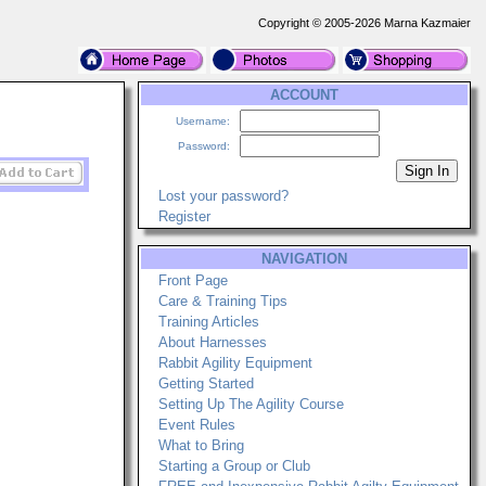
Copyright © 2005-2026 Marna Kazmaier
ACCOUNT
Username:
Password:
Lost your password?
Register
NAVIGATION
Front Page
Care & Training Tips
Training Articles
About Harnesses
Rabbit Agility Equipment
Getting Started
Setting Up The Agility Course
Event Rules
What to Bring
Starting a Group or Club