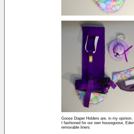
Goose Diaper Holders are, in my opinion, 
I fashioned for our own housegoose, Eden.
removable liners.