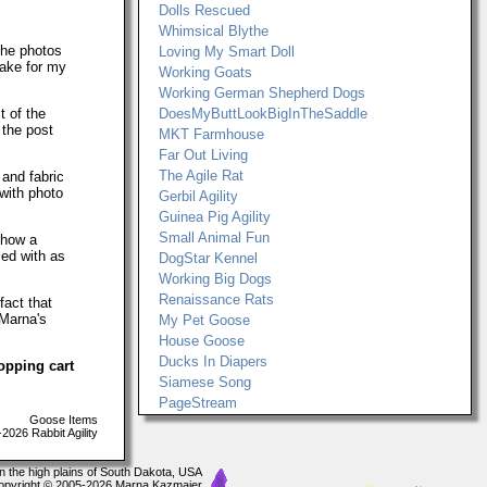
Dolls Rescued
Whimsical Blythe
The photos
Loving My Smart Doll
make for my
Working Goats
Working German Shepherd Dogs
t of the
DoesMyButtLookBigInTheSaddle
 the post
MKT Farmhouse
Far Out Living
The Agile Rat
 and fabric
with photo
Gerbil Agility
Guinea Pig Agility
Small Animal Fun
show a
ced with as
DogStar Kennel
Working Big Dogs
Renaissance Rats
fact that
 Marna's
My Pet Goose
House Goose
Ducks In Diapers
opping cart
Siamese Song
PageStream
Goose Items
026 Rabbit Agility
In the high plains of South Dakota, USA
opyright © 2005-2026 Marna Kazmaier