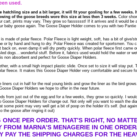
een used.
 hatchling size and a bit larger, it will fit your gosling for a few weeks. I
owing of the goose breeds wore this size at less then 3 weeks.
Color show
ur cart, prints may vary. They grow so fasssssst! If it arrives and it would be a
n your baby goose again. The Goose Diaper Holder comes to you with two Pantie 
made of polar fleece. Polar Fleece is light weight, soft, has a bit of give/str
e or by hand and hung to dry. Polar Fleece was created for sportsmen. You 
t it back on, even damp it will dry pretty quickly. When polar fleece first came o
led dogs....wonderful stuff. Before it, fabrics used would hold the water or we
is non absorbent and perfect for Goose Diaper Holders.
ther, with a small high impact plastic slide. Once set to size it will stay put. 
lar fleece. It makes this Goose Diaper Holder very comfortable and secure fo
liners cut in half for the real young birds and grow the liner as the bird grow
Goose Diaper Holders we hope to offer in the near future.
eds from just out of the egg and for a few weeks, they grow so quickly. I woul
 Goose Diaper Holders for change out. Not only will you want to wash the dia
t some point may very well get a bit of poop on the holder it's self. (but agai
o the goose after ringing it out)
G ONCE PER ORDER. THAT'S RIGHT, NO MAT
Y FROM MARNA'S MENAGERIE IN ONE ORDER
Y PAY THE SHIPPING CHARGES FOR THE HEA