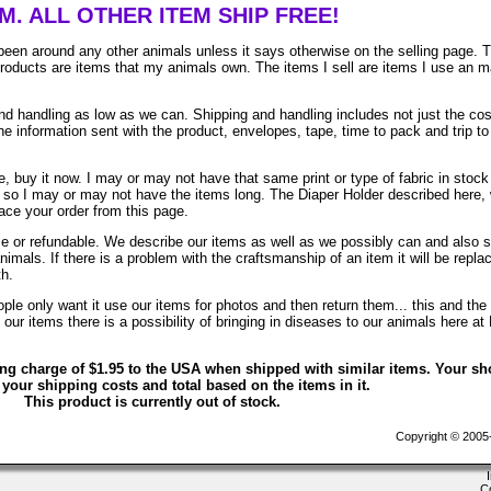
EM. ALL OTHER ITEM SHIP FREE!
been around any other animals unless it says otherwise on the selling page. 
 products are items that my animals own. The items I sell are items I use an 
 handling as low as we can. Shipping and handling includes not just the cos
e information sent with the product, envelopes, tape, time to pack and trip to
, buy it now. I may or may not have that same print or type of fabric in stock
. so I may or may not have the items long. The Diaper Holder described here, 
lace your order from this page.
ble or refundable. We describe our items as well as we possibly can and also 
animals. If there is a problem with the craftsmanship of an item it will be repla
th.
le only want it use our items for photos and then return them... this and the 
ur items there is a possibility of bringing in diseases to our animals here at
ing charge of $1.95 to the USA when shipped with similar items. Your sh
 your shipping costs and total based on the items in it.
This product is currently out of stock.
Copyright © 2005-2
C