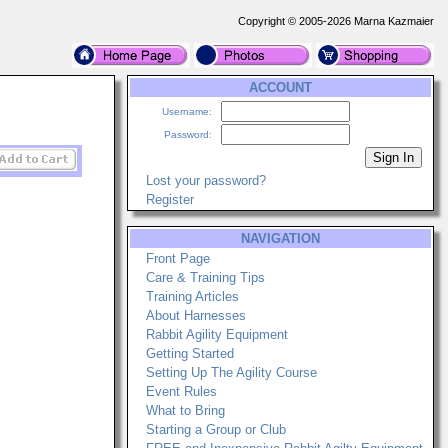
Copyright © 2005-2026 Marna Kazmaier
ACCOUNT
Username:
Password:
Lost your password?
Register
NAVIGATION
Front Page
Care & Training Tips
Training Articles
About Harnesses
Rabbit Agility Equipment
Getting Started
Setting Up The Agility Course
Event Rules
What to Bring
Starting a Group or Club