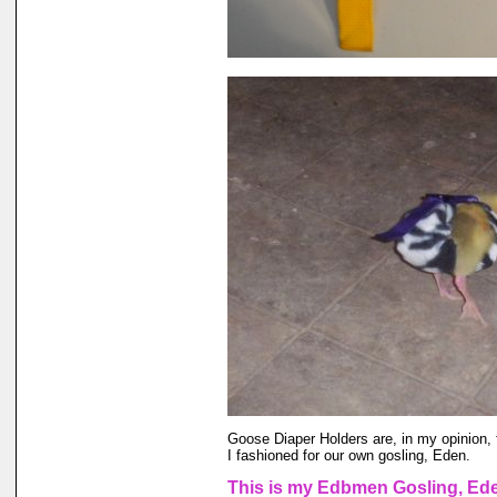
Goose Diaper Holders are, in my opinion, 
I fashioned for our own gosling, Eden.
This is my Edbmen Gosling, Eden