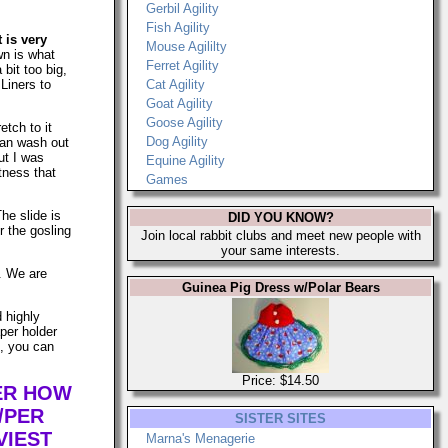
Gerbil Agility
Fish Agility
t is very
Mouse Agililty
n is what
Ferret Agility
 bit too big,
Liners to
Cat Agility
Goat Agility
Goose Agility
etch to it
Dog Agility
can wash out
ut I was
Equine Agility
tness that
Games
The slide is
DID YOU KNOW?
r the gosling
Join local rabbit clubs and meet new people with
your same interests.
s. We are
Guinea Pig Dress w/Polar Bears
d highly
per holder
n, you can
Price: $14.50
TER HOW
/PER
SISTER SITES
VIEST
Marna's Menagerie