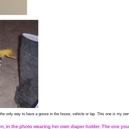
the only way to have a goose in the house, vehicle or lap. This one is my own
, in the photo wearing her own diaper holder. The one you