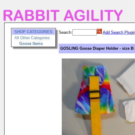
SHOP CATEGORIES
Search:
Add Search Plugi
All Other Categories
Goose Items
GOSLING Goose Diaper Holder - size B 