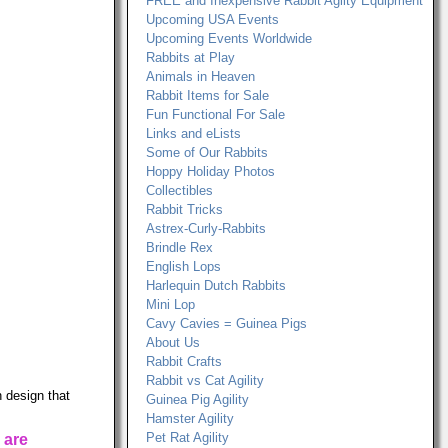
FREE and Inexpensive Rabbit Agilty Equipment
Upcoming USA Events
Upcoming Events Worldwide
Rabbits at Play
Animals in Heaven
Rabbit Items for Sale
Fun Functional For Sale
Links and eLists
Some of Our Rabbits
Hoppy Holiday Photos
Collectibles
Rabbit Tricks
Astrex-Curly-Rabbits
Brindle Rex
English Lops
Harlequin Dutch Rabbits
Mini Lop
Cavy Cavies = Guinea Pigs
About Us
Rabbit Crafts
Rabbit vs Cat Agility
 design that
Guinea Pig Agility
Hamster Agility
Pet Rat Agility
 are