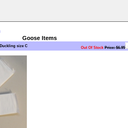
n
Goose Items
Duckling size C
Out Of Stock
Price: $6.95