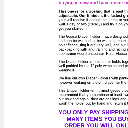
buying is new and have never b
This one is for a Gosling that is past the
adjustable. Our Embden, the fastest gr
your will receive if adding this items to yo
wait a day or two (literally) and try it o
get you started.
The Goose Diaper Holder I have designed is 
and can be washed in the washing machin
polar fleece, ring it out very well, and pu
backpacking with and training and racing s
sportsmen would encounter. Polar Fleece 
The Diaper Holder is held on, or holds toge
well padded by the 1" poly webbing and po
wearing it.
We line our own Diaper Holders with pantie 
however working on a cloth diaper for the 
This Diaper Holder will fit most geese bre
recommend that you purchase at least two
out now and again, they are goslings and a
wash the holder out by hand and return it t
YOU ONLY PAY SHIPPIN
MANY ITEMS YOU BU
ORDER YOU WILL ONL