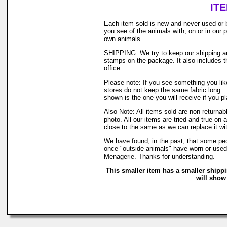
IT
Each item sold is new and never used or 
you see of the animals with, on or in our
own animals.
SHIPPING: We try to keep our shipping and
stamps on the package. It also includes th
office.
Please note: If you see something you like
stores do not keep the same fabric long..
shown is the one you will receive if you p
Also Note: All items sold are non returna
photo. All our items are tried and true on 
close to the same as we can replace it wi
We have found, in the past, that some peop
once "outside animals" have worn or used o
Menagerie. Thanks for understanding.
This smaller item has a smaller shipp
will show