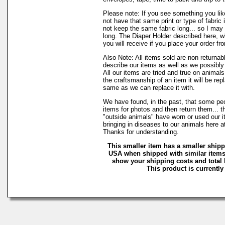
Please note: If you see something you lik
not have that same print or type of fabric 
not keep the same fabric long... so I may
long. The Diaper Holder described here, w
you will receive if you place your order fr
Also Note: All items sold are non returnab
describe our items as well as we possibl
All our items are tried and true on animals
the craftsmanship of an item it will be rep
same as we can replace it with.
We have found, in the past, that some peo
items for photos and then return them... t
"outside animals" have worn or used our it
bringing in diseases to our animals here 
Thanks for understanding.
This smaller item has a smaller shipp
USA when shipped with similar items.
show your shipping costs and total b
This product is currently 