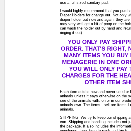
use a full sized sanitary pad.
I would highly recommend that you purch
Diaper Holders for change out. Not only w
diaper holder out now and again, they are
may very well get a bit of poop on the holde
can wash the holder out by hand and return
ringing it out)
YOU ONLY PAY SHIPP
ORDER. THAT'S RIGHT,
MANY ITEMS YOU BUY
MENAGERIE IN ONE OR
YOU WILL ONLY PAY 
CHARGES FOR THE HEAV
OTHER ITEM SH
Each item sold is new and never used or 
animals unless it says otherwise on the s
see of the animals with, on or in our prod
animals own. The items I sell are items 
animals.
SHIPPING: We try to keep our shipping a
can. Shipping and handling includes not j
the package. It also includes the informat
envelopes, tape, time to pack and trip to t