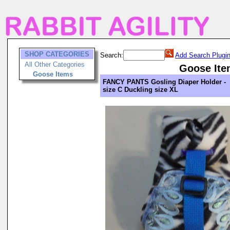
SHOP CATEGORIES
Search:
Add Search Plugi
All Other Categories
Goose Ite
Goose Items
FANCY PANTS Gosling Diaper Holder -
size C Duckling size XL