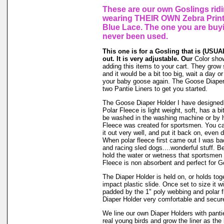
These are our own Goslings riding
wearing THEIR OWN Zebra Print
Blue Lace. The one you are buy
never been used.
This one is for a Gosling that is (USUAL
out. It is very adjustable. Our
Color show
adding this items to your cart. They grow s
and it would be a bit too big, wait a day or 
your baby goose again. The Goose Diaper
two Pantie Liners to get you started.
The Goose Diaper Holder I have designed 
Polar Fleece is light weight, soft, has a bi
be washed in the washing machine or by h
Fleece was created for sportsmen. You can
it out very well, and put it back on, even d
When polar fleece first came out I was ba
and racing sled dogs....wonderful stuff. Be
hold the water or wetness that sportsmen
Fleece is non absorbent and perfect for 
The Diaper Holder is held on, or holds tog
impact plastic slide. Once set to size it wi
padded by the 1" poly webbing and polar 
Diaper Holder very comfortable and secure 
We line our own Diaper Holders with pantie 
real young birds and grow the liner as the 