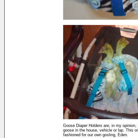
Goose Diaper Holders are, in my opinion, 
goose in the house, vehicle or lap. This o
fashioned for our own gosling, Eden.