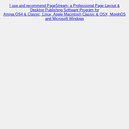
I use and recommend PageStream- a Professional Page Layout &
Desktop Publishing Software Program for
Amiga OS4 & Classic, Linux, Apple Macintosh Classic & OSX, MorphOS
and Microsoft Windows