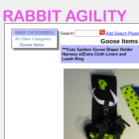
SHOP CATEGORIES
Search:
Add Search Plugi
All Other Categories
Goose Items
Goose Items
***Cute Spiders Goose Diaper Holder
Harness w/Extra Cloth Liners and
Leash Ring