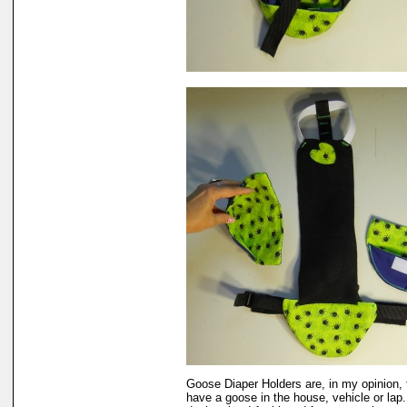
Goose Diaper Holders are, in my opinion, 
have a goose in the house, vehicle or lap