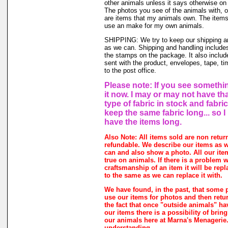
other animals unless it says otherwise on 
The photos you see of the animals with, o
are items that my animals own. The items 
use an make for my own animals.
SHIPPING: We try to keep our shipping a
as we can. Shipping and handling includes
the stamps on the package. It also includ
sent with the product, envelopes, tape, ti
to the post office.
Please note: If you see somethin
it now. I may or may not have th
type of fabric in stock and fabri
keep the same fabric long... so 
have the items long.
Also Note: All items sold are non retur
refundable. We describe our items as w
can and also show a photo. All our ite
true on animals. If there is a problem w
craftsmanship of an item it will be rep
to the same as we can replace it with.
We have found, in the past, that some 
use our items for photos and then retur
the fact that once "outside animals" h
our items there is a possibility of brin
our animals here at Marna's Menagerie
understanding.