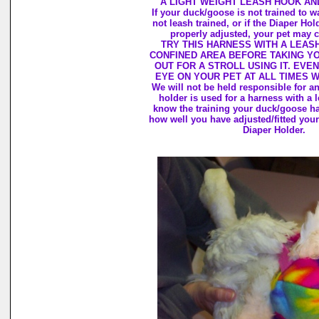
A LIGHT WEIGHT LEASH HOOK AN
If your duck/goose is not trained to wa
not leash trained, or if the Diaper Hol
properly adjusted, your pet may c
TRY THIS HARNESS WITH A LEASH
CONFINED AREA BEFORE TAKING Y
OUT FOR A STROLL USING IT. EVEN
EYE ON YOUR PET AT ALL TIMES 
We will not be held responsible for 
holder is used for a harness with a 
know the training your duck/goose h
how well you have adjusted/fitted your
Diaper Holder.