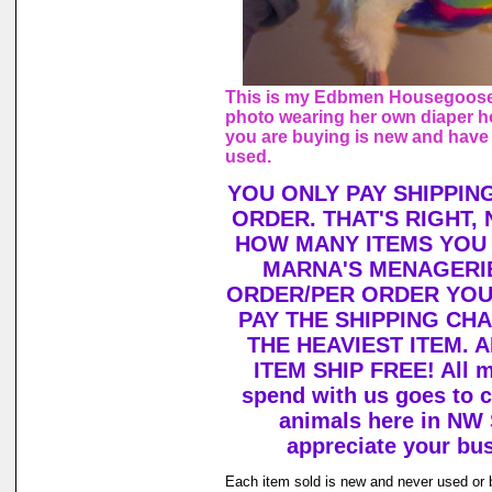
This is my Edbmen Housegoose,
photo wearing her own diaper h
you are buying is new and have
used.
YOU ONLY PAY SHIPPIN
ORDER. THAT'S RIGHT,
HOW MANY ITEMS YOU
MARNA'S MENAGERIE
ORDER/PER ORDER YOU
PAY THE SHIPPING CH
THE HEAVIEST ITEM. 
ITEM SHIP FREE! All 
spend with us goes to c
animals here in NW
appreciate your bu
Each item sold is new and never used or