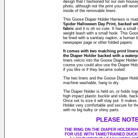
design that I fashioned for our own hous
photo, although not the print you will rec
inside of the removable liners.
This Goose Diaper Holder Harness is ma
Spider Halloween Day Print, backed wi
fabric
and it is oh so cute. It has a small r
weight leash with a small hook. This Goo
be lined with a sanitary napkin, a human b
newspaper page or other folded papers.
It comes with two matching print liners 
the Diaper Holder backed with a waterpr
liners velcro into the Goose Diaper Holder
course you could also use the Diaper Holde
if you like or if they became soiled.
The two liners and the Goose Diaper Hold
machine washable, hang to dry.
The Diaper Holder is held on, or holds tog
high impact plastic buckle and slide, back
Once set to size it will stay put. It make
Holder very comfortable and secure for th
with no big bulky or shiny parts.
PLEASE NOTE
THE RING ON THE DIAPER HOLDER/
FOR USE WITH TAME/TRAINED DUCK