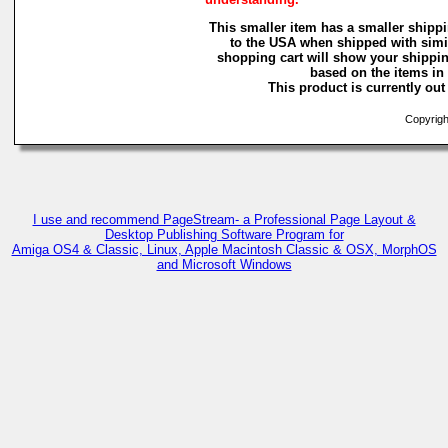
This smaller item has a smaller shippi
to the USA when shipped with simi
shopping cart will show your shippin
based on the items in i
This product is currently out 
Copyright
I use and recommend PageStream- a Professional Page Layout &
Desktop Publishing Software Program for
Amiga OS4 & Classic, Linux, Apple Macintosh Classic & OSX, MorphOS
and Microsoft Windows