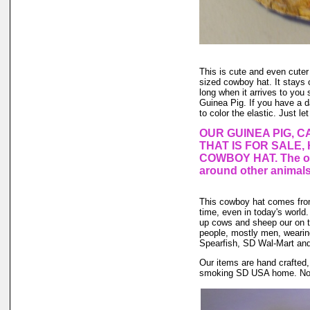
This is cute and even cuter
sized cowboy hat. It stays o
long when it arrives to you s
Guinea Pig. If you have a 
to color the elastic. Just le
OUR GUINEA PIG, C
THAT IS FOR SALE,
COWBOY HAT. The one
around other animals
This cowboy hat comes fro
time, even in today's world.
up cows and sheep our on th
people, mostly men, weari
Spearfish, SD Wal-Mart and 
Our items are hand crafted,
smoking SD USA home. No an