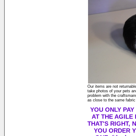
Our items are not returnable
take photos of your pets and
problem with the craftsmans
as close to the same fabric
YOU ONLY PAY
AT THE AGILE
THAT'S RIGHT,
YOU ORDER Y