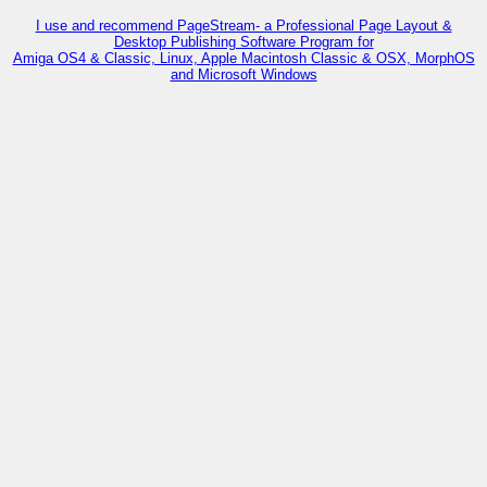
I use and recommend PageStream- a Professional Page Layout &
Desktop Publishing Software Program for
Amiga OS4 & Classic, Linux, Apple Macintosh Classic & OSX, MorphOS
and Microsoft Windows