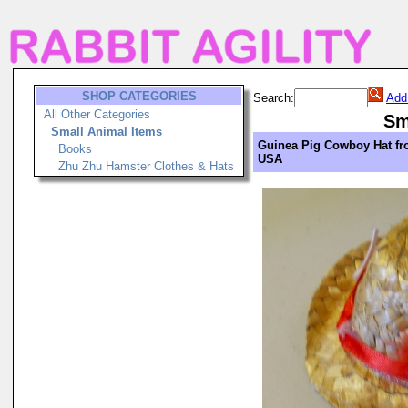
SHOP CATEGORIES
Search:
Add
All Other Categories
Sm
Small Animal Items
Guinea Pig Cowboy Hat f
Books
USA
Zhu Zhu Hamster Clothes & Hats