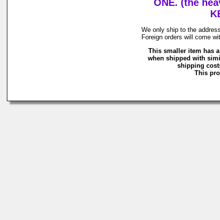
ONE. (the hea
K
We only ship to the address
Foreign orders will come wi
This smaller item has a
when shipped with simi
shipping costs
This pro