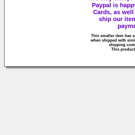
Paypal is happy
Cards, as wel
ship our ite
payme
This smaller item has a
when shipped with simi
shipping costs
This product 