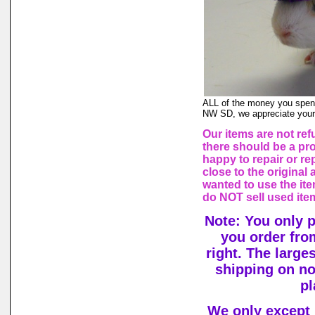
ALL of the money you spend
NW SD, we appreciate your
Our items are not ref
there should be a pr
happy to repair or rep
close to the origina
wanted to use the ite
do NOT sell used ite
Note: You only 
you order fro
right. The large
shipping on n
pl
We only except