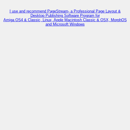
I use and recommend PageStream- a Professional Page Layout &
Desktop Publishing Software Program for
Amiga OS4 & Classic, Linux, Apple Macintosh Classic & OSX, MorphOS
and Microsoft Windows