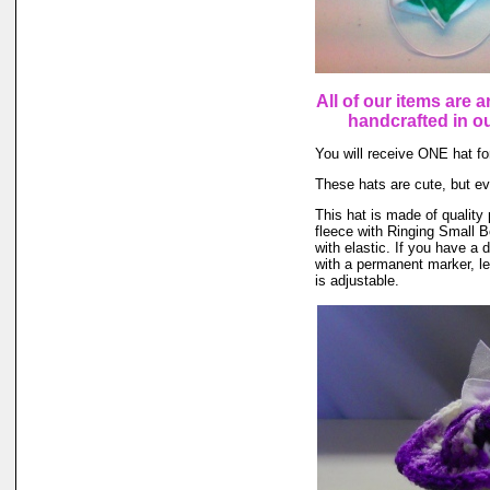
All of our items are a
handcrafted in 
You will receive ONE hat for
These hats are cute, but ev
This hat is made of quality 
fleece with Ringing Small B
with elastic. If you have a 
with a permanent marker, le
is adjustable.