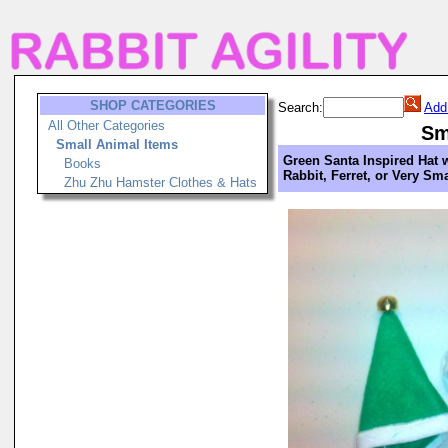
SHOP CATEGORIES
Search:
Add
All Other Categories
Sm
Small Animal Items
Green Santa Inspired Hat w
Books
Rabbit, Ferret, or Very Sm
Zhu Zhu Hamster Clothes & Hats