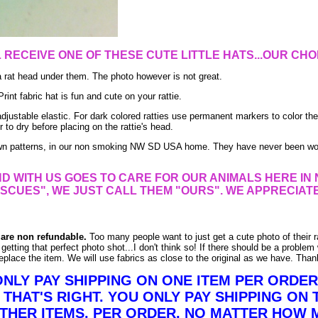
L RECEIVE
ONE
OF THESE CUTE LITTLE HATS...OUR CHO
a rat head under them. The photo however is not great.
int fabric hat is fun and cute on your rattie.
adjustable elastic. For dark colored ratties use permanent markers to color the
r to dry before placing on the rattie's head.
own patterns, in our non smoking NW SD USA home. They have never been wo
D WITH US GOES TO CARE FOR OUR ANIMALS HERE IN 
SCUES", WE JUST CALL THEM "OURS". WE APPRECIAT
 are non refundable.
Too many people want to just get a cute photo of their ra
getting that perfect photo shot...I don't think so! If there should be a problem 
eplace the item. We will use fabrics as close to the original as we have. Than
ONLY PAY SHIPPING ON ONE ITEM PER ORDE
 THAT'S RIGHT. YOU ONLY PAY SHIPPING ON 
OTHER ITEMS, PER ORDER, NO MATTER HOW 