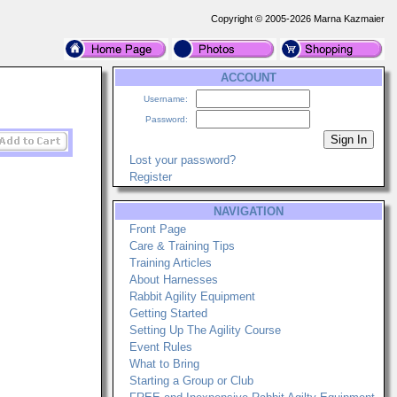
Copyright © 2005-2026 Marna Kazmaier
ACCOUNT
Username:
Password:
Lost your password?
Register
NAVIGATION
Front Page
Care & Training Tips
Training Articles
About Harnesses
Rabbit Agility Equipment
Getting Started
Setting Up The Agility Course
Event Rules
What to Bring
Starting a Group or Club