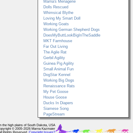
Marna's Menagerie
Dolls Rescued
Whimsical Blythe
Loving My Smart Doll
Working Goats
Working German Shepherd Dogs
DoesMyButtLookBigInTheSaddle
MKT Farmhouse
Far Out Living
The Agile Rat
Gerbil Agility
Guinea Pig Agility
Small Animal Fun
DogStar Kennel
Working Big Dogs
Renaissance Rats
My Pet Goose
House Goose
Ducks In Diapers
Siamese Song
PageStream
In the high plains of South Dakota, USA
opyright © 2005-2026 Marna Kazmaier
All Rights Reserved.
Copyright Issues?