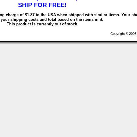
SHIP FOR FREE!
ing charge of $1.87 to the USA when shipped with similar items. Your sh
 your shipping costs and total based on the items in it.
This product is currently out of stock.
Copyright © 2005-2