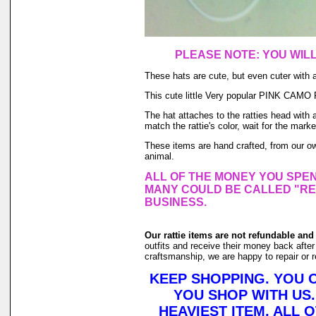
PLEASE NOTE: YOU WIL
These hats are cute, but even cuter with 
This cute little Very popular PINK CAMO Pr
The hat attaches to the ratties head with 
match the rattie's color, wait for the marke
These items are hand crafted, from our 
animal.
ALL OF THE MONEY YOU SPEN
MANY COULD BE CALLED "RE
BUSINESS.
Our rattie items are not refundable and
outfits and receive their money back after 
craftsmanship, we are happy to repair or r
KEEP SHOPPING. YOU 
YOU SHOP WITH US.
HEAVIEST ITEM, ALL 