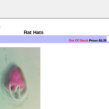
n
Rat Hats
Out Of Stock
Price: $2.35