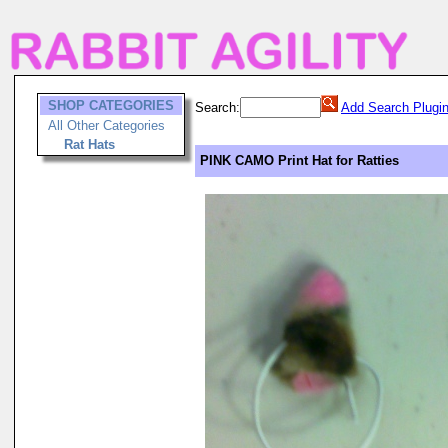
SHOP CATEGORIES
Search:
Add Search Plugi
All Other Categories
Rat Hats
PINK CAMO Print Hat for Ratties