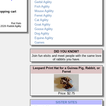
Gerbil Agility
Fish Agility
Mouse Agililty
opping cart
Ferret Agility
Cat Agility
Rat Hats
Goat Agility
026 Rabbit Agility
Goose Agility
Dog Agility
Equine Agility
Games
DID YOU KNOW?
Join fun elsits and meet people with the same love
of rabbits you have.
Leopard Print Hat for a Guinea Pig, Rabbit, or
Ferret
Price: $2.75
SISTER SITES