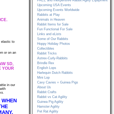
FREE and Inexpensive Rabbit Agilty Equipment
Upcoming USA Events
Upcoming Events Worldwide
Rabbits at Play
ICE.
Animals in Heaven
Rabbit Items for Sale
Fun Functional For Sale
Links and eLists
Some of Our Rabbits
 elastic to
Hoppy Holiday Photos
Collectibles
rn or on an
Rabbit Tricks
Astrex-Curly-Rabbits
Brindle Rex
NW SD,
English Lops
E YOUR
Harlequin Dutch Rabbits
Mini Lop
Cavy Cavies = Guinea Pigs
ttie in our
About Us
with
Rabbit Crafts
ks.
Rabbit vs Cat Agility
R WHEN
Guinea Pig Agility
THE
Hamster Agility
MANY,
Pet Rat Agility