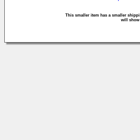
This smaller item has a smaller shipp
will show