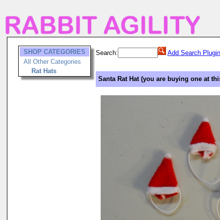
SHOP CATEGORIES
Search:
Add Search Plugi
All Other Categories
Rat Hats
Santa Rat Hat (you are buying one at thi