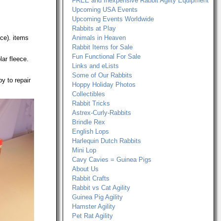
FREE and Inexpensive Rabbit Agilty Equipment
Upcoming USA Events
Upcoming Events Worldwide
Rabbits at Play
ce). items
Animals in Heaven
Rabbit Items for Sale
Fun Functional For Sale
lar fleece.
Links and eLists
Some of Our Rabbits
y to repair
Hoppy Holiday Photos
Collectibles
Rabbit Tricks
Astrex-Curly-Rabbits
Brindle Rex
English Lops
Harlequin Dutch Rabbits
Mini Lop
Cavy Cavies = Guinea Pigs
About Us
Rabbit Crafts
Rabbit vs Cat Agility
Guinea Pig Agility
Hamster Agility
Pet Rat Agility