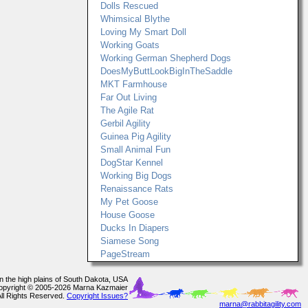
Dolls Rescued
Whimsical Blythe
Loving My Smart Doll
Working Goats
Working German Shepherd Dogs
DoesMyButtLookBigInTheSaddle
MKT Farmhouse
Far Out Living
The Agile Rat
Gerbil Agility
Guinea Pig Agility
Small Animal Fun
DogStar Kennel
Working Big Dogs
Renaissance Rats
My Pet Goose
House Goose
Ducks In Diapers
Siamese Song
PageStream
In the high plains of South Dakota, USA
opyright © 2005-2026 Marna Kazmaier
All Rights Reserved.
Copyright Issues?
marna@rabbitagility.com