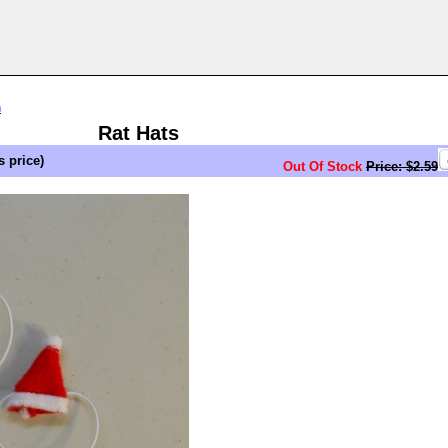
n
Rat Hats
s price)
Out Of Stock
Price: $2.59