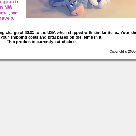
s goes to
 in NW
ues", we
have a
ing charge of $0.95 to the USA when shipped with similar items. Your sh
 your shipping costs and total based on the items in it.
This product is currently out of stock.
Copyright © 2005-2