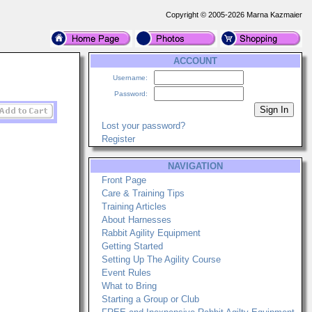
Copyright © 2005-2026 Marna Kazmaier
ACCOUNT
Username:
Password:
Lost your password?
Register
NAVIGATION
Front Page
Care & Training Tips
Training Articles
About Harnesses
Rabbit Agility Equipment
Getting Started
Setting Up The Agility Course
Event Rules
What to Bring
Starting a Group or Club