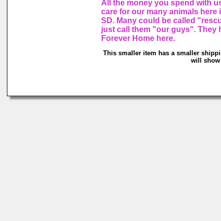
All the money you spend with u
care for our many animals here
SD. Many could be called "resc
just call them "our guys". They 
Forever Home here.
This smaller item has a smaller shipp
will show