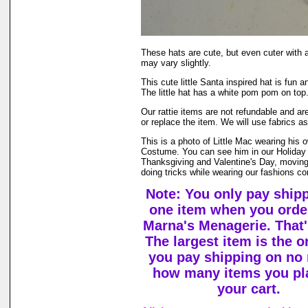
These hats are cute, but even cuter wi
may vary slightly.
This cute little Santa inspired hat is fun a
The little hat has a white pom pom on top.
Our rattie items are not refundable and ar
or replace the item. We will use fabrics a
This is a photo of Little Mac wearing his
Costume. You can see him in our Holiday
Thanksgiving and Valentine's Day, movin
doing tricks while wearing our fashions co
Note: You only pay ship
one item when you orde
Marna's Menagerie. That's
The largest item is the o
you pay shipping on no 
how many items you pl
your cart.