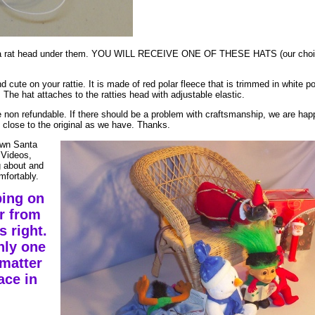
th a rat head under them. YOU WILL RECEIVE ONE OF THESE HATS (our choi
nd cute on your rattie. It is made of red polar fleece that is trimmed in white po
 The hat attaches to the ratties head with adjustable elastic.
e non refundable. If there should be a problem with craftsmanship, we are happ
s close to the original as we have. Thanks.
 own Santa
 Videos,
g about and
mfortably.
ping on
r from
 right.
nly one
matter
ace in