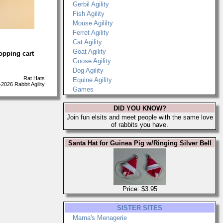
Gerbil Agility
Fish Agility
Mouse Agililty
Ferret Agility
Cat Agility
Goat Agility
opping cart
Goose Agility
Dog Agility
Rat Hats
Equine Agility
026 Rabbit Agility
Games
DID YOU KNOW?
Join fun elsits and meet people with the same love
of rabbits you have.
Santa Hat for Guinea Pig w/Ringing Silver Bell
Price: $3.95
SISTER SITES
Marna's Menagerie