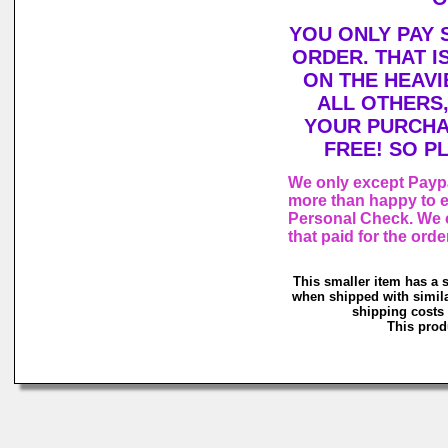
YOU ONLY PAY 
ORDER. THAT I
ON THE HEAVI
ALL OTHERS
YOUR PURCHA
FREE! SO P
We only except Paypa
more than happy to e
Personal Check. We o
that paid for the orde
This smaller item has a 
when shipped with simila
shipping costs 
This produ