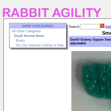
SHOP CATEGORIES
Search:
Add
All Other Categories
Sma
Small Animal Items
Gerbil Granny Square Swea
Books
adjustable
Zhu Zhu Hamster Clothes & Hats