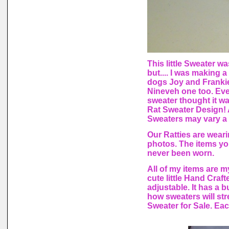
This little Sweater wa
but.... I was making
dogs Joy and Frankie.
Nineveh one too. Every
sweater thought it wa
Rat Sweater Design! 
Sweaters may vary a l
Our Ratties are weari
photos. The items yo
never been worn.
All of my items are 
cute little Hand Craft
adjustable. It has a b
how sweaters will str
Sweater for Sale. Eac