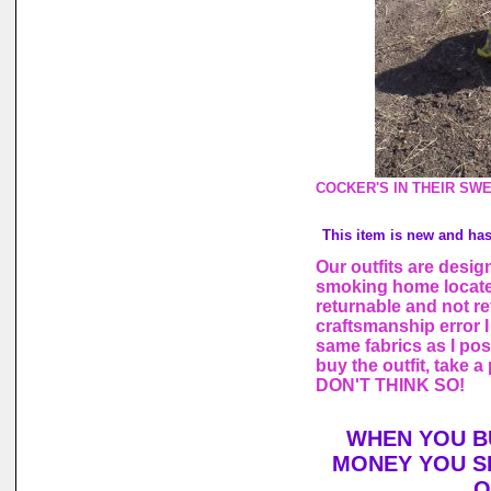
COCKER'S IN THEIR SW
This item is new and ha
Our outfits are desi
smoking home locate
returnable and not re
craftsmanship error I 
same fabrics as I po
buy the outfit, take 
DON'T THINK SO!
WHEN YOU B
MONEY YOU S
O