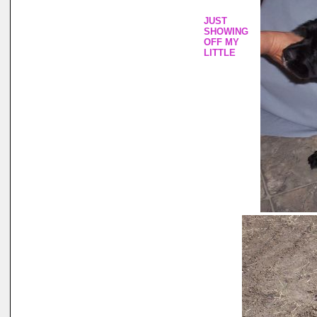
JUST
SHOWING
OFF MY
LITTLE