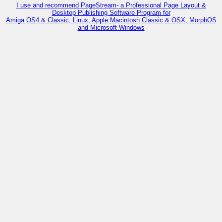
I use and recommend PageStream- a Professional Page Layout &
Desktop Publishing Software Program for
Amiga OS4 & Classic, Linux, Apple Macintosh Classic & OSX, MorphOS
and Microsoft Windows