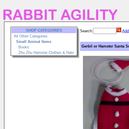
SHOP CATEGORIES
Search:
Add
All Other Categories
Small Animal Items
Gerbil or Hamster Santa 
Books
Zhu Zhu Hamster Clothes & Hats