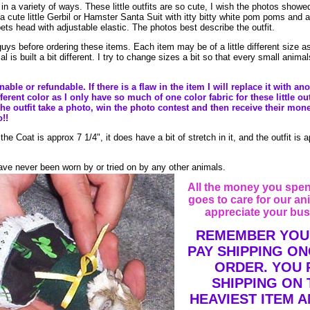
in a variety of ways. These little outfits are so cute, I wish the photos showed
 a cute little Gerbil or Hamster Santa Suit with itty bitty white pom poms and
ets head with adjustable elastic. The photos best describe the outfit.
uys before ordering these items. Each item may be of a little different size as
is built a bit different. I try to change sizes a bit so that every small anima
ble or refundable. If there is a flaw in the item I will replace it with anot
erent color as I only have so much of one color fabric for these little out
he outfit take a photo, win the photo contest and then receive their mon
o!!
 Coat is approx 7 1/4", it does have a bit of stretch in it, and the outfit is 
ve never been worn by or tried on by any other animals.
All the money you spen
goes to care for our an
appreciate your bus
REMEMBER YOU
PAY SHIPPING ON
ORDER. YOU 
SHIPPING ON 
HEAVIEST ITEM A