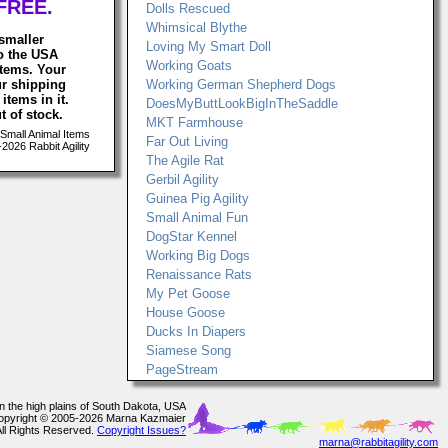
FREE.
Dolls Rescued
Whimsical Blythe
smaller
Loving My Smart Doll
to the USA
Working Goats
items. Your
ur shipping
Working German Shepherd Dogs
items in it.
DoesMyButtLookBigInTheSaddle
t of stock.
MKT Farmhouse
Small Animal Items
Far Out Living
026 Rabbit Agility
The Agile Rat
Gerbil Agility
Guinea Pig Agility
Small Animal Fun
DogStar Kennel
Working Big Dogs
Renaissance Rats
My Pet Goose
House Goose
Ducks In Diapers
Siamese Song
PageStream
In the high plains of South Dakota, USA
opyright © 2005-2026 Marna Kazmaier
All Rights Reserved.
Copyright Issues?
marna@rabbitagility.com