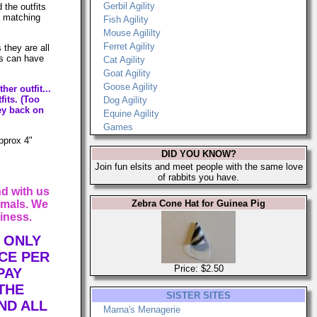
Gerbil Agility
 the outfits
 a matching
Fish Agility
Mouse Agililty
Ferret Agility
 they are all
ls can have
Cat Agility
Goat Agility
Goose Agility
her outfit...
fits. (Too
Dog Agility
ey back on
Equine Agility
Games
approx 4"
DID YOU KNOW?
Join fun elsits and meet people with the same love
of rabbits you have.
d with us
imals. We
Zebra Cone Hat for Guinea Pig
iness.
 ONLY
CE PER
Price: $2.50
PAY
THE
SISTER SITES
ND ALL
Marna's Menagerie