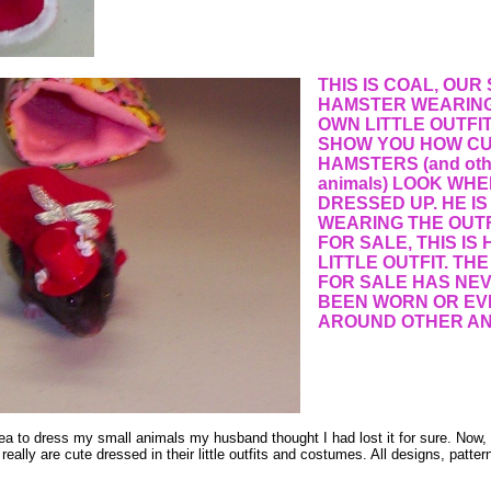
THIS IS COAL, OUR
HAMSTER WEARING
OWN LITTLE OUTFI
SHOW YOU HOW C
HAMSTERS (and othe
animals) LOOK WHE
DRESSED UP. HE IS
WEARING THE OUTF
FOR SALE, THIS IS
LITTLE OUTFIT. THE
FOR SALE HAS NE
BEEN WORN OR EV
AROUND OTHER AN
ea to dress my small animals my husband thought I had lost it for sure. Now
 really are cute dressed in their little outfits and costumes. All designs, patter