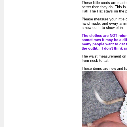
These little coats are made 
better then they do. This is
Hat! The Hat stays on the p
Please measure your little g
hand made, and every animal 
a new outfit to show of in.
The clothes are NOT returna
sometimes it may be a diff
many people want to get t
the outfit... I don't think s
The waist measurement on the
from neck to tail.
These items are new and ha