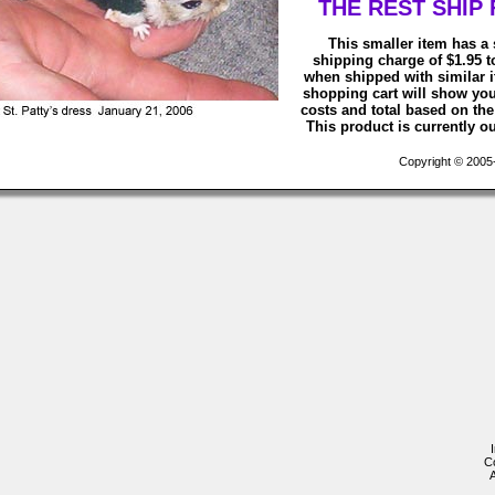
THE REST SHIP 
This smaller item has a 
shipping charge of $1.95 
when shipped with similar 
shopping cart will show yo
costs and total based on the 
This product is currently ou
Copyright © 2005-2
C