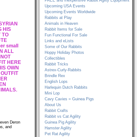
FREE and Inexpensive Rabbit Agilty Equipment
Upcoming USA Events
Upcoming Events Worldwide
Rabbits at Play
 SYRIAN
Animals in Heaven
 HIS
Rabbit Items for Sale
T TO
Fun Functional For Sale
UTE
Links and eLists
r small
Some of Our Rabbits
N ALL
Hoppy Holiday Photos
 NOT
Collectibles
IT HERE
Rabbit Tricks
 HIS OWN
Astrex-Curly-Rabbits
 OUTFIT
Brindle Rex
VER
English Lops
EN
Harlequin Dutch Rabbits
IMALS.
Mini Lop
Cavy Cavies = Guinea Pigs
About Us
Rabbit Crafts
Rabbit vs Cat Agility
, even Deron
Guinea Pig Agility
ns, and
Hamster Agility
Pet Rat Agility