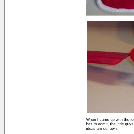
When I came up with the id
has to admit, the little guys
ideas are our own.