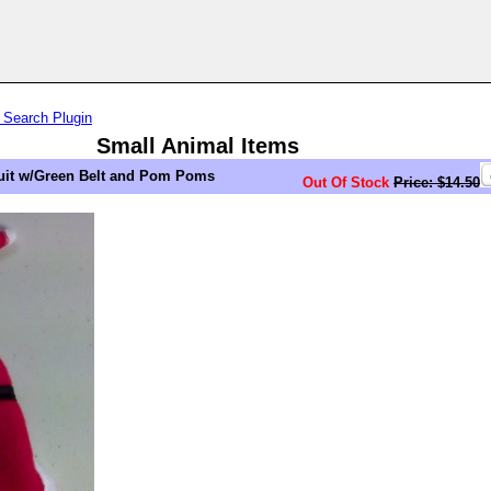
 Search Plugin
Small Animal Items
Suit w/Green Belt and Pom Poms
Out Of Stock
Price: $14.50