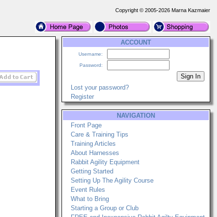
Copyright © 2005-2026 Marna Kazmaier
ACCOUNT
Username:
Password:
Lost your password?
Register
NAVIGATION
Front Page
Care & Training Tips
Training Articles
About Harnesses
Rabbit Agility Equipment
Getting Started
Setting Up The Agility Course
Event Rules
What to Bring
Starting a Group or Club