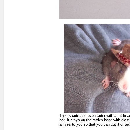
This is cute and even cuter with a rat head
hat. It stays on the ratties head with elasti
arrives to you so that you can cut it or tuck