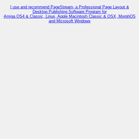
I use and recommend PageStream- a Professional Page Layout &
Desktop Publishing Software Program for
Amiga OS4 & Classic, Linux, Apple Macintosh Classic & OSX, MorphOS
and Microsoft Windows