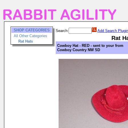
SHOP CATEGORIES
Search:
Add Search Plugi
All Other Categories
Rat H
Rat Hats
Cowboy Hat - RED - sent to your from
Cowboy Country NW SD