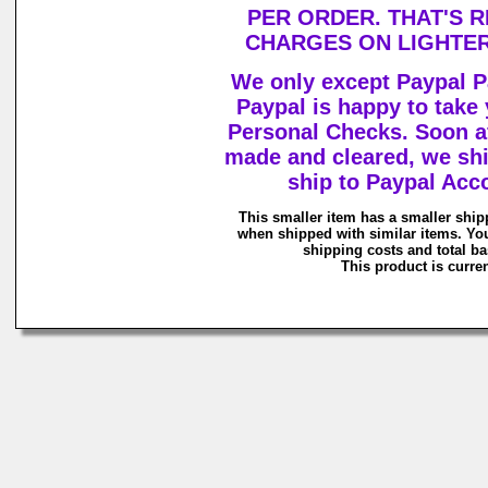
PER ORDER. THAT'S R
CHARGES ON LIGHTER
We only except Paypal
Paypal is happy to take
Personal Checks. Soon a
made and cleared, we shi
ship to Paypal Acc
This smaller item has a smaller ship
when shipped with similar items. Yo
shipping costs and total ba
This product is curren