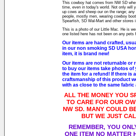
This cowboy hat comes from NW SD where
time, even in today's world. Not only will
up cows and sheep our on the range; any d
people, mostly men, wearing cowboy boot
Spearfish, SD Wal-Mart and other stores i
This is a photo of our Little Mac. He is w
one listed here has not been on any pets h
Our items are hand crafted, usua
in our non smoking SD USA hom
item, it is brand new!
Our items are not returnable or r
to buy our items take photos of 
the item for a refund! If there is
craftsmanship of this product we
with as close to the same fabric
ALL THE MONEY YOU S
TO CARE FOR OUR OW
NW SD. MANY COULD BE
BUT WE JUST CAL
REMEMBER, YOU ONLY
ONE ITEM NO MATTER