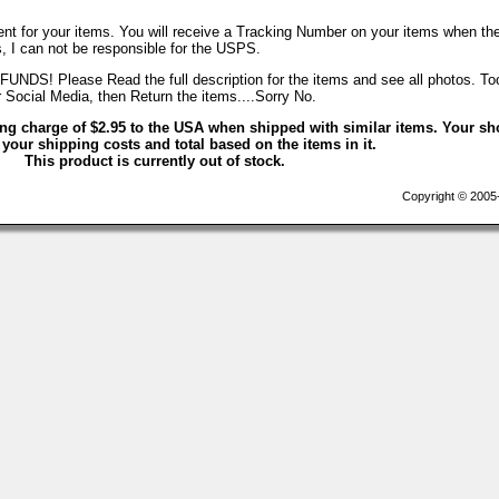
nt for your items. You will receive a Tracking Number on your items when th
, I can not be responsible for the USPS.
Please Read the full description for the items and see all photos. T
r Social Media, then Return the items....Sorry No.
ing charge of $2.95 to the USA when shipped with similar items. Your sh
 your shipping costs and total based on the items in it.
This product is currently out of stock.
Copyright © 2005-2