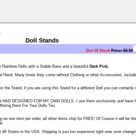
n
Doll Stands
Out Of Stock
Price: $5.50
e Rainbow Dolls with a Stable Base and a beautiful
Dark Pink.
.
d Hand. Many times they come without Clothing or other Accessories, includi
the Stand, if you are using this Stand for a different Doll you can certainly r
AD DESIGNED FOR MY OWN DOLLS. I use them exclusively and have f
ffering them For Your Dolls Too.
n one item per order, all other items ship for FREE! Of Course it will be the
nk
48 States in the USA. Shipping is just too expensive right now, ever changi