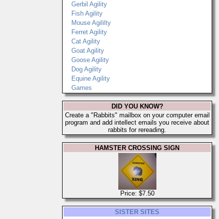
Gerbil Agility
Fish Agility
Mouse Agililty
Ferret Agility
Cat Agility
Goat Agility
Goose Agility
Dog Agility
Equine Agility
Games
DID YOU KNOW?
Create a "Rabbits" mailbox on your computer email
program and add intellect emails you receive about
rabbits for rereading.
HAMSTER CROSSING SIGN
Price: $7.50
SISTER SITES