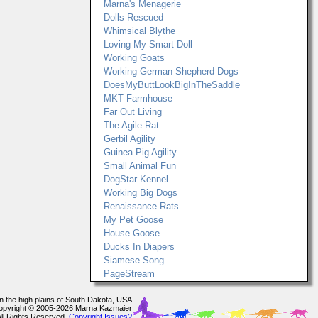
Marna's Menagerie
Dolls Rescued
Whimsical Blythe
Loving My Smart Doll
Working Goats
Working German Shepherd Dogs
DoesMyButtLookBigInTheSaddle
MKT Farmhouse
Far Out Living
The Agile Rat
Gerbil Agility
Guinea Pig Agility
Small Animal Fun
DogStar Kennel
Working Big Dogs
Renaissance Rats
My Pet Goose
House Goose
Ducks In Diapers
Siamese Song
PageStream
In the high plains of South Dakota, USA
opyright © 2005-2026 Marna Kazmaier
All Rights Reserved.
Copyright Issues?