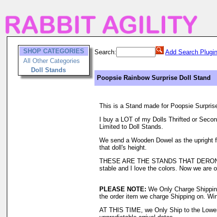
SHOP CATEGORIES
Search:
Add Search Plugi
All Other Categories
Doll Stands
Poopsie Rainbow Surprise Doll Stand
This is a Stand made for Poopsie Surpris
I buy a LOT of my Dolls Thrifted or Secon
Limited to Doll Stands.
We send a Wooden Dowel as the upright for 
that doll's height.
THESE ARE THE STANDS THAT DERON H
stable and I love the colors. Now we are o
PLEASE NOTE:
We Only Charge Shipping o
the order item we charge Shipping on. Wi
AT THIS TIME, we Only Ship to the Lower 