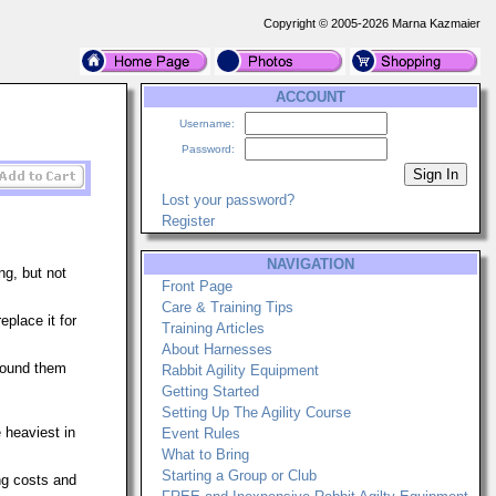
Copyright © 2005-2026 Marna Kazmaier
ACCOUNT
Username:
Password:
Lost your password?
Register
NAVIGATION
ng, but not
Front Page
Care & Training Tips
eplace it for
Training Articles
About Harnesses
ound them
Rabbit Agility Equipment
Getting Started
Setting Up The Agility Course
 heaviest in
Event Rules
What to Bring
Starting a Group or Club
ng costs and