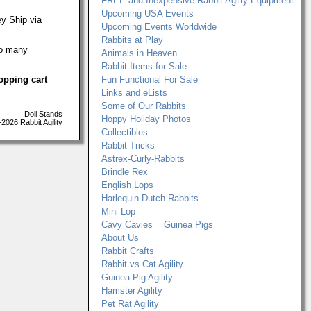
FREE and Inexpensive Rabbit Agilty Equipment
Upcoming USA Events
ey Ship via
Upcoming Events Worldwide
Rabbits at Play
oo many
Animals in Heaven
Rabbit Items for Sale
opping cart
Fun Functional For Sale
Links and eLists
Some of Our Rabbits
Doll Stands
Hoppy Holiday Photos
026 Rabbit Agility
Collectibles
Rabbit Tricks
Astrex-Curly-Rabbits
Brindle Rex
English Lops
Harlequin Dutch Rabbits
Mini Lop
Cavy Cavies = Guinea Pigs
About Us
Rabbit Crafts
Rabbit vs Cat Agility
Guinea Pig Agility
Hamster Agility
Pet Rat Agility