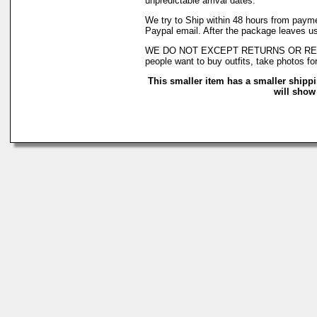
unpredictable arrival dates.
We try to Ship within 48 hours from payme
Paypal email. After the package leaves us
WE DO NOT EXCEPT RETURNS OR REFUNDS! 
people want to buy outfits, take photos fo
This smaller item has a smaller shipp
will show