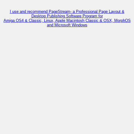
I use and recommend PageStream- a Professional Page Layout &
Desktop Publishing Software Program for
Amiga OS4 & Classic, Linux, Apple Macintosh Classic & OSX, MorphOS
and Microsoft Windows