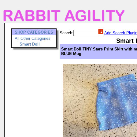
SHOP CATEGORIES
Search:
Add Search Plugi
All Other Categories
Smart 
Smart Doll
Smart Doll TINY Stars Print Skirt with 
BLUE Mug