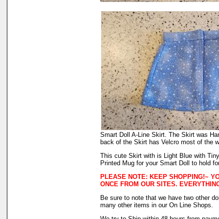
Smart Doll A-Line Skirt. The Skirt was Ha
back of the Skirt has Velcro most of the w
This cute Skirt with is Light Blue with T
Printed Mug for your Smart Doll to hold fo
PLEASE NOTE: KEEP SHOPPING!~ YO
ONCE FROM OUR SITES. EVERYTHING
Be sure to note that we have two other dol
many other items in our On Line Shops.
We try to Ship within 48 hours from payme