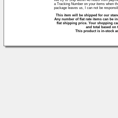
a Tracking Number on your items when the
package leaves us, I can not be responsibl
This item will be shipped for our stand
Any number of flat rate items can be i
flat shipping price. Your shopping ca
and total based on t
This product is in-stock a