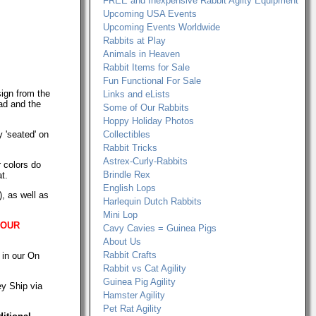
FREE and Inexpensive Rabbit Agilty Equipment
Upcoming USA Events
Upcoming Events Worldwide
Rabbits at Play
Animals in Heaven
Rabbit Items for Sale
Fun Functional For Sale
ign from the
Links and eLists
ad and the
Some of Our Rabbits
Hoppy Holiday Photos
y 'seated' on
Collectibles
Rabbit Tricks
Astrex-Curly-Rabbits
 colors do
Brindle Rex
t.
English Lops
, as well as
Harlequin Dutch Rabbits
Mini Lop
 OUR
Cavy Cavies = Guinea Pigs
About Us
Rabbit Crafts
 in our On
Rabbit vs Cat Agility
Guinea Pig Agility
ey Ship via
Hamster Agility
Pet Rat Agility