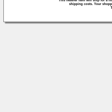
This heavier item will ship for a h
shipping costs. Your shoppi