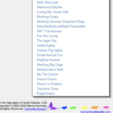
Dolls Rescued
Whimsical Blythe
Loving My Smart Doll
Working Goats
Working German Shepherd Dogs
DoesMyButtLookBigInTheSaddle
MKT Farmhouse
Far Out Living
The Agile Rat
Gerbil Agility
Guinea Pig Agility
Small Animal Fun
DogStar Kennel
Working Big Dogs
Renaissance Rats
My Pet Goose
House Goose
Ducks In Diapers
Siamese Song
PageStream
In the high plains of South Dakota, USA
opyright © 2005-2026 Marna Kazmaier
All Rights Reserved.
Copyright Issues?
marna@rabbitagility.com