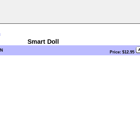
n
Smart Doll
EN
Price: $12.95