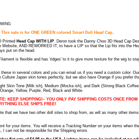
OMING
: This sale is for ONE GREEN colored Smart Doll Head Cap.
D Printed
Head Cap WITH LIP
. Deron took the Danny Choo 3D Head Cap Des
n Website, AND REWORKED IT, to have a LIP so that the Lip fits into the He
ys put on the head.
ilament is flexible and has 'ridges' to it to give more texture for the wig to sta
these in several colors and you can email us if you need a custom color. Our
 Culture Japan skin tones perfectly, but we also have Orange if you prefer tha
ght Skin Tone (Milk ish), Medium (Mocka ish), and Dark (Strong Black Coffee)
 Orange, Yellow, Purple, Red, Black and White.
TE: KEEP SHOPPING!~ YOU ONLY PAY SHIPPING COSTS ONCE FROM
RYTHING ELSE SHIPS FREE!
te that we have two other doll sites to shop from, as will as many other items
nt for your items. You will receive a Tracking Number on your items when th
 I can not be responsible for the Shipping errors.