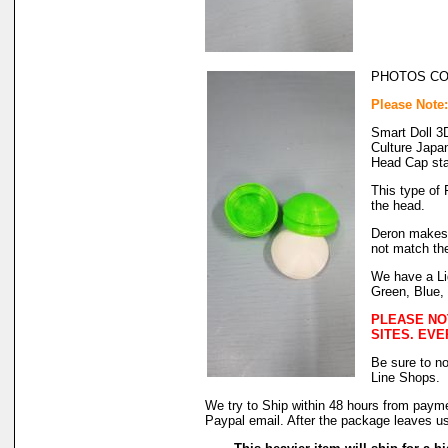
PHOTOS C
Please Note
Smart Doll 3
Culture Japa
Head Cap sta
This type of F
the head.
Deron makes 
not match the
We have a Li
Green, Blue,
PLEASE NO
SITES. EVE
Be sure to no
Line Shops.
We try to Ship within 48 hours from payme
Paypal email. After the package leaves us,