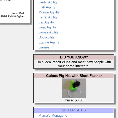
ditional
Gerbil Agility
.
Fish Agility
Mouse Agililty
Smart Doll
026 Rabbit Agility
Ferret Agility
Cat Agility
Goat Agility
Goose Agility
Dog Agility
Equine Agility
Games
DID YOU KNOW?
Join local rabbit clubs and meet new people with
your same interests.
Guinea Pig Hat with Black Feather
Price: $3.50
SISTER SITES
Marna's Menagerie