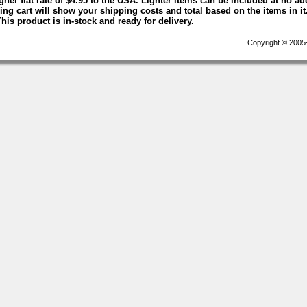
igher flat rate of $4.95 to the USA. Lighter items can be included at no ad
ng cart will show your shipping costs and total based on the items in it
This product is in-stock and ready for delivery.
Copyright © 2005-2