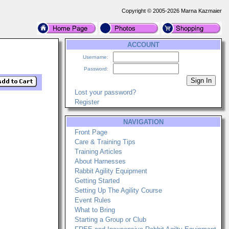
Copyright © 2005-2026 Marna Kazmaier
ACCOUNT
Username:
Password:
Lost your password?
Register
NAVIGATION
Front Page
Care & Training Tips
Training Articles
About Harnesses
Rabbit Agility Equipment
Getting Started
Setting Up The Agility Course
Event Rules
What to Bring
Starting a Group or Club