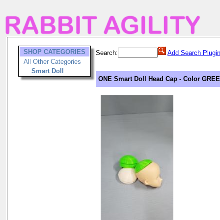
SHOP CATEGORIES
Search:
Add Search Plugi
All Other Categories
Smart Doll
ONE Smart Doll Head Cap - Color GRE