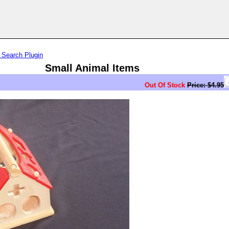
 Search Plugin
Small Animal Items
Out Of Stock
Price: $4.95