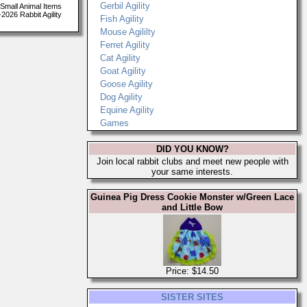
Gerbil Agility
Small Animal Items
026 Rabbit Agility
Fish Agility
Mouse Agililty
Ferret Agility
Cat Agility
Goat Agility
Goose Agility
Dog Agility
Equine Agility
Games
DID YOU KNOW?
Join local rabbit clubs and meet new people with
your same interests.
Guinea Pig Dress Cookie Monster w/Green Lace
and Little Bow
Price: $14.50
SISTER SITES