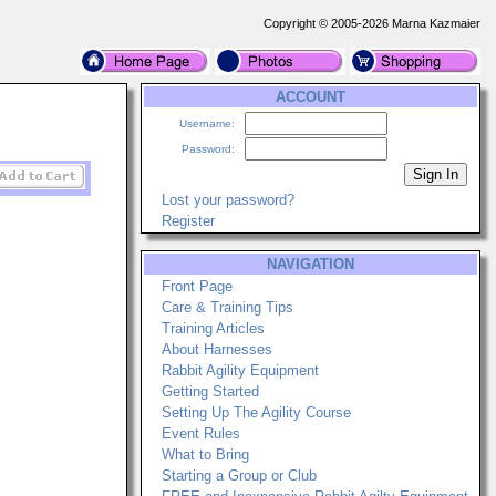
Copyright © 2005-2026 Marna Kazmaier
ACCOUNT
Username:
Password:
Lost your password?
Register
NAVIGATION
Front Page
Care & Training Tips
Training Articles
About Harnesses
Rabbit Agility Equipment
Getting Started
Setting Up The Agility Course
Event Rules
What to Bring
Starting a Group or Club