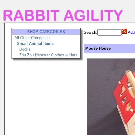
SHOP CATEGORIES
Search:
Add
All Other Categories
Small Animal Items
Mouse House
Books
Zhu Zhu Hamster Clothes & Hats