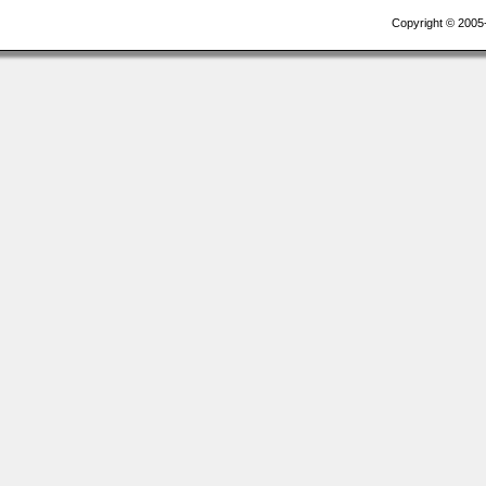
Copyright © 2005-2