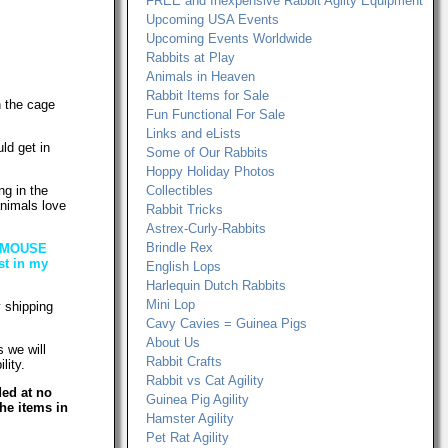
FREE and Inexpensive Rabbit Agilty Equipment
Upcoming USA Events
Upcoming Events Worldwide
Rabbits at Play
Animals in Heaven
Rabbit Items for Sale
n the cage
Fun Functional For Sale
Links and eLists
ld get in
Some of Our Rabbits
Hoppy Holiday Photos
ng in the
Collectibles
animals love
Rabbit Tricks
Astrex-Curly-Rabbits
Brindle Rex
MY MOUSE
st in my
English Lops
Harlequin Dutch Rabbits
Mini Lop
 shipping
Cavy Cavies = Guinea Pigs
About Us
 we will
Rabbit Crafts
lity.
Rabbit vs Cat Agility
ded at no
Guinea Pig Agility
he items in
Hamster Agility
Pet Rat Agility