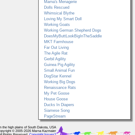
Marna's Menagerie
Dolls Rescued
Whimsical Blythe
Loving My Smart Doll
Working Goats
Working German Shepherd Dogs
DoesMyButtLookBigInTheSaddle
MKT Farmhouse
Far Out Living
The Agile Rat
Gerbil Agility
Guinea Pig Agility
Small Animal Fun
DogStar Kennel
Working Big Dogs
Renaissance Rats
My Pet Goose
House Goose
Ducks In Diapers
Siamese Song
PageStream
In the high plains of South Dakota, USA
opyright © 2005-2026 Marna Kazmaier
All Rights Reserved.
Copyright Issues?