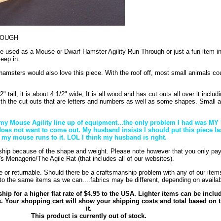
ROUGH
 be used as a Mouse or Dwarf Hamster Agility Run Through or just a fun item i
leep in.
hamsters would also love this piece. With the roof off, most small animals cou
" tall, it is about 4 1/2" wide, It is all wood and has cut outs all over it includi
th the cut outs that are letters and numbers as well as some shapes. Small 
in my Mouse Agility line up of equipment...the only problem I had was 
s not want to come out. My husband insists I should put this piece la
 my mouse runs to it. LOL I think my husband is right.
 ship because of the shape and weight. Please note however that you only pay
s Menagerie/The Agile Rat (that includes all of our websites).
e or returnable. Should there be a craftsmanship problem with any of our items
to the same items as we can....fabrics may be different, depending on availabi
ship for a higher flat rate of $4.95 to the USA. Lighter items can be inclu
s. Your shopping cart will show your shipping costs and total based on t
it.
This product is currently out of stock.