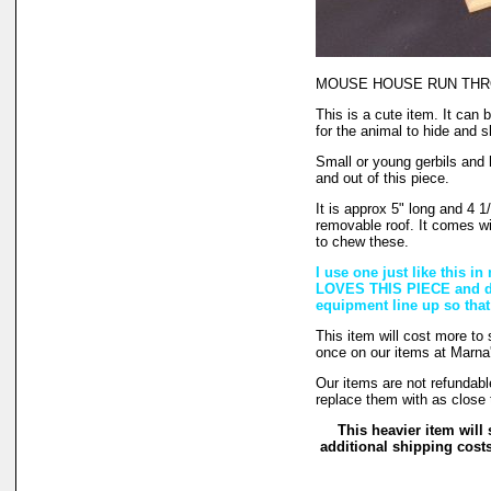
MOUSE HOUSE RUN TH
This is a cute item. It can
for the animal to hide and s
Small or young gerbils and 
and out of this piece.
It is approx 5" long and 4 1/2
removable roof. It comes wi
to chew these.
I use one just like this 
LOVES THIS PIECE and doe
equipment line up so that
This item will cost more to
once on our items at Marna'
Our items are not refundabl
replace them with as close 
This heavier item will 
additional shipping cost