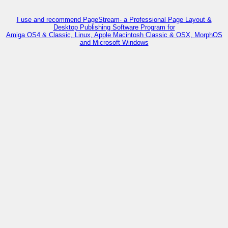
I use and recommend PageStream- a Professional Page Layout &
Desktop Publishing Software Program for
Amiga OS4 & Classic, Linux, Apple Macintosh Classic & OSX, MorphOS
and Microsoft Windows