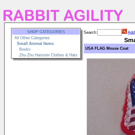
SHOP CATEGORIES
Search:
Add
All Other Categories
Sma
Small Animal Items
USA FLAG Mouse Coat
Books
Zhu Zhu Hamster Clothes & Hats