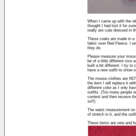
When I came up with the i
thought I had lost it for su
really are cute dressed in th
These coats are made in a v
fabric over Red Fleece. I w
they do.
Please measure your mouse
be of a little different siz
built a bit different. I try 
have a new outfit to show of
The mouse clothes are NOT r
the item I will replace it wi
different color as I only hav
outfits. (Too many people wa
contest and then receive the
so!!)
The waist measurement on th
of stretch in it, and the outf
These items are new and ha