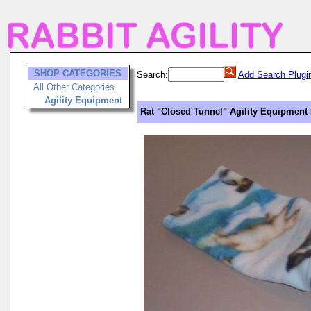
SHOP CATEGORIES
Search:
Add Search Plugi
All Other Categories
Agility Equipment
Rat "Closed Tunnel" Agility Equipment