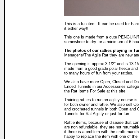
This is a fun item. It can be used for Fanc
it either way!!
This one is made from a cute PENGUIN/P
somewhere to dry for a minimum of 6 hours
The photos of our ratties playing in Tu
Menagerie/The Agile Rat they are new an
The opening is approx 3 1/2" and is 13 1/4"
made from a good grade polar fleece and w
to many hours of fun from your ratties.
We also have more Open, Closed and Do
Ended Tunnels in our Accessories catego
the Rat Items For Sale at this site.
Training ratties to run an agility course is 
for both owner and rattie. We also sell O
and crocheted tunnels in both Open and 
Tunnels for Rat Agility or just for fun.
Rattie items, because of disease that ca
are non refundable, they are not returnab
if there is a problem with the craftsmansh
happy to replace the item with one of th