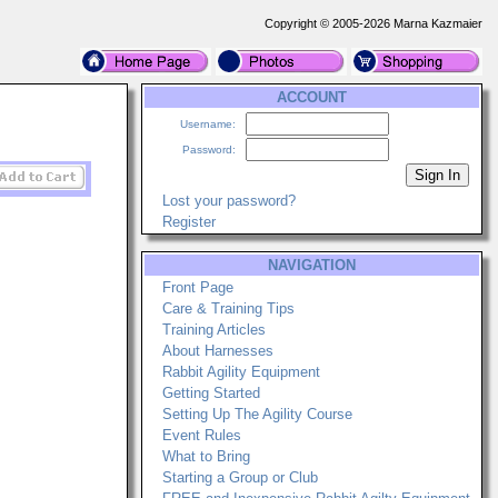
Copyright © 2005-2026 Marna Kazmaier
ACCOUNT
Username:
Password:
Lost your password?
Register
NAVIGATION
Front Page
Care & Training Tips
Training Articles
About Harnesses
Rabbit Agility Equipment
Getting Started
Setting Up The Agility Course
Event Rules
What to Bring
Starting a Group or Club