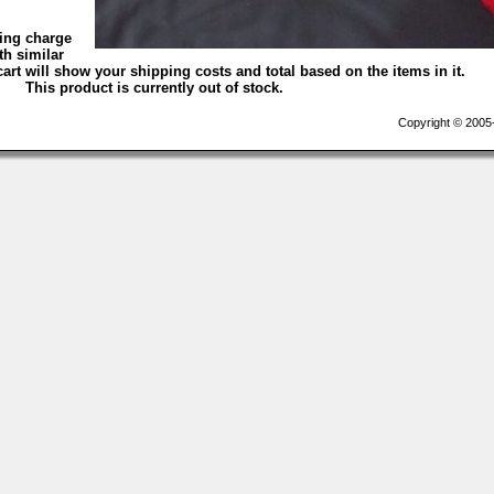
ping charge
th similar
art will show your shipping costs and total based on the items in it.
This product is currently out of stock.
Copyright © 2005-2