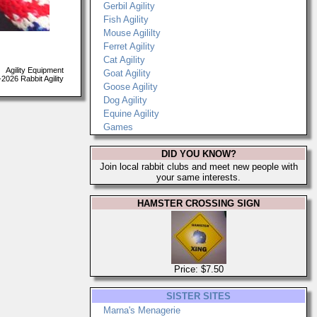
Gerbil Agility
Fish Agility
Mouse Agililty
Ferret Agility
Cat Agility
Agility Equipment
Goat Agility
026 Rabbit Agility
Goose Agility
Dog Agility
Equine Agility
Games
DID YOU KNOW?
Join local rabbit clubs and meet new people with
your same interests.
HAMSTER CROSSING SIGN
Price: $7.50
SISTER SITES
Marna's Menagerie