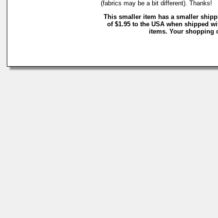
(fabrics may be a bit different). Thanks!
This smaller item has a smaller ship
of $1.95 to the USA when shipped wi
items. Your shopping c