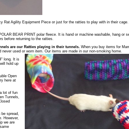
y Rat Agility Equipment Piece or just for the ratties to play with in their cage.
OLAR BEAR PRINT polar fleece. It is hand or machine washable, hang or s
 before returning to the ratties.
nnels are our Ratties playing in their tunnels.
When you buy items for Mar
d never used or worn item. Our items are made in our non-smoking home.
 long. It is
ill hold up
uble Open
ry here at
a lot of fun
pen Tunnels,
Closed
n be spread,
le. However,
ip we are
e same