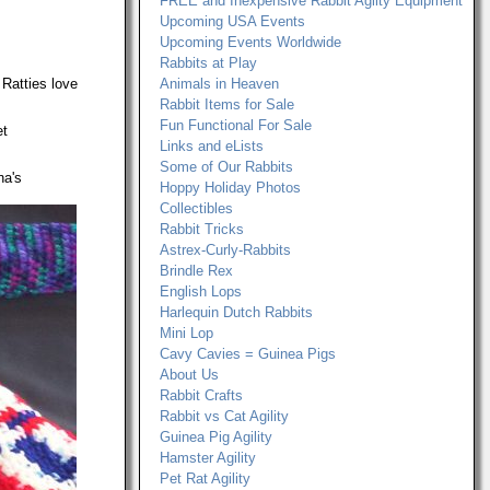
FREE and Inexpensive Rabbit Agilty Equipment
Upcoming USA Events
Upcoming Events Worldwide
Rabbits at Play
 Ratties love
Animals in Heaven
Rabbit Items for Sale
Fun Functional For Sale
et
Links and eLists
Some of Our Rabbits
na's
Hoppy Holiday Photos
Collectibles
Rabbit Tricks
Astrex-Curly-Rabbits
Brindle Rex
English Lops
Harlequin Dutch Rabbits
Mini Lop
Cavy Cavies = Guinea Pigs
About Us
Rabbit Crafts
Rabbit vs Cat Agility
Guinea Pig Agility
Hamster Agility
Pet Rat Agility