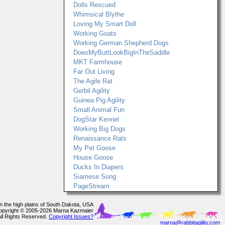
Dolls Rescued
Whimsical Blythe
Loving My Smart Doll
Working Goats
Working German Shepherd Dogs
DoesMyButtLookBigInTheSaddle
MKT Farmhouse
Far Out Living
The Agile Rat
Gerbil Agility
Guinea Pig Agility
Small Animal Fun
DogStar Kennel
Working Big Dogs
Renaissance Rats
My Pet Goose
House Goose
Ducks In Diapers
Siamese Song
PageStream
In the high plains of South Dakota, USA
opyright © 2005-2026 Marna Kazmaier
All Rights Reserved.
Copyright Issues?
marna@rabbitagility.com