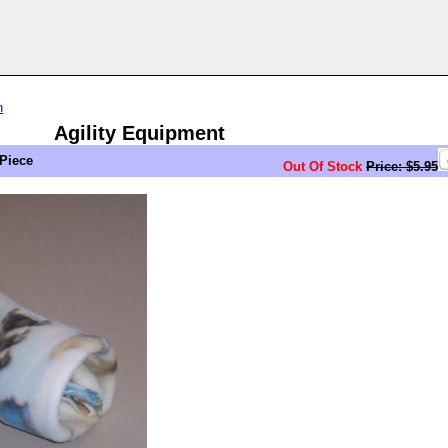
n
Agility Equipment
 Piece
Out Of Stock
Price: $5.95