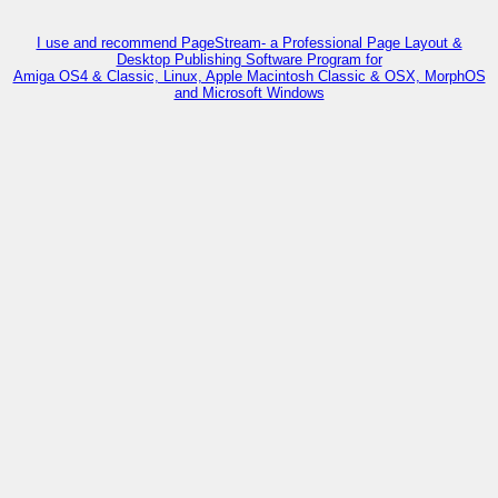
I use and recommend PageStream- a Professional Page Layout &
Desktop Publishing Software Program for
Amiga OS4 & Classic, Linux, Apple Macintosh Classic & OSX, MorphOS
and Microsoft Windows