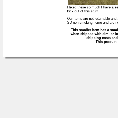
I liked these so much I have a set
kick out of this stuff.
Our items are not returnable an
SD non smoking home and are n
This smaller item has a smal
when shipped with similar it
shipping costs and 
This product i