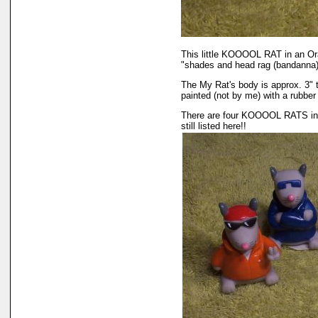
This little KOOOOL RAT in an Oran
"shades and head rag (bandanna)
The My Rat's body is approx. 3" t
painted (not by me) with a rubber 
There are four KOOOOL RATS in th
still listed here!!