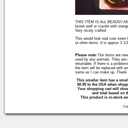
THIS ITEM IS ALL BEADS!! All s
brown wolf or coyote with orange
Very nicely crafted
This would look real cute sewn t
or other items. It is approx 3 1/2
Please note:
Our items are ne
used by any animals. They are 
returnable. If there is a proble
the item will be replaced with a
same as I can make up. Thank 
This smaller item has a smal
$0.95 to the USA when shipp
Your shopping cart will sho
and total based on th
This product is in-stock an
Copy