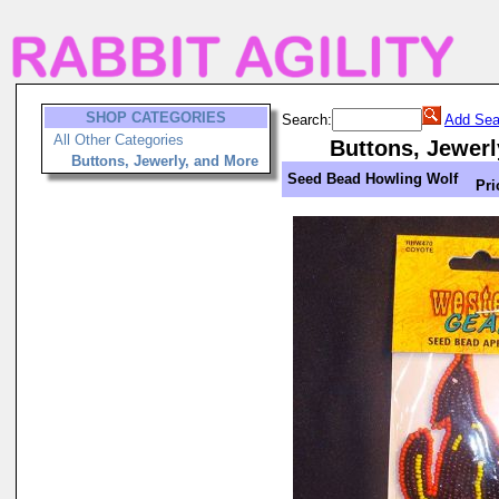
SHOP CATEGORIES
Search:
Add Sea
All Other Categories
Buttons, Jewerl
Buttons, Jewerly, and More
Seed Bead Howling Wolf
Pri