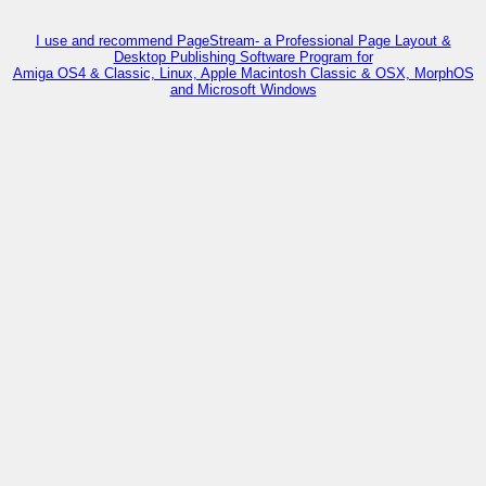
I use and recommend PageStream- a Professional Page Layout &
Desktop Publishing Software Program for
Amiga OS4 & Classic, Linux, Apple Macintosh Classic & OSX, MorphOS
and Microsoft Windows