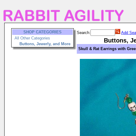
SHOP CATEGORIES
Search:
Add Sea
All Other Categories
Buttons, J
Buttons, Jewerly, and More
Skull & Rat Earrings with Gre