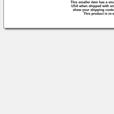
This smaller item has a sma
USA when shipped with simi
show your shipping costs a
This product is in-