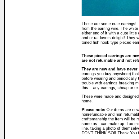
These are some cute earrings! 
from the earring wire. The white
either end of it with a cute littl
and or rat lovers delight! They
toned fish hook type pieced ear
These pieced earrings are ne
are not returnable and not re
They are new and have never
earrings you buy anywhere) that 
before wearing and periodically t
trouble with earrings breaking m
this....any earrings, cheap or e
These were made and designed
home.
Please note:
Our items are new
nonrefundable and non returnable
craftsmanship the item will be r
same as I can make up. Too man
line, taking a photo of themselv
DON'T THINK SO!! Thank You fo