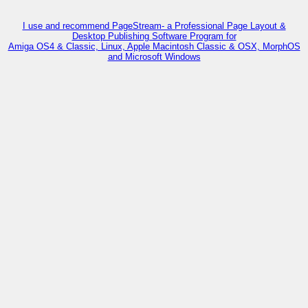
I use and recommend PageStream- a Professional Page Layout &
Desktop Publishing Software Program for
Amiga OS4 & Classic, Linux, Apple Macintosh Classic & OSX, MorphOS
and Microsoft Windows