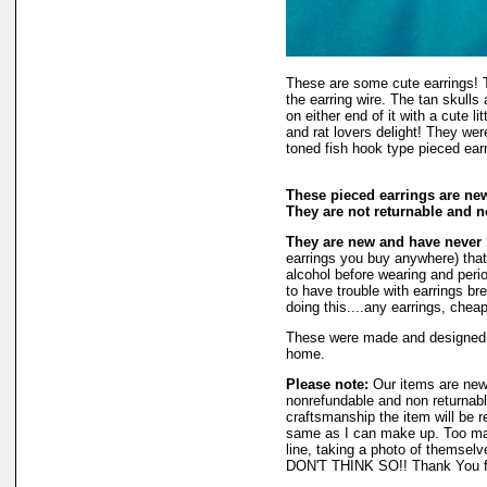
These are some cute earrings! 
the earring wire. The tan skulls
on either end of it with a cute l
and rat lovers delight! They w
toned fish hook type pieced ear
These pieced earrings are new
They are not returnable and n
They are new and have never
earrings you buy anywhere) that
alcohol before wearing and period
to have trouble with earrings br
doing this....any earrings, chea
These were made and designed
home.
Please note:
Our items are new
nonrefundable and non returnable
craftsmanship the item will be r
same as I can make up. Too man
line, taking a photo of themselv
DON'T THINK SO!! Thank You fo