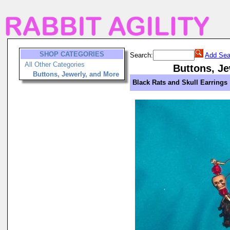
SHOP CATEGORIES
Search:
Add Sea
All Other Categories
Buttons, Je
Buttons, Jewerly, and More
Black Rats and Skull Earrings