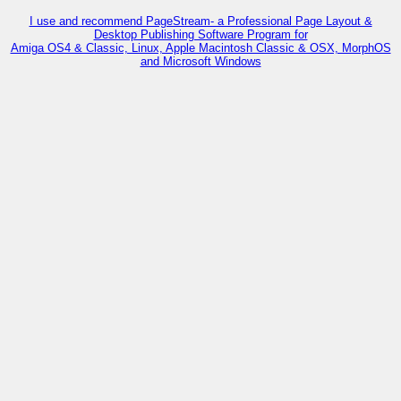
I use and recommend PageStream- a Professional Page Layout &
Desktop Publishing Software Program for
Amiga OS4 & Classic, Linux, Apple Macintosh Classic & OSX, MorphOS
and Microsoft Windows