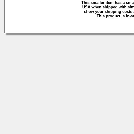
This smaller item has a smal
USA when shipped with simi
show your shipping costs a
This product is in-s