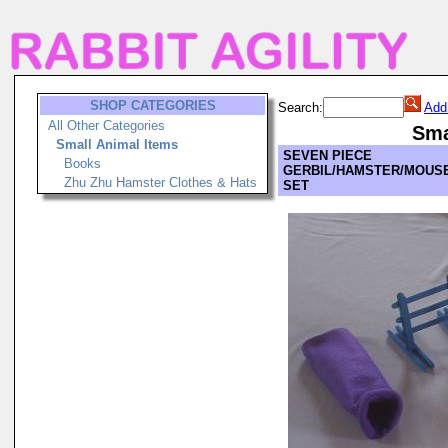
SHOP CATEGORIES
Search:
Add
All Other Categories
Sma
Small Animal Items
SEVEN PIECE
Books
GERBIL/HAMSTER/MOUSE
Zhu Zhu Hamster Clothes & Hats
SET