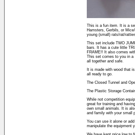
This is a fun item. It is a s
Hamsters, Gerbils, or Mice/
young (small) rats/rat/rattie
This set include TWO JUMP
bars. It has a cute little 
FRAME!! It also comes w
This set comes to you in
all together and safe.
It is made with wood that is 
all ready to go.
The Closed Tunnel and Open
The Plastic Storage Contain
While not competition equipm
great for training and havin
own small animals. It is al
and family with your small p
You can use it alone or add 
manipulate the equipment yo
We have kept price low to fu