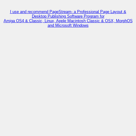
I use and recommend PageStream- a Professional Page Layout &
Desktop Publishing Software Program for
Amiga OS4 & Classic, Linux, Apple Macintosh Classic & OSX, MorphOS
and Microsoft Windows