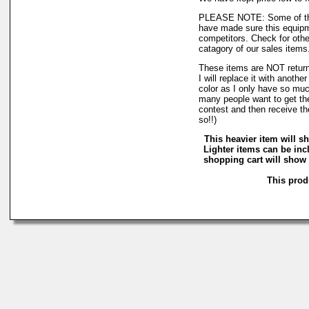
PLEASE NOTE: Some of the
have made sure this equipmen
competitors. Check for othe
catagory of our sales items
These items are NOT returnab
I will replace it with anothe
color as I only have so much 
many people want to get the
contest and then receive th
so!!)
This heavier item will sh
Lighter items can be inc
shopping cart will show 
This produ