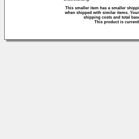
This smaller item has a smaller shipp
when shipped with similar items. Your
shipping costs and total base
This product is currentl