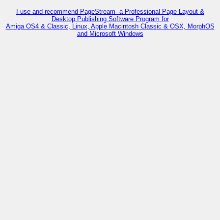
I use and recommend PageStream- a Professional Page Layout &
Desktop Publishing Software Program for
Amiga OS4 & Classic, Linux, Apple Macintosh Classic & OSX, MorphOS
and Microsoft Windows