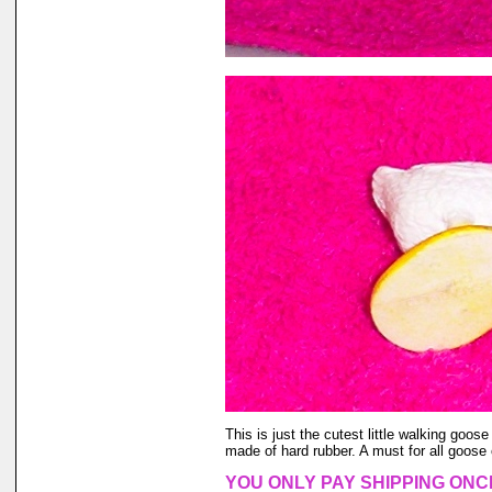
This is just the cutest little walking goose
made of hard rubber. A must for all goose 
YOU ONLY PAY SHIPPING ONC