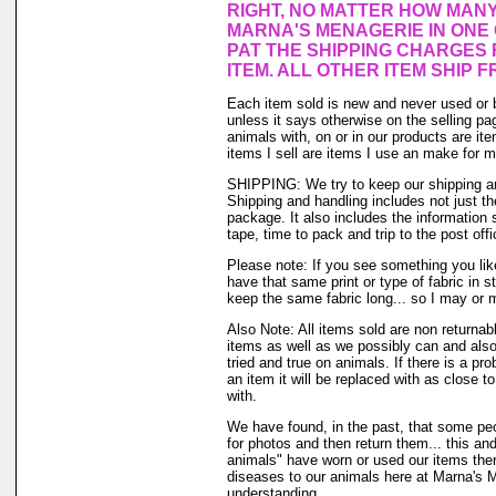
RIGHT, NO MATTER HOW MAN
MARNA'S MENAGERIE IN ONE
PAT THE SHIPPING CHARGES 
ITEM. ALL OTHER ITEM SHIP F
Each item sold is new and never used or 
unless it says otherwise on the selling p
animals with, on or in our products are i
items I sell are items I use an make for 
SHIPPING: We try to keep our shipping a
Shipping and handling includes not just t
package. It also includes the information 
tape, time to pack and trip to the post offi
Please note: If you see something you lik
have that same print or type of fabric in s
keep the same fabric long... so I may or 
Also Note: All items sold are non returnab
items as well as we possibly can and also
tried and true on animals. If there is a pr
an item it will be replaced with as close 
with.
We have found, in the past, that some peo
for photos and then return them... this and
animals" have worn or used our items there 
diseases to our animals here at Marna's 
understanding.