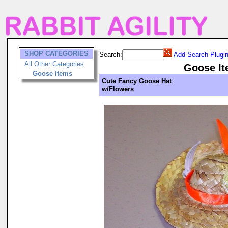
SHOP CATEGORIES
Search:
Add Search Plugi
All Other Categories
Goose I
Goose Items
Cute Fancy Goose Hat
w/Flowers