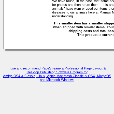
We have found, in the past, that some peo
for photos and then return them... this and
animals" have worn or used our items there 
diseases to our animals here at Marna's 
understanding.
This smaller item has a smaller shipp
when shipped with similar items. Your
shipping costs and total base
This product is currentl
I use and recommend PageStream- a Professional Page Layout &
Desktop Publishing Software Program for
Amiga OS4 & Classic, Linux, Apple Macintosh Classic & OSX, MorphOS
and Microsoft Windows