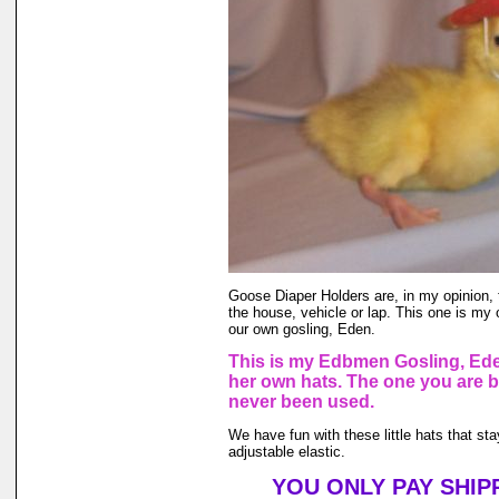
Goose Diaper Holders are, in my opinion, 
the house, vehicle or lap. This one is my 
our own gosling, Eden.
This is my Edbmen Gosling, Ede
her own hats. The one you are 
never been used.
We have fun with these little hats that st
adjustable elastic.
YOU ONLY PAY SHIP