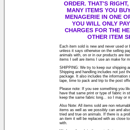
ORDER. THAT'S RIGHT
MANY ITEMS YOU BU
MENAGERIE IN ONE O
YOU WILL ONLY PAY
CHARGES FOR THE HEA
OTHER ITEM S
Each item sold is new and never used or 
unless it says otherwise on the selling p
animals with, on or in our products are i
items I sell are items I use an make for 
SHIPPING: We try to keep our shipping a
Shipping and handling includes not just t
package. It also includes the information 
tape, time to pack and trip to the post offi
Please note: If you see something you lik
have that same print or type of fabric in s
keep the same fabric long... so I may or 
Also Note: All items sold are non returnab
items as well as we possibly can and also
tried and true on animals. If there is a pr
an item it will be replaced with as close 
with.