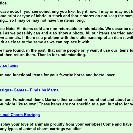
fice.
lease note: If you see something you like, buy it now. I may or may not h
ame print or type of fabric in stock and fabric stores do not keep the sam
ong... so I may or may not have the items long.
lso Note: All items sold are non returnable or refundable. We describe o
ell as we possibly can and also show a photo. All our items are tried an
wn animals. If there is a problem with the craftsmanship of an item it wil
ith as close to the same as we can replace it with.
e have found, in the past, that some people only want it use our items f
nd then return them. Thanks for understanding.
orse Items
un and functional items for your favorite horse and horse lover.
esigns~Games~ Finds by Marna
un and Functional items Marna either created or found out and about an
ou might like to own! These items are not specific to a pet, but also for y
nimal Charm Earrings
isplay your love of animals proudly from your earlobes! Come and have a
any types of animal charm earrings we offer.