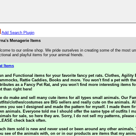
Add Search Plugin
rna's Menagerie Items
come to our online shop. We pride ourselves in creating some of the most un
ctional and playful items for your animal friends.
at Items
un and Functional items for your favorite fancy pet rats. Clothes, Agilit
ammocks, Rattie Caddies, Books and more. You won't find a pet with th
ttributes as a Fancy Pet Rat, and you won't find more interesting items fo
t than right here!
e do make and sell many cute items for all types small animals. Our Fa
utfits/clothes/costumes are BIG sellers and really cute on the animals. All
tems you see I designed and made the pattern for myself. I made them fir
wn animals. Everyone told me I should offer the same type of outfits I m
imals for sale, so here they are. Sorry, I do not sell my patterns, please
LEASE check back often.
ach item sold is new and never used or been around any other animals.
ou see of the animals with, on or in our products are items that my ani