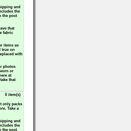
hipping and
includes the
o the post
ave that
e fabric
ur items as
d true on
replaced with
or photos
 worn or
here at
take that
0 item(s)
ot only packs
ore. Take a
hipping and
includes the
o the post