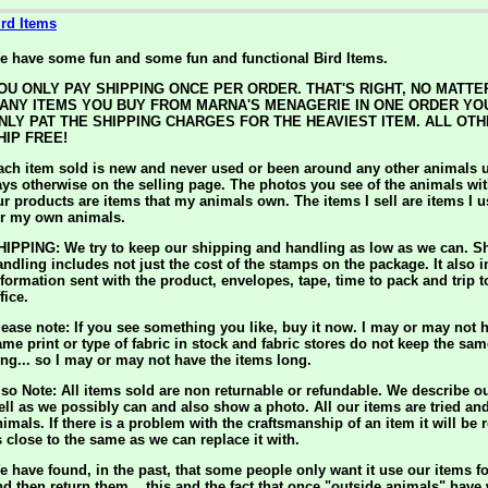
ird Items
e have some fun and some fun and functional Bird Items.
OU ONLY PAY SHIPPING ONCE PER ORDER. THAT'S RIGHT, NO MATT
ANY ITEMS YOU BUY FROM MARNA'S MENAGERIE IN ONE ORDER YO
NLY PAT THE SHIPPING CHARGES FOR THE HEAVIEST ITEM. ALL OTH
HIP FREE!
ach item sold is new and never used or been around any other animals u
ays otherwise on the selling page. The photos you see of the animals wit
ur products are items that my animals own. The items I sell are items I 
or my own animals.
HIPPING: We try to keep our shipping and handling as low as we can. S
andling includes not just the cost of the stamps on the package. It also 
nformation sent with the product, envelopes, tape, time to pack and trip t
fice.
lease note: If you see something you like, buy it now. I may or may not h
ame print or type of fabric in stock and fabric stores do not keep the sam
ong... so I may or may not have the items long.
lso Note: All items sold are non returnable or refundable. We describe o
ell as we possibly can and also show a photo. All our items are tried an
nimals. If there is a problem with the craftsmanship of an item it will be 
s close to the same as we can replace it with.
e have found, in the past, that some people only want it use our items f
nd then return them... this and the fact that once "outside animals" have