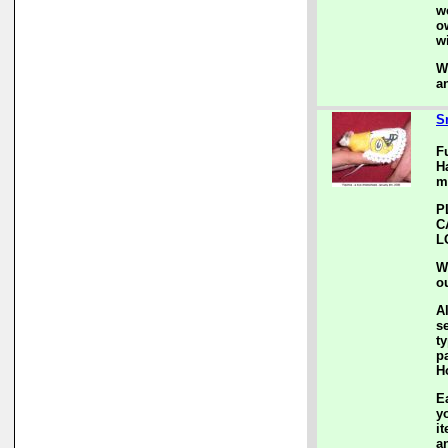
w
o
w
W
a
S
F
H
m
P
C
L
W
o
A
s
ty
p
H
E
y
i
a