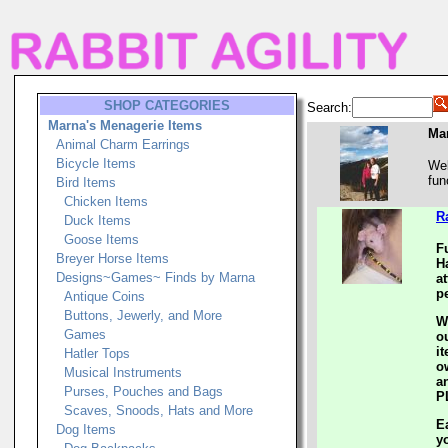
SHOP CATEGORIES
Search:
Marna's Menagerie Items
Ma
Animal Charm Earrings
Bicycle Items
Wel
fun
Bird Items
Chicken Items
R
Duck Items
Goose Items
F
Breyer Horse Items
H
Designs~Games~ Finds by Marna
a
pe
Antique Coins
Buttons, Jewerly, and More
W
Games
o
i
Hatler Tops
o
Musical Instruments
an
Purses, Pouches and Bags
P
Scaves, Snoods, Hats and More
E
Dog Items
y