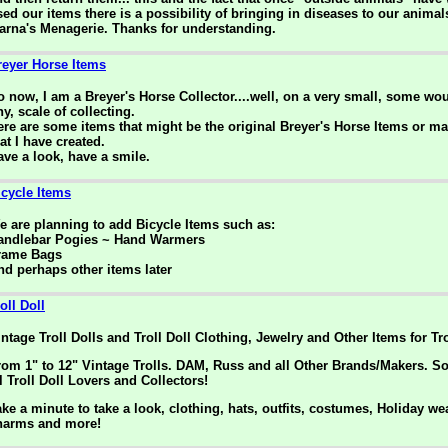
sed our items there is a possibility of bringing in diseases to our animal
arna's Menagerie. Thanks for understanding.
reyer Horse Items
o now, I am a Breyer's Horse Collector....well, on a very small, some woul
ny, scale of collecting.
ere are some items that might be the original Breyer's Horse Items or m
at I have created.
ave a look, have a smile.
icycle Items
e are planning to add Bicycle Items such as:
andlebar Pogies ~ Hand Warmers
rame Bags
nd perhaps other items later
oll Doll
intage Troll Dolls and Troll Doll Clothing, Jewelry and Other Items for Tro
rom 1" to 12" Vintage Trolls. DAM, Russ and all Other Brands/Makers. S
l Troll Doll Lovers and Collectors!
ake a minute to take a look, clothing, hats, outfits, costumes, Holiday we
harms and more!