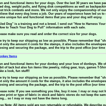
un and functional items for your dogs. Over the last 30 years we have par
led dog, weight pulls, and flying disk competitions as well as backpack
est trick contests and more. We not only enjoy the companionship of ou
elieve that every dog loves a job. Our years of experience have led us to
ome unique fun and functional items that you and your dog will enjoy.
Sled Dog" is a training and not a breed. I send out "How to Harness You
How to Teach Your Dog to Pull" information with each sale.
lease make sure you read and order the correct size for your dogs.
e try to keep our shipping as low as possible. Please remember that "sh
ot only the amount it costs for the stamps, it also includes the envelopes
losing and securing the package, and the trip to the post office (our time
onkey Items
un and functional items for your donkey and your love of donkeys. We of
bit of tack but also fun items like jewelry, riding gear, toys, games T-Sh
ke a look, fun stuff!!
e try to keep our shipping as low as possible. Please remember that "sh
ot only the amount it costs for the stamps, it also includes the envelopes
losing and securing the package, and the trip to the post office (our time
lease note: If you see something you like, buy it now. I may or may not h
ame print or type of fabric in stock and fabric stores do not keep the sam
ong... so I may or may not have the items long.
lso Note: All items sold are non returnable or refundable. We describe o