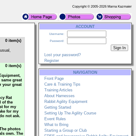
Copyright © 2005-2026 Marna Kazmaier
ACCOUNT
Username:
0 item(s)
Password:
usual,
Lost your password?
Register
0 item(s)
NAVIGATION
y Equipment,
Front Page
e same great
Care & Training Tips
r your great
Training Articles
About Harnesses
ncy Rat
Rabbit Agility Equipment
 of the
st for my
Getting Started
ake for my
Setting Up The Agility Course
 do not ask.
Event Rules
What to Bring
 The photos
Starting a Group or Club
mals own. The