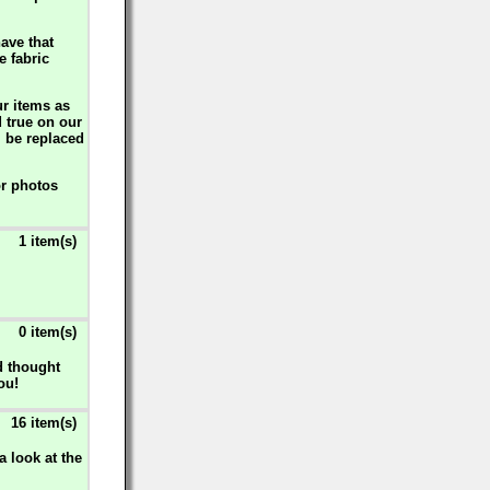
ave that
e fabric
ur items as
d true on our
l be replaced
or photos
1 item(s)
0 item(s)
d thought
ou!
16 item(s)
 look at the