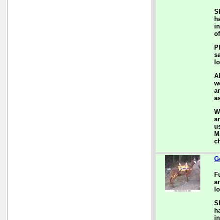
S
h
i
of
P
s
l
A
w
a
a
W
a
us
M
c
G
F
a
lo
S
h
i