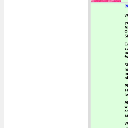
B
W
Y
M
O
S
E
s
o
f
S
h
i
of
P
s
l
A
w
a
a
W
a