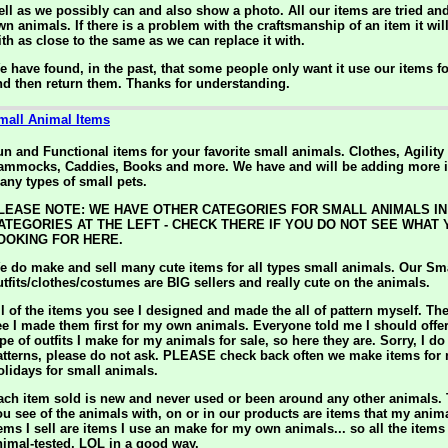
ell as we possibly can and also show a photo. All our items are tried an
wn animals. If there is a problem with the craftsmanship of an item it wil
ith as close to the same as we can replace it with.
e have found, in the past, that some people only want it use our items f
nd then return them. Thanks for understanding.
mall Animal Items
un and Functional items for your favorite small animals. Clothes, Agilit
ammocks, Caddies, Books and more. We have and will be adding more i
any types of small pets.
LEASE NOTE: WE HAVE OTHER CATEGORIES FOR SMALL ANIMALS IN
ATEGORIES AT THE LEFT - CHECK THERE IF YOU DO NOT SEE WHAT
OOKING FOR HERE.
e do make and sell many cute items for all types small animals. Our Sm
utfits/clothes/costumes are BIG sellers and really cute on the animals.
ll of the items you see I designed and made the all of pattern myself. Th
ee I made them first for my own animals. Everyone told me I should offe
pe of outfits I make for my animals for sale, so here they are. Sorry, I do
atterns, please do not ask. PLEASE check back often we make items for
olidays for small animals.
ach item sold is new and never used or been around any other animals.
ou see of the animals with, on or in our products are items that my ani
tems I sell are items I use an make for my own animals... so all the item
nimal-tested, LOL in a good way.