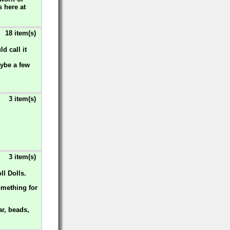
s here at
18 item(s)
d call it
aybe a few
3 item(s)
3 item(s)
ll Dolls.
omething for
ar, beads,