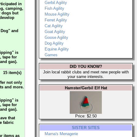
Gerbil Agility
ticipated in
ing, camping,
Fish Agility
r dogs but
Mouse Agililty
 develop
Ferret Agility
Cat Agility
r Dog" and
Goat Agility
Goose Agility
Dog Agility
Equine Agility
ipping" is
Games
, tape for
 and gas).
DID YOU KNOW?
Join local rabbit clubs and meet new people with
15 item(s)
your same interests.
fer not only
irts and more.
Hamster/Gerbil Elf Hat
ipping" is
, tape for
 and gas).
Price: $2.50
ave that
e fabric
SISTER SITES
Marna's Menagerie
ur items as