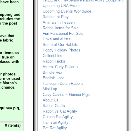
FREE and Inexpensive Rabbit Agilty Equipment
s have been
Upcoming USA Events
Upcoming Events Worldwide
hipping and
Rabbits at Play
includes the
Animals in Heaven
o the post
Rabbit Items for Sale
Fun Functional For Sale
ave that
Links and eLists
e fabric
Some of Our Rabbits
Hoppy Holiday Photos
ur items as
Collectibles
d true on
Rabbit Tricks
eplaced with
Astrex-Curly-Rabbits
Brindle Rex
or photos
English Lops
worn or used
at Marna's
Harlequin Dutch Rabbits
t chance.
Mini Lop
Cavy Cavies = Guinea Pigs
About Us
Rabbit Crafts
guinea pig,
Rabbit vs Cat Agility
Guinea Pig Agility
Hamster Agility
0 item(s)
Pet Rat Agility