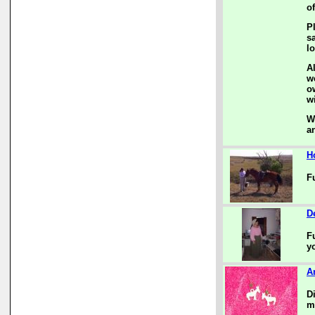
of
P
s
l
A
w
o
w
W
a
H
F
D
F
y
A
D
m