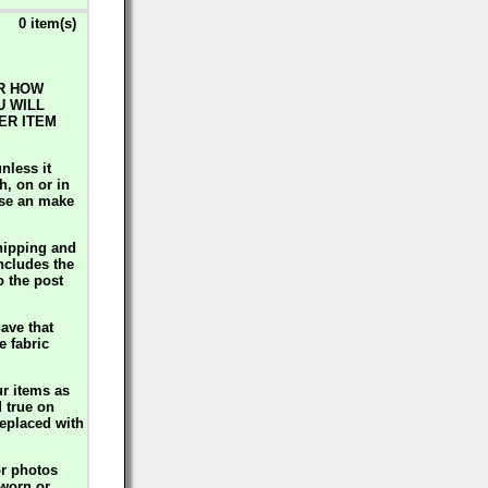
0 item(s)
ER HOW
U WILL
ER ITEM
nless it
h, on or in
use an make
hipping and
includes the
o the post
ave that
e fabric
ur items as
d true on
replaced with
or photos
 worn or