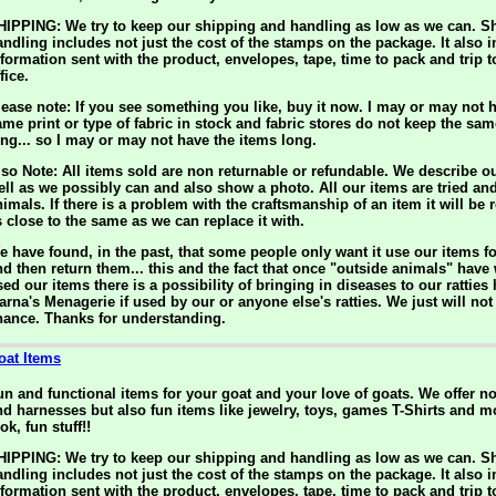
HIPPING: We try to keep our shipping and handling as low as we can. S
andling includes not just the cost of the stamps on the package. It also 
nformation sent with the product, envelopes, tape, time to pack and trip t
fice.
lease note: If you see something you like, buy it now. I may or may not h
ame print or type of fabric in stock and fabric stores do not keep the sam
ong... so I may or may not have the items long.
lso Note: All items sold are non returnable or refundable. We describe o
ell as we possibly can and also show a photo. All our items are tried an
nimals. If there is a problem with the craftsmanship of an item it will be 
s close to the same as we can replace it with.
e have found, in the past, that some people only want it use our items f
nd then return them... this and the fact that once "outside animals" have
ed our items there is a possibility of bringing in diseases to our ratties 
arna's Menagerie if used by our or anyone else's ratties. We just will not 
hance. Thanks for understanding.
oat Items
un and functional items for your goat and your love of goats. We offer n
nd harnesses but also fun items like jewelry, toys, games T-Shirts and m
ok, fun stuff!!
HIPPING: We try to keep our shipping and handling as low as we can. S
andling includes not just the cost of the stamps on the package. It also 
nformation sent with the product, envelopes, tape, time to pack and trip t