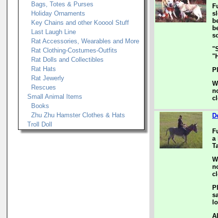
Bags, Totes & Purses
F
Holiday Ornaments
s
b
Key Chains and other Kooool Stuff
b
Last Laugh Line
s
Rat Accessories, Wearables and More
"
Rat Clothing-Costumes-Outfits
"
Rat Dolls and Collectibles
Rat Hats
P
Rat Jewerly
W
Rescues
n
Small Animal Items
c
Books
Zhu Zhu Hamster Clothes & Hats
D
Troll Doll
F
a 
Ta
W
n
c
P
s
l
A