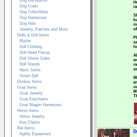
Dog Backpacks
i
Dog Coats
ra
Dog Collectibles
S
Dog Harnesses
h
Dog Hats
i
of
Jewelry, Patches and More
Dolls & Doll Items
P
Blythe
s
Doll Clothing
l
Doll Head Pieces
A
Doll Shoes Soles
w
Doll Stands
ra
a
Neck Joints
Smart Doll
W
Donkey Items
a
ou
Goat Items
M
Goat Jewerly
T
Goat Keychains
Goat Wagon Harnesses
Horse Items
Horse Jewelry
Key Chains
Rat Items
D
Agility Equipment