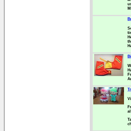
u
M
B
S
ti
H
th
H
B
W
H
F
A
Tr
V
F
al
T
c