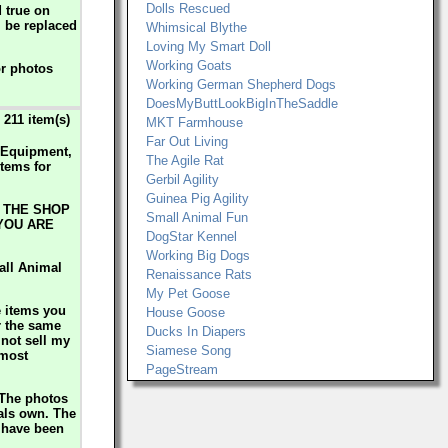
Dolls Rescued
d true on
l be replaced
Whimsical Blythe
Loving My Smart Doll
Working Goats
or photos
Working German Shepherd Dogs
DoesMyButtLookBigInTheSaddle
211 item(s)
MKT Farmhouse
Far Out Living
y Equipment,
The Agile Rat
tems for
Gerbil Agility
Guinea Pig Agility
 THE SHOP
Small Animal Fun
 YOU ARE
DogStar Kennel
Working Big Dogs
all Animal
Renaissance Rats
My Pet Goose
e items you
House Goose
r the same
Ducks In Diapers
 not sell my
Siamese Song
 most
PageStream
 The photos
mals own. The
s have been