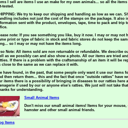
tems I sell are items I use an make for my own animals... so all the item
t-tested.
HIPPING: We try to keep our shipping and handling as low as we can. S
andling includes not just the cost of the stamps on the package. It also 
nformation sent with the product, envelopes, tape, time to pack and trip t
fice.
lease note: If you see something you like, buy it now. I may or may not h
ame print or type of fabric in stock and fabric stores do not keep the sam
ong... so I may or may not have the items long.
lso Note: All items sold are non returnable or refundable. We describe o
ell as we possibly can and also show a photo. All our items are tried an
tties. If there is a problem with the craftsmanship of an item it will be r
s close to the same as we can replace it with.
e have found, in the past, that some people only want it use our items f
nd then return them... this and the fact that once "outside ratties" have 
r items there is a possibility of bringing in diseases to our ratties here 
enagerie if used by our or anyone else's ratties. We just will not take tha
hanks for understanding.
Small Animal Items
Don't miss our small animal items! Items for your mouse, 
hamster and other small animal friends.
og Items