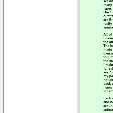
We do
many c
types
Our S
outfit
are BI
really
anima
All of
I des
the al
The i
made 
own a
told m
the sa
I mak
for sa
are. S
my pa
not a
back 
items
for sm
Each 
and n
aroun
anima