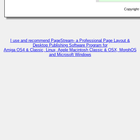
Copyright ©
I use and recommend PageStream- a Professional Page Layout &
Desktop Publishing Software Program for
Amiga OS4 & Classic, Linux, Apple Macintosh Classic & OSX, MorphOS
and Microsoft Windows