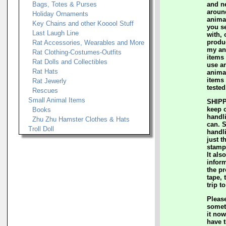
Bags, Totes & Purses
and n
aroun
Holiday Ornaments
anima
Key Chains and other Kooool Stuff
you s
Last Laugh Line
with, 
produc
Rat Accessories, Wearables and More
my an
Rat Clothing-Costumes-Outfits
items 
Rat Dolls and Collectibles
use a
Rat Hats
animal
items 
Rat Jewerly
tested
Rescues
Small Animal Items
SHIPP
keep 
Books
handl
Zhu Zhu Hamster Clothes & Hats
can. 
Troll Doll
handl
just t
stamp
It als
inform
the p
tape, 
trip t
Please
somet
it now
have t