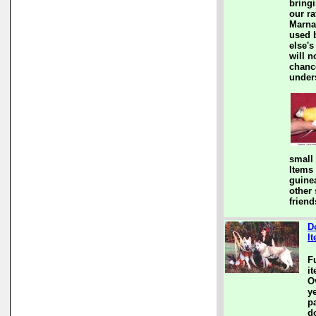
bringi
our ra
Marna
used 
else's
will n
chanc
under
small
Items
guine
other
friend
D
I
F
i
Ov
y
pa
d