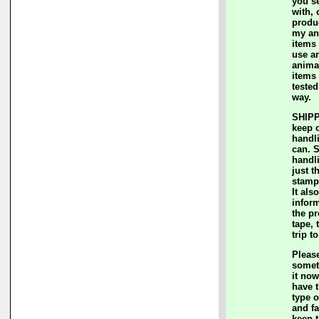
you s
with, 
produc
my an
items 
use a
animal
items
teste
way.
SHIPP
keep 
handl
can. 
handl
just t
stamp
It als
inform
the p
tape, 
trip t
Please
somet
it now
have t
type o
and fa
keep 