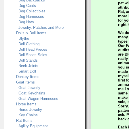
Dog Backpacks
pet wi
Dog Coats
attrib
Dog Collectibles
Rat, a
more 
Dog Harnesses
for yo
Dog Hats
right 
Jewelry, Patches and More
We do
Dolls & Doll Items
many c
Blythe
types
Doll Clothing
Our F
Doll Head Pieces
outfit
are BI
Doll Shoes Soles
really
Doll Stands
animal
Neck Joints
you s
Smart Doll
made t
mysel
Donkey Items
first 
Goat Items
anima
Goat Jewerly
me I s
Goat Keychains
same t
make 
Goat Wagon Harnesses
sale, 
Horse Items
Sorry,
Horse Jewelry
patter
ask. 
Key Chains
back o
Rat Items
Agility Equipment
Each 