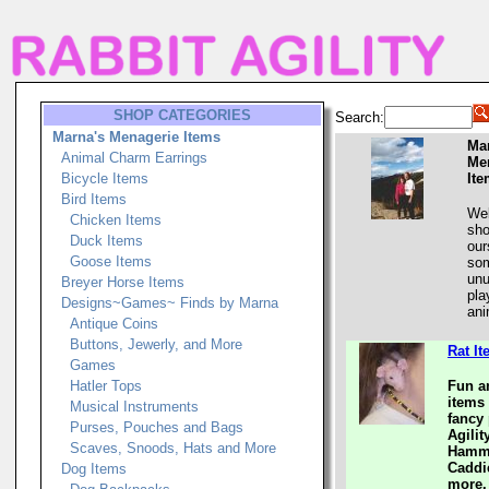
SHOP CATEGORIES
Search:
Marna's Menagerie Items
Ma
Animal Charm Earrings
Me
Bicycle Items
It
Bird Items
Wel
Chicken Items
sho
Duck Items
our
Goose Items
som
unu
Breyer Horse Items
pla
Designs~Games~ Finds by Marna
ani
Antique Coins
Buttons, Jewerly, and More
Rat I
Games
Hatler Tops
Fun a
items 
Musical Instruments
fancy 
Purses, Pouches and Bags
Agili
Scaves, Snoods, Hats and More
Hammo
Caddi
Dog Items
more.