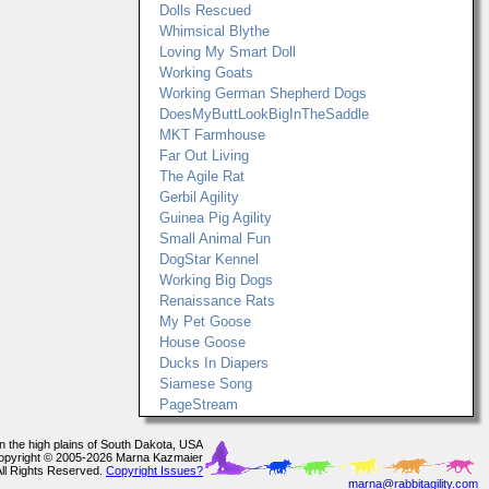
Dolls Rescued
Whimsical Blythe
Loving My Smart Doll
Working Goats
Working German Shepherd Dogs
DoesMyButtLookBigInTheSaddle
MKT Farmhouse
Far Out Living
The Agile Rat
Gerbil Agility
Guinea Pig Agility
Small Animal Fun
DogStar Kennel
Working Big Dogs
Renaissance Rats
My Pet Goose
House Goose
Ducks In Diapers
Siamese Song
PageStream
In the high plains of South Dakota, USA
opyright © 2005-2026 Marna Kazmaier
All Rights Reserved.
Copyright Issues?
marna@rabbitagility.com