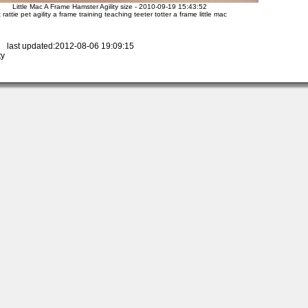
Little Mac A Frame Hamster Agility size - 2010-09-19 15:43:52
t rattie pet agility a frame training teaching teeter totter a frame little mac
 last updated:2012-08-06 19:09:15
ty