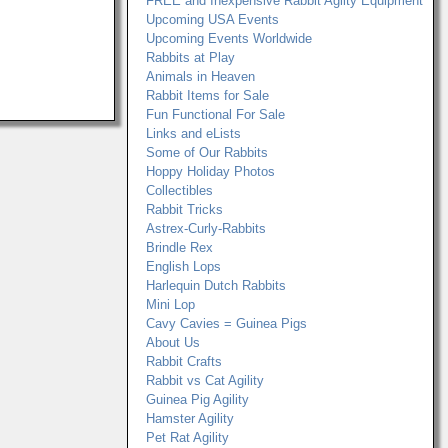
FREE and Inexpensive Rabbit Agilty Equipment
Upcoming USA Events
Upcoming Events Worldwide
Rabbits at Play
Animals in Heaven
Rabbit Items for Sale
Fun Functional For Sale
Links and eLists
Some of Our Rabbits
Hoppy Holiday Photos
Collectibles
Rabbit Tricks
Astrex-Curly-Rabbits
Brindle Rex
English Lops
Harlequin Dutch Rabbits
Mini Lop
Cavy Cavies = Guinea Pigs
About Us
Rabbit Crafts
Rabbit vs Cat Agility
Guinea Pig Agility
Hamster Agility
Pet Rat Agility