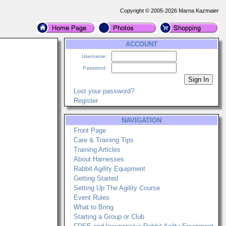
Copyright © 2005-2026 Marna Kazmaier
ACCOUNT
Username:
Password:
Lost your password?
Register
NAVIGATION
Front Page
Care & Training Tips
Training Articles
About Harnesses
Rabbit Agility Equipment
Getting Started
Setting Up The Agility Course
Event Rules
What to Bring
Starting a Group or Club