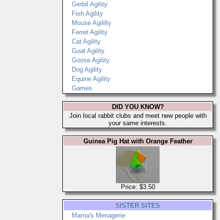
Gerbil Agility
Fish Agility
Mouse Agililty
Ferret Agility
Cat Agility
Goat Agility
Goose Agility
Dog Agility
Equine Agility
Games
DID YOU KNOW?
Join local rabbit clubs and meet new people with
your same interests.
Guinea Pig Hat with Orange Feather
Price: $3.50
SISTER SITES
Marna's Menagerie