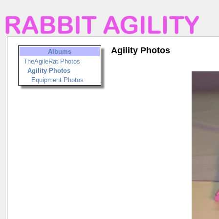
Agility Photos
Albums
TheAgileRat Photos
Agility Photos
Equipment Photos