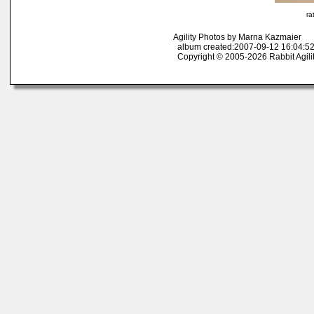
ra
Agility Photos by Marna Kazmaier
album created:2007-09-12 16:04:52
Copyright © 2005-2026 Rabbit Agili