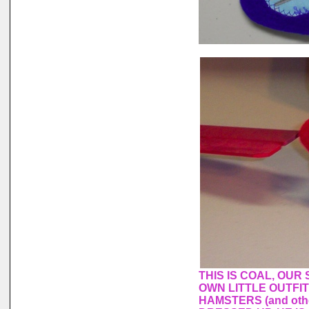
THIS IS COAL, OUR
OWN LITTLE OUTFI
HAMSTERS (and othe