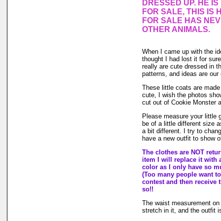
DRESSED UP. HE I
FOR SALE, THIS IS 
FOR SALE HAS NE
OTHER ANIMALS.
When I came up with the i
thought I had lost it for su
really are cute dressed in th
patterns, and ideas are our
These little coats are made 
cute, I wish the photos sho
cut out of Cookie Monster 
Please measure your little
be of a little different size
a bit different. I try to ch
have a new outfit to show of
The clothes are NOT return
item I will replace it with
color as I only have so muc
(Too many people want to 
contest and then receive t
so!!
The waist measurement on th
stretch in it, and the outfit 