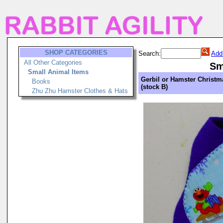
SHOP CATEGORIES
Search:
Add
All Other Categories
Sm
Small Animal Items
Gerbil or Hamster Christm
Books
(stock B)
Zhu Zhu Hamster Clothes & Hats