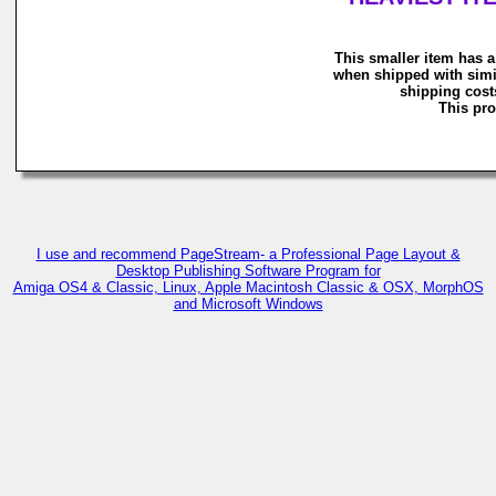
This smaller item has a
when shipped with simi
shipping costs
This pro
I use and recommend PageStream- a Professional Page Layout &
Desktop Publishing Software Program for
Amiga OS4 & Classic, Linux, Apple Macintosh Classic & OSX, MorphOS
and Microsoft Windows