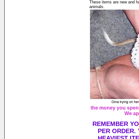
These items are new and ha
animals.
the money you spend 
We ap
REMEMBER YOU
PER ORDER. 
HEAVIEST IT