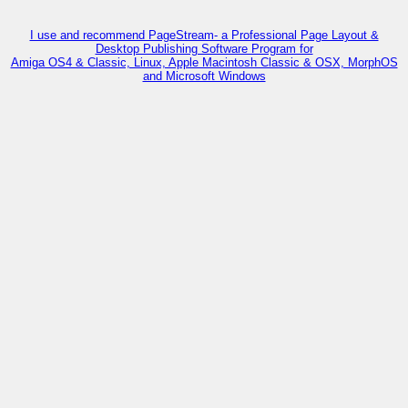
I use and recommend PageStream- a Professional Page Layout &
Desktop Publishing Software Program for
Amiga OS4 & Classic, Linux, Apple Macintosh Classic & OSX, MorphOS
and Microsoft Windows