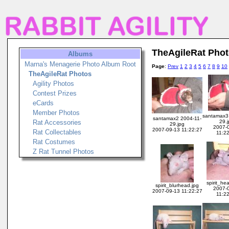
TheAgileRat Pho
Albums
Marna's Menagerie Photo Album Root
Page
:
Prev
1
2
3
4
5
6
7
8
9
10
TheAgileRat Photos
Agility Photos
Contest Prizes
eCards
Member Photos
santamax3
santamax2 2004-11-
Rat Accessories
29.
29.jpg
2007-
2007-09-13 11:22:27
Rat Collectables
11:2
Rat Costumes
Z Rat Tunnel Photos
spirit_he
spirit_blurhead.jpg
2007-
2007-09-13 11:22:27
11:2