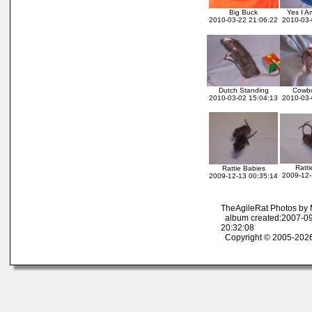
Big Buck
Yes I A
2010-03-22 21:06:22
2010-03-
Dutch Standing
Cowb
2010-03-02 15:04:13
2010-03-
Ratti
Rattie Babies
2009-12-
2009-12-13 00:35:14
TheAgileRat Photos by
album created:2007-09
20:32:08
Copyright © 2005-2026 