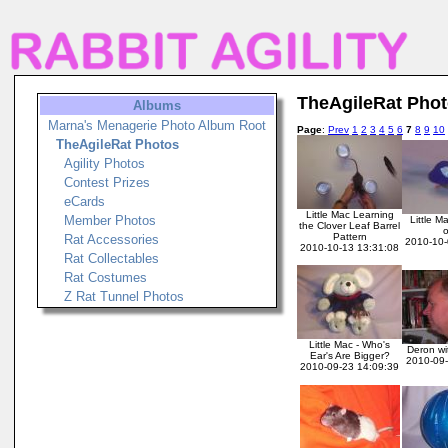
TheAgileRat Pho
Albums
Marna's Menagerie Photo Album Root
Page
:
Prev
1
2
3
4
5
6
7
8
9
10
TheAgileRat Photos
Agility Photos
Contest Prizes
eCards
Little Mac Learning
Member Photos
Little Ma
the Clover Leaf Barrel
o
Pattern
Rat Accessories
2010-10-
2010-10-13 13:31:08
Rat Collectables
Rat Costumes
Z Rat Tunnel Photos
Little Mac - Who's
Deron wit
Ear's Are Bigger?
2010-09-
2010-09-23 14:09:39