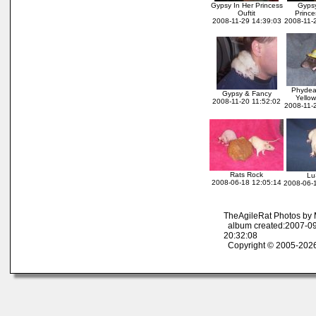
Gypsy In Her Princess
Gypsy
Ouftit
Prince
2008-11-29 14:39:03
2008-11-
Phydea
Gypsy & Fancy
Yello
2008-11-20 11:52:02
2008-11-
Rats Rock
Lu
2008-06-18 12:05:14
2008-06-
TheAgileRat Photos by
album created:2007-09
20:32:08
Copyright © 2005-2026 