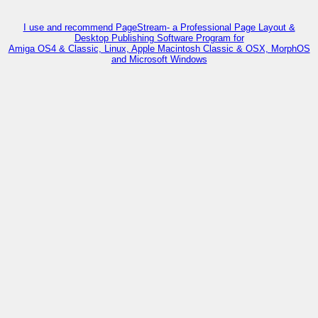
I use and recommend PageStream- a Professional Page Layout &
Desktop Publishing Software Program for
Amiga OS4 & Classic, Linux, Apple Macintosh Classic & OSX, MorphOS
and Microsoft Windows