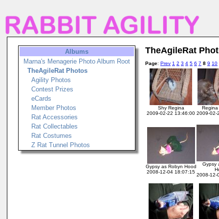
TheAgileRat Pho
Albums
Marna's Menagerie Photo Album Root
Page
:
Prev
1
2
3
4
5
6
7
8
9
10
TheAgileRat Photos
Agility Photos
Contest Prizes
eCards
Member Photos
Shy Regina
Regina
2009-02-22 13:46:00
2009-02-
Rat Accessories
Rat Collectables
Rat Costumes
Z Rat Tunnel Photos
Gypsy 
Gypsy as Robyn Hood
H
2008-12-04 18:07:15
2008-12-