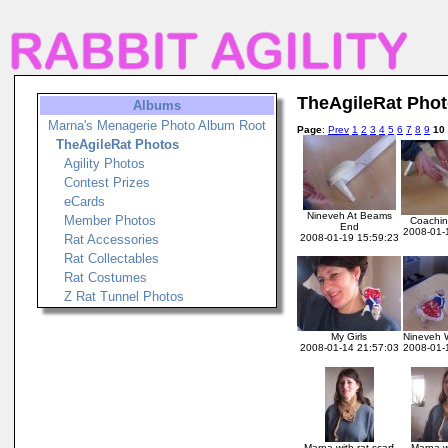
TheAgileRat Pho
Albums
Marna's Menagerie Photo Album Root
Page
:
Prev
1
2
3
4
5
6
7
8
9
10
TheAgileRat Photos
Agility Photos
Contest Prizes
eCards
Nineveh At Beams
Member Photos
Coachin
End
2008-01-
Rat Accessories
2008-01-19 15:59:23
Rat Collectables
Rat Costumes
Z Rat Tunnel Photos
My Girls
Nineveh 
2008-01-14 21:57:03
2008-01-
Marna with rat scarf
Marna w