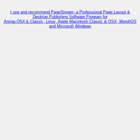
I use and recommend PageStream- a Professional Page Layout &
Desktop Publishing Software Program for
Amiga OS4 & Classic, Linux, Apple Macintosh Classic & OSX, MorphOS
and Microsoft Windows