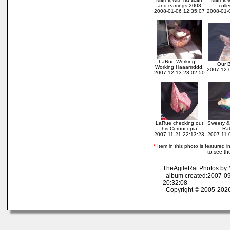
and earrings 2008
colle
2008-01-06 12:35:07
2008-01-
LaRue Working...
Our B
Working Haaarrrddd.
2007-12-
2007-12-13 23:02:50
LaRue checking out
Sweety &
his Cornucopia
Ra
2007-11-21 22:13:23
2007-11-
*
Item in this photo is featured in
to see th
TheAgileRat Photos by
album created:2007-09
20:32:08
Copyright © 2005-2026 